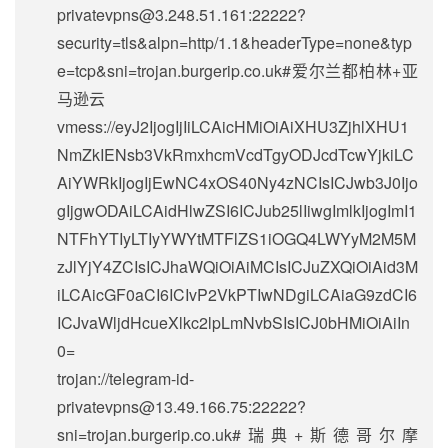
privatevpns@3.248.51.161
:22222?
security=tls&alpn=http/1.1&headerType=none&typ
e=tcp&sni=trojan.burgerip.co.uk#爱尔兰都柏林+亚
马逊云
vmess://eyJ2IjogIjIiLCAicHMiOiAiXHU3ZjhlXHU1
NmZkIENsb3VkRmxhcmVcdTgyODJcdTcwYjkiLC
AiYWRkIjogIjEwNC4xOS40Ny4zNCIsICJwb3J0Ijo
gIjgwODAiLCAidHlwZSI6ICJub25lIiwgImlkIjogImI1
NTFhYTIyLTIyYWYtMTFlZS1iOGQ4LWYyM2M5M
zJlYjY4ZCIsICJhaWQiOiAiMCIsICJuZXQiOiAid3M
iLCAicGF0aCI6ICIvP2VkPTIwNDgiLCAiaG9zdCI6
ICJvaWljdHcueXlkc2lpLmNvbSIsICJ0bHMiOiAiIn
0=
trojan://
telegram-id-
privatevpns@13.49.166.75
:22222?
sni=trojan.burgerip.co.uk#瑞典+斯德哥尔摩