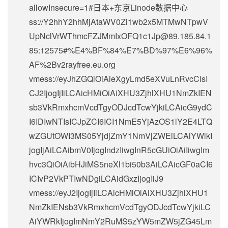
allowInsecure=1#日本+东京Linode数据中心
ss://Y2hhY2hhMjAtaWV0Zi1wb2x5MTMwNTpwV
UpNclVrWThmcFZJMmIxOFQ1c1Jp@89.185.84.1
85:12575#%E4%BF%84%E7%BD%97%E6%96%
AF%2Bv2rayfree.eu.org
vmess://eyJhZGQiOiAieXgyLmd5eXVuLnRvcCIsI
CJ2IjogIjIiLCAicHMiOiAiXHU3ZjhlXHU1NmZkIEN
sb3VkRmxhcmVcdTgyODJcdTcwYjkiLCAicG9ydC
I6IDIwNTIsICJpZCI6ICI1NmE5YjAzOS1lY2E4LTQ
wZGUtOWI3MS05YjdjZmY1NmVjZWEiLCAiYWlkI
jogIjAiLCAibmV0IjogIndzIiwgInR5cGUiOiAiIiwgIm
hvc3QiOiAibHJiMS5neXl1bi50b3AiLCAicGF0aCI6
ICIvP2VkPTIwNDgiLCAidGxzIjogIiJ9
vmess://eyJ2IjogIjIiLCAicHMiOiAiXHU3ZjhlXHU1
NmZkIENsb3VkRmxhcmVcdTgyODJcdTcwYjkiLC
AiYWRkIjogImNmY2RuMS5zYW5mZW5jZG45Lm