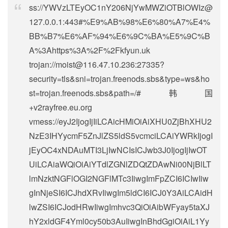
ss://
YWVzLTEyOC1nY206NjYwMWZiOTBlOWIz@
127.0.0.1
:443#%E9%AB%98%E6%80%A7%E4%
BB%B7%E6%AF%94%E6%9C%BA%E5%9C%B
A%3Ahttps%3A%2F%2Fkfyun.uk
trojan://
moist@116.47.10.236
:27335?
security=tls&sni=trojan.freenods.sbs&type=ws&ho
st=trojan.freenods.sbs&path=/#韩国
+v2rayfree.eu.org
vmess://eyJ2IjogIjIiLCAicHMiOiAiXHU0ZjBhXHU2
NzE3IHYycmF5ZnJlZS5ldS5vcmciLCAiYWRkIjogI
jEyOC4xNDAuMTI3LjIwNCIsICJwb3J0IjogIjIwOT
UiLCAiaWQiOiAiYTdlZGNlZDQtZDAwNi00NjBlLT
lmNzktNGFlOGI2NGFlMTc3IiwgImFpZCI6ICIwIiw
gInNjeSI6ICJhdXRvIiwgIm5ldCI6ICJ0Y3AiLCAidH
lwZSI6ICJodHRwIiwgImhvc3QiOiAibWFyay5taXJ
hY2xldGF4Yml0cy50b3AuIiwgInBhdGgiOiAiL1Yy