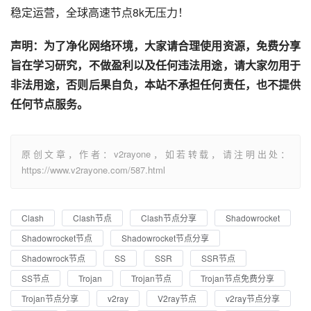
稳定运营，全球高速节点8k无压力！
声明：为了净化网络环境，大家请合理使用资源，免费分享
旨在学习研究，不做盈利以及任何违法用途，请大家勿用于
非法用途，否则后果自负，本站不承担任何责任，也不提供
任何节点服务。
原创文章，作者：v2rayone，如若转载，请注明出处：
https://www.v2rayone.com/587.html
Clash
Clash节点
Clash节点分享
Shadowrocket
Shadowrocket节点
Shadowrocket节点分享
Shadowrock节点
SS
SSR
SSR节点
SS节点
Trojan
Trojan节点
Trojan节点免费分享
Trojan节点分享
v2ray
V2ray节点
v2ray节点分享