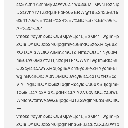
ss://Y2hhY2hhMjAtaWV0Zi1wb2x5MTMwNTozNlp
DSGVhYlVTZktqZlFFdko0SERW@185.242.86.15
6:54170#%E4%BF%84%E7%BD%97%E6%96%
AF%20%201
vmess://eyJhZGQiOiAiMjAyLjc4LjE2Mi41IiwgImFp
ZCI6IDAsICJob3N0IjogImlyc29mdC5zeXRlcy5uZ
XQiLCAiaWQiOiAiMmZmOTdjNmQtODU1Ny00M
mE0LWI0M2YtMTljNzdjNTk1OWVhIiwgIm5ldCI6I
CJ3cyIsICJwYXRoIjogIi9AZm9yd2FyZHYycmF5Ii
wgInBvcnQiOiA0NDMsICJwcyI6ICJcdTUzNzBcdT
VlYTYgIDIiLCAidGxzIjogInRscyIsICJ0eXBlIjogImF
1dG8iLCAic2VjdXJpdHkiOiAiYXV0byIsICJza2lwL
WNlcnQtdmVyaWZ5IjogdHJ1ZSwgInNuaSI6ICIifQ
==
vmess://eyJhZGQiOiAiMjAyLjc4LjE2Mi41IiwgImFp
ZCI6IDAsICJob3N0IjogInNhaGFuZC5zZXJ2ZW1p