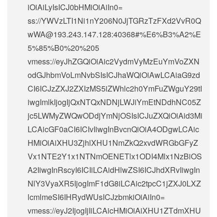
iOiAiLyIsICJ0bHMiOiAiIn0=
ss://
YWVzLTI1Ni1nY206N0JjTGRzTzFXd2VvR0Q
wWA@193.243.147.128
:40368#%E6%B3%A2%E
5%85%B0%20%205
vmess://eyJhZGQiOiAic2VydmVyMzEuYmVoZXN
odGJhbmVoLmNvbSIsICJhaWQiOiAwLCAiaG9zd
CI6ICJzZXJ2ZXIzMS5iZWhlc2h0YmFuZWguY29tI
iwgImlkIjogIjQxNTQxNDNjLWJiYmEtNDdhNC05Z
jc5LWMyZWQwODdjYmNjOSIsICJuZXQiOiAid3Mi
LCAicGF0aCI6ICIvIiwgInBvcnQiOiA4ODgwLCAic
HMiOiAiXHU3ZjhlXHU1NmZkQ2xvdWRGbGFyZ
Vx1NTE2Y1x1NTNmOENETlx1ODI4Mlx1NzBiOS
A2IiwgInRscyI6ICIiLCAidHlwZSI6ICJhdXRvIiwgIn
NlY3VyaXR5IjogImF1dG8iLCAic2tpcC1jZXJ0LXZ
lcmlmeSI6IHRydWUsICJzbmkiOiAiIn0=
vmess://eyJ2IjogIjIiLCAicHMiOiAiXHU1ZTdmXHU