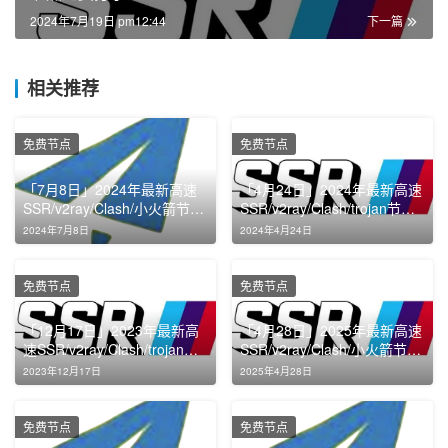
2024年7月19日 pm12:44
下一篇
相关推荐
免费节点
免费节点
「7月8日」2024年最新高速
「4月24日」2024年最新高速
SSR/v2ray/Clash/小火箭节点
SSR/v2ray/Clash/trojan节点
免费分享
免费分享
2024年7月8日
2024年4月24日
免费节点
免费节点
「12月17日」2023年最新高
「4月28日」2025年最新高速
速SSR/v2ray/Clash/trojan节
SSR/v2ray/Clash/小火箭节点
点免费分享
免费分享
2023年12月17日
2025年4月28日
免费节点
免费节点