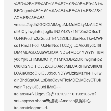
%BD%2B%E5%8D%8E%E7%9B%9B%E9%A1%
BFCogent%E9%80%9A%E4%BF%A1%E5%85%
AC%E5%8F%B8
vmess://eyJhZGQiOiAiMzguMzMuMC4yMzAiLCAi
diI6ICIyIiwgInBzIjogIlx1N2Y4ZVx1NTZmZCBcdT
UzNGVcdTc2ZGJcdTk4N2ZDb2dlbnRcdTkwMWF
cdTRmZTFcdTUxNmNcdTUzZjgiLCAicG9ydCI6I
DM4MDAxLCAiaWQiOiAiNDE4MDQ4YWYtYTI5M
y00Yjk5LTliMGMtOThjYTM1ODBkZDI0IiwgImFpZ
CI6ICI2NCIsICJuZXQiOiAid3MiLCAidHlwZSI6ICIi
LCAiaG9zdCI6ICJ3d3cuNDYwMzk2MzYueHl6Iiw
gInBhdGgiOiAiL3BhdGgvMTkxMDE5MDcyOTI3Ii
wgInRscyI6ICJ0bHMifQ==
trojan://
u4f7Lkgq9tQj@18.139.110.198
:16578?
sni=appsvs.shop#新加坡+Amazon数据中心
trojan://
telegram-id-