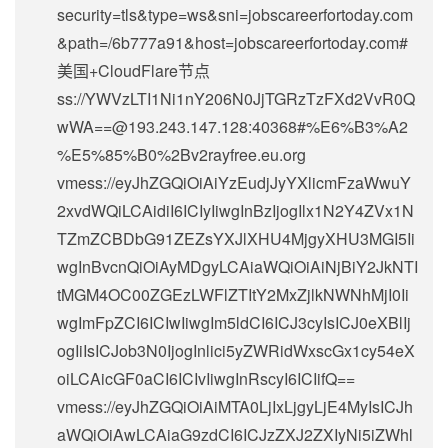
security=tls&type=ws&sni=jobscareerfortoday.com
&path=/6b777a91&host=jobscareerfortoday.com#
美国+CloudFlare节点
ss://
YWVzLTI1Ni1nY206N0JjTGRzTzFXd2VvR0Q
wWA==@193.243.147.128
:40368#%E6%B3%A2
%E5%85%B0%2Bv2rayfree.eu.org
vmess://eyJhZGQiOiAiYzEudjJyYXlicmFzaWwuY
2xvdWQiLCAidiI6ICIyIiwgInBzIjogIlx1N2Y4ZVx1N
TZmZCBDbG91ZEZsYXJlXHU4MjgyXHU3MGI5Ii
wgInBvcnQiOiAyMDgyLCAiaWQiOiAiNjBiY2JkNTI
tMGM4OC00ZGEzLWFlZTItY2MxZjlkNWNhMjI0Ii
wgImFpZCI6ICIwIiwgIm5ldCI6ICJ3cyIsICJ0eXBlIj
ogIiIsICJob3N0IjogInlici5yZWRidWxscGx1cy54eX
oiLCAicGF0aCI6ICIvIiwgInRscyI6ICIifQ==
vmess://eyJhZGQiOiAiMTA0LjIxLjgyLjE4MyIsICJh
aWQiOiAwLCAiaG9zdCI6ICJzZXJ2ZXIyNi5iZWhl