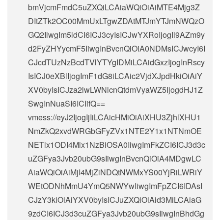
bmVjcmFmdC5uZXQiLCAiaWQiOiAiMTE4Mjg3Z
DItZTk2OC00MmUxLTgwZDAtMTJmYTJmNWQzO
GQ2IiwgIm5ldCI6ICJ3cyIsICJwYXRoIjogIi9AZm9y
d2FyZHYycmF5IiwgInBvcnQiOiA0NDMsICJwcyI6I
CJcdTUzNzBcdTVlYTYgIDMiLCAidGxzIjogInRscy
IsICJ0eXBlIjogImF1dG8iLCAic2VjdXJpdHkiOiAiY
XV0byIsICJza2lwLWNlcnQtdmVyaWZ5IjogdHJ1Z
SwgInNuaSI6ICIifQ==
vmess://eyJ2IjogIjIiLCAicHMiOiAiXHU3ZjhlXHU1
NmZkQ2xvdWRGbGFyZVx1NTE2Y1x1NTNmOE
NETlx1ODI4Mlx1NzBiOSA0IiwgImFkZCI6ICJ3d3c
uZGFya3Jvb20ubG9sIiwgInBvcnQiOiA4MDgwLC
AiaWQiOiAiMjI4MjZiNDQtNWMxYS00YjRiLWRiY
WEtODNhMmU4YmQ5NWYwIiwgImFpZCI6IDAsI
CJzY3kiOiAiYXV0byIsICJuZXQiOiAid3MiLCAiaG
9zdCI6ICJ3d3cuZGFya3Jvb20ubG9sIiwgInBhdGg