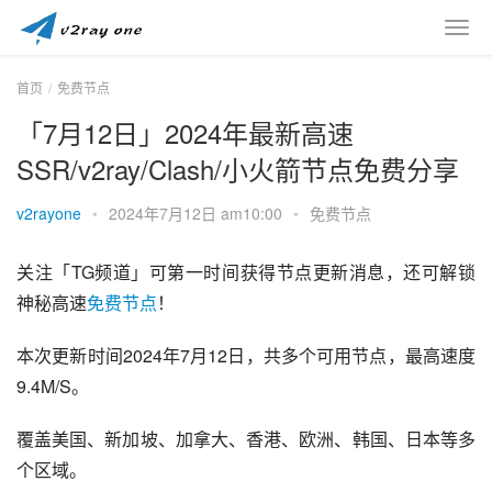
首页
免费节点
「7月12日」2024年最新高速
SSR/v2ray/Clash/小火箭节点免费分享
v2rayone
•
2024年7月12日 am10:00
•
免费节点
关注「TG频道」可第一时间获得节点更新消息，还可解锁
神秘高速
免费节点
！
本次更新时间2024年7月12日，共多个可用节点，最高速度
9.4M/S。
覆盖美国、新加坡、加拿大、香港、欧洲、韩国、日本等多
个区域。