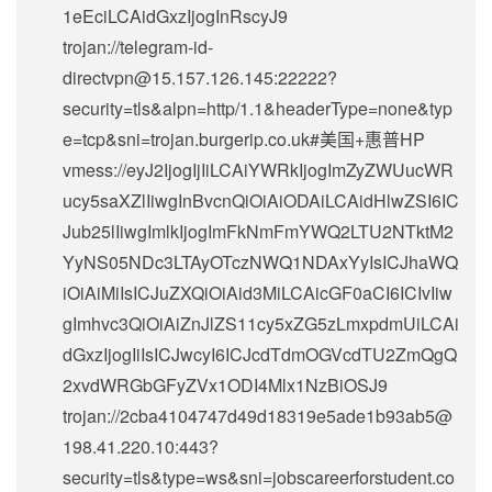
1eEciLCAidGxzIjogInRscyJ9
trojan://
telegram-id-
directvpn@15.157.126.145
:22222?
security=tls&alpn=http/1.1&headerType=none&typ
e=tcp&sni=trojan.burgerip.co.uk#美国+惠普HP
vmess://eyJ2IjogIjIiLCAiYWRkIjogImZyZWUucWR
ucy5saXZlIiwgInBvcnQiOiAiODAiLCAidHlwZSI6IC
Jub25lIiwgImlkIjogImFkNmFmYWQ2LTU2NTktM2
YyNS05NDc3LTAyOTczNWQ1NDAxYyIsICJhaWQ
iOiAiMiIsICJuZXQiOiAid3MiLCAicGF0aCI6ICIvIiw
gImhvc3QiOiAiZnJlZS11cy5xZG5zLmxpdmUiLCAi
dGxzIjogIiIsICJwcyI6ICJcdTdmOGVcdTU2ZmQgQ
2xvdWRGbGFyZVx1ODI4Mlx1NzBiOSJ9
trojan://
2cba4104747d49d18319e5ade1b93ab5@
198.41.220.10
:443?
security=tls&type=ws&sni=jobscareerforstudent.co