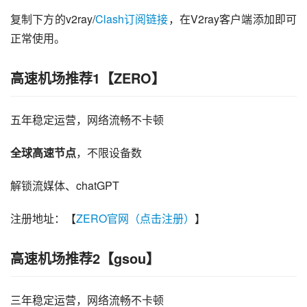
复制下方的v2ray/
Clash订阅链接
，在V2ray客户端添加即可
正常使用。
高速机场推荐1【ZERO】
五年稳定运营，网络流畅不卡顿
全球高速节点
，不限设备数
解锁流媒体、chatGPT
注册地址：【
ZERO官网（点击注册）
】
高速机场推荐2【gsou】
三年稳定运营，网络流畅不卡顿