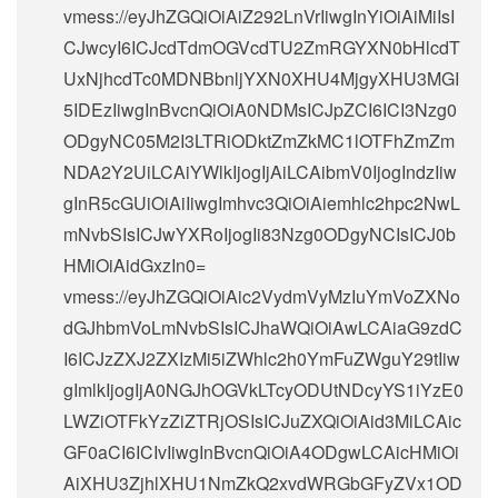
vmess://eyJhZGQiOiAiZ292LnVrIiwgInYiOiAiMiIsI
CJwcyI6ICJcdTdmOGVcdTU2ZmRGYXN0bHlcdT
UxNjhcdTc0MDNBbnljYXN0XHU4MjgyXHU3MGI
5IDEzIiwgInBvcnQiOiA0NDMsICJpZCI6ICI3Nzg0
ODgyNC05M2I3LTRiODktZmZkMC1lOTFhZmZm
NDA2Y2UiLCAiYWlkIjogIjAiLCAibmV0IjogIndzIiw
gInR5cGUiOiAiIiwgImhvc3QiOiAiemhlc2hpc2NwL
mNvbSIsICJwYXRoIjogIi83Nzg0ODgyNCIsICJ0b
HMiOiAidGxzIn0=
vmess://eyJhZGQiOiAic2VydmVyMzIuYmVoZXNo
dGJhbmVoLmNvbSIsICJhaWQiOiAwLCAiaG9zdC
I6ICJzZXJ2ZXIzMi5iZWhlc2h0YmFuZWguY29tIiw
gImlkIjogIjA0NGJhOGVkLTcyODUtNDcyYS1iYzE0
LWZiOTFkYzZiZTRjOSIsICJuZXQiOiAid3MiLCAic
GF0aCI6ICIvIiwgInBvcnQiOiA4ODgwLCAicHMiOi
AiXHU3ZjhlXHU1NmZkQ2xvdWRGbGFyZVx1OD