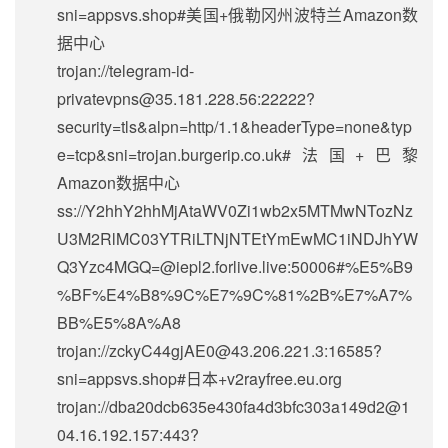
sni=appsvs.shop#美国+俄勒冈州波特兰Amazon数
据中心
trojan://
telegram-id-
privatevpns@35.181.228.56
:22222?
security=tls&alpn=http/1.1&headerType=none&typ
e=tcp&sni=trojan.burgerip.co.uk#法国+巴黎
Amazon数据中心
ss://Y2hhY2hhMjAtaWV0Zi1wb2x5MTMwNTozNz
U3M2RlMC03YTRiLTNjNTEtYmEwMC1iNDJhYW
Q3Yzc4MGQ=@iepl2.forlive.live:50006#%E5%B9
%BF%E4%B8%9C%E7%9C%81%2B%E7%A7%
BB%E5%8A%A8
trojan://
zckyC44gjAE0@43.206.221.3
:16585?
sni=appsvs.shop#日本+v2rayfree.eu.org
trojan://
dba20dcb635e430fa4d3bfc303a149d2@1
04.16.192.157
:443?