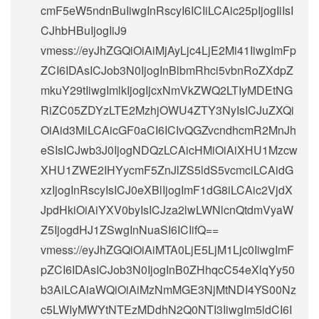
cmF5eW5ndnBuIiwgInRscyI6ICIiLCAic25pIjogIiIsI
CJhbHBuIjogIiJ9
vmess://eyJhZGQiOiAiMjAyLjc4LjE2Mi41IiwgImFp
ZCI6IDAsICJob3N0IjogInBlbmRhci5vbnRoZXdpZ
mkuY29tIiwgImlkIjogIjcxNmVkZWQ2LTIyMDEtNG
RiZC05ZDYzLTE2MzhjOWU4ZTY3NyIsICJuZXQi
OiAid3MiLCAicGF0aCI6ICIvQGZvcndhcmR2MnJh
eSIsICJwb3J0IjogNDQzLCAicHMiOiAiXHU1Mzcw
XHU1ZWE2IHYycmF5ZnJlZS5ldS5vcmciLCAidG
xzIjogInRscyIsICJ0eXBlIjogImF1dG8iLCAic2VjdX
JpdHkiOiAiYXV0byIsICJza2lwLWNlcnQtdmVyaW
Z5IjogdHJ1ZSwgInNuaSI6ICIifQ==
vmess://eyJhZGQiOiAiMTA0LjE5LjM1Ljc0IiwgImF
pZCI6IDAsICJob3N0IjogInB0ZHhqcC54eXlqYy50
b3AiLCAiaWQiOiAiMzNmMGE3NjMtNDI4YS00Nz
c5LWIyMWYtNTEzMDdhN2Q0NTI3IiwgIm5ldCI6I