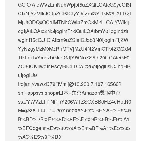
GQiOiAieWVzLmNubWpjbi5uZXQiLCAicG9ydCI6I
CIxNjYzMiIsICJpZCI6ICIyYjhjZmI3Yi1kM2U3LTQ1
MjUtODQxOC1lMTNhOWI4ZmQ3M2IiLCAiYWlkIj
ogIjAiLCAic2N5IjogImF1dG8iLCAibmV0IjogIndzIi
wgInR5cGUiOiAibm9uZSIsICJob3N0IjogImRjZW
YyNzgyMzM0MzRhMTVjMzU4N2VmOTk4ZGQxM
TlkLm1vYmdzbGIudGJjYWNoZS5jb20iLCAicGF0
aCI6ICIvIiwgInRscyI6ICIiLCAic25pIjogIiIsICJhbHB
uIjogIiJ9
trojan://
vawzD79RVmlj@13.230.7.107
:16566?
sni=appsvs.shop#日本+东京Amazon数据中心
ss://
YWVzLTI1Ni1nY206WTZSOXBBdHZ4eHptR0
M=@38.114.114.207
:5000#%E7%BE%8E%E5%9
B%BD%2B%E5%8D%8E%E7%9B%9B%E9%A1
%BFCogent%E9%80%9A%E4%BF%A1%E5%85
%AC%E5%8F%B8