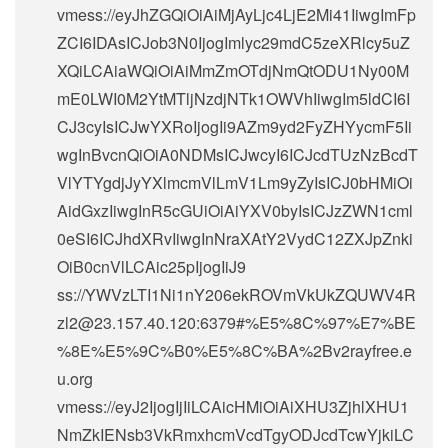
vmess://eyJhZGQiOiAiMjAyLjc4LjE2Mi41IiwgImFp
ZCI6IDAsICJob3N0IjogImlyc29mdC5zeXRlcy5uZ
XQiLCAiaWQiOiAiMmZmOTdjNmQtODU1Ny00M
mE0LWI0M2YtMTljNzdjNTk1OWVhIiwgIm5ldCI6I
CJ3cyIsICJwYXRoIjogIi9AZm9yd2FyZHYycmF5Ii
wgInBvcnQiOiA0NDMsICJwcyI6ICJcdTUzNzBcdT
VlYTYgdjJyYXlmcmVlLmV1Lm9yZyIsICJ0bHMiOi
AidGxzIiwgInR5cGUiOiAiYXV0byIsICJzZWN1cml
0eSI6ICJhdXRvIiwgInNraXAtY2VydC12ZXJpZnki
OiB0cnVlLCAic25pIjogIiJ9
ss://
YWVzLTI1Ni1nY206ekROVmVkUkZQUWV4R
zl2@23.157.40.120
:6379#%E5%8C%97%E7%BE
%8E%E5%9C%B0%E5%8C%BA%2Bv2rayfree.e
u.org
vmess://eyJ2IjogIjIiLCAicHMiOiAiXHU3ZjhlXHU1
NmZkIENsb3VkRmxhcmVcdTgyODJcdTcwYjkiLC