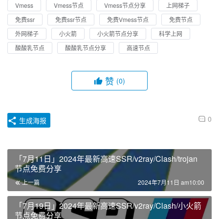
Vmess
Vmess节点
Vmess节点分享
上网梯子
免费ssr
免费ssr节点
免费Vmess节点
免费节点
外网梯子
小火箭
小火箭节点分享
科学上网
酸酸乳节点
酸酸乳节点分享
高速节点
赞
(0)
0
生成海报
「7月11日」2024年最新高速SSR/v2ray/Clash/trojan
节点免费分享
上一篇
2024年7月11日 am10:00
「7月19日」2024年最新高速SSR/v2ray/Clash/小火箭
节点免费分享