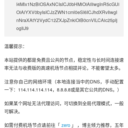
I4Mlx1NzBiOSAxNCIsICJ0bHMiOiAiIiwgInR5cGUi
OiAiYXV0byIsICJzZWN1cml0eSI6ICJhdXRvIiwgI
nNraXAtY2VydC12ZXJpZnkiOiB0cnVlLCAic25pIj
ogIiJ9
温馨提示：
本站提供的都是免费且公共的节点，稳定性与长时间连接速
率无法与收费版的高速机场节点相提并论，不能奢望太多。
注意你自己的网络环境（本地连接当中的DNS，手动配置
一下：114.114.114.114，8.8.8.8或是其它公共的DNS。）
如果某个网址无法代理访问，可切换到全局代理模式，一般
可解决。
如需付费机场节点请前往「 
zero
 」 ，博主倾力推荐，五年