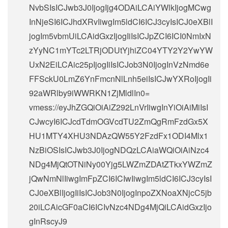
NvbSIsICJwb3J0IjogIjg4ODAiLCAiYWlkIjogMCwg
InNjeSI6ICJhdXRvIiwgIm5ldCI6ICJ3cyIsICJ0eXBlI
jogIm5vbmUiLCAidGxzIjogIiIsICJpZCI6ICI0NmIxN
zYyNC1mYTc2LTRjODUtYjhiZC04YTY2Y2YwYW
UxN2EiLCAic25pIjogIiIsICJob3N0IjogInVzNmd6e
FFSckU0LmZ6YnFmcnNlLnh5eiIsICJwYXRoIjogIi
92aWRlby9iWWRKN1ZjMldlIn0=
vmess://eyJhZGQiOiAiZ292LnVrIiwgInYiOiAiMiIsI
CJwcyI6ICJcdTdmOGVcdTU2ZmQgRmFzdGx5X
HU1MTY4XHU3NDAzQW55Y2FzdFx1ODI4Mlx1
NzBiOSIsICJwb3J0IjogNDQzLCAiaWQiOiAiNzc4
NDg4MjQtOTNiNy00Yjg5LWZmZDAtZTkxYWZmZ
jQwNmNlIiwgImFpZCI6ICIwIiwgIm5ldCI6ICJ3cyIsI
CJ0eXBlIjogIiIsICJob3N0IjogInpoZXNoaXNjcC5jb
20iLCAicGF0aCI6ICIvNzc4NDg4MjQiLCAidGxzIjo
gInRscyJ9