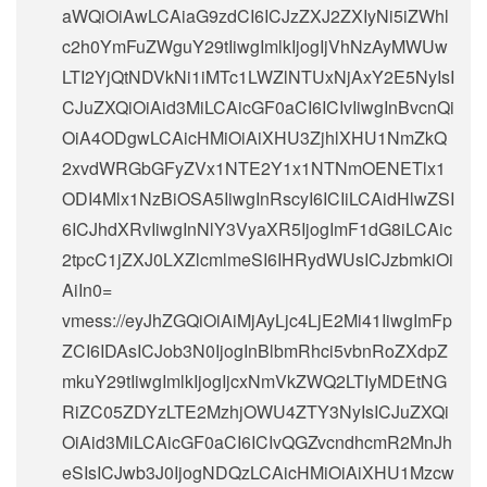
aWQiOiAwLCAiaG9zdCI6ICJzZXJ2ZXIyNi5iZWhl
c2h0YmFuZWguY29tIiwgImlkIjogIjVhNzAyMWUw
LTI2YjQtNDVkNi1iMTc1LWZlNTUxNjAxY2E5NyIsI
CJuZXQiOiAid3MiLCAicGF0aCI6ICIvIiwgInBvcnQi
OiA4ODgwLCAicHMiOiAiXHU3ZjhlXHU1NmZkQ
2xvdWRGbGFyZVx1NTE2Y1x1NTNmOENETlx1
ODI4Mlx1NzBiOSA5IiwgInRscyI6ICIiLCAidHlwZSI
6ICJhdXRvIiwgInNlY3VyaXR5IjogImF1dG8iLCAic
2tpcC1jZXJ0LXZlcmlmeSI6IHRydWUsICJzbmkiOi
AiIn0=
vmess://eyJhZGQiOiAiMjAyLjc4LjE2Mi41IiwgImFp
ZCI6IDAsICJob3N0IjogInBlbmRhci5vbnRoZXdpZ
mkuY29tIiwgImlkIjogIjcxNmVkZWQ2LTIyMDEtNG
RiZC05ZDYzLTE2MzhjOWU4ZTY3NyIsICJuZXQi
OiAid3MiLCAicGF0aCI6ICIvQGZvcndhcmR2MnJh
eSIsICJwb3J0IjogNDQzLCAicHMiOiAiXHU1Mzcw