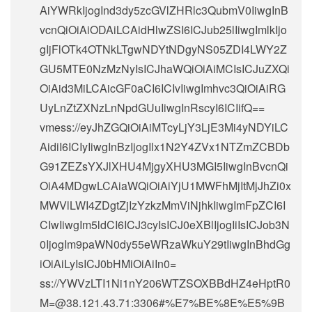
AiYWRkIjogInd3dy5zcGVlZHRlc3QubmV0IiwgInB
vcnQiOiAiODAiLCAidHlwZSI6ICJub25lIiwgImlkIjo
gIjFlOTk4OTNkLTgwNDYtNDgyNS05ZDI4LWY2Z
GU5MTE0NzMzNyIsICJhaWQiOiAiMCIsICJuZXQi
OiAid3MiLCAicGF0aCI6ICIvIiwgImhvc3QiOiAiRG
UyLnZtZXNzLnNpdGUuIiwgInRscyI6ICIifQ==
vmess://eyJhZGQiOiAiMTcyLjY3LjE3Mi4yNDYiLC
AidiI6ICIyIiwgInBzIjogIlx1N2Y4ZVx1NTZmZCBDb
G91ZEZsYXJlXHU4MjgyXHU3MGI5IiwgInBvcnQi
OiA4MDgwLCAiaWQiOiAiYjU1MWFhMjItMjJhZi0x
MWVlLWI4ZDgtZjIzYzkzMmViNjhkIiwgImFpZCI6I
CIwIiwgIm5ldCI6ICJ3cyIsICJ0eXBlIjogIiIsICJob3N
0IjogIm9paWN0dy55eWRzaWkuY29tIiwgInBhdGg
iOiAiLyIsICJ0bHMiOiAiIn0=
ss://
YWVzLTI1Ni1nY206WTZSOXBBdHZ4eHptR0
M=@38.121.43.71
:3306#%E7%BE%8E%E5%9B