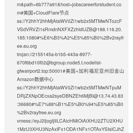
m&path=6b777a91&host=jobscareerforstudent.co
m#美国+CloudFlare节点
ss://Y2hhY2hhMjAtaWV0Zi1wb2x5MTMwNTozcF
VSdVRVZi1sRmdnNXFXZzhldUZB@188.116.20.
185:1080#%E6%B3%A2%E5%85%B0%2Bv2rayfr
ee.eu.org
trojan://2155145a-b1b5-443a-8977-
670f6bd10f02@bgroup.node5.t.nodelist-
gfwairport2.top:50001#美国+加利福尼亚州旧金山
Amazon数据中心
ss://Y2hhY2hhMjAtaWV0Zi1wb2x5MTMwNTpuM
DRjZXNpOEcxa2syeDBNZEh6MjBI@13.74.43.83
:36680#%E7%88%B1%E5%B0%94%E5%85%B0
%2Bv2rayfree.eu.org
vmess://eyJ2IjogIjIiLCAicHMiOiAiXHU2ZTU2XHU
1MzU3XHU3NzAxIFx1ODA1NFx1OTAxYSIsICJhZ