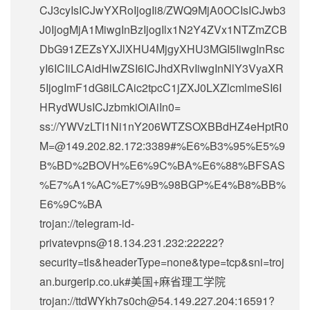
CJ3cyIsICJwYXRoIjogIi8/ZWQ9MjA0OCIsICJwb3
J0IjogMjA1MiwgInBzIjogIlx1N2Y4ZVx1NTZmZCB
DbG91ZEZsYXJlXHU4MjgyXHU3MGI5IiwgInRsc
yI6ICIiLCAidHlwZSI6ICJhdXRvIiwgInNlY3VyaXR
5IjogImF1dG8iLCAic2tpcC1jZXJ0LXZlcmlmeSI6I
HRydWUsICJzbmkiOiAiIn0=
ss://
YWVzLTI1Ni1nY206WTZSOXBBdHZ4eHptR0
M=@149.202.82.172
:3389#%E6%B3%95%E5%9
B%BD%2BOVH%E6%9C%BA%E6%88%BFSAS
%E7%A1%AC%E7%9B%98BGP%E4%B8%BB%
E6%9C%BA
trojan://
telegram-id-
privatevpns@18.134.231.232
:22222?
security=tls&headerType=none&type=tcp&sni=troj
an.burgerip.co.uk#美国+麻省理工学院
trojan://
ttdWYkh7s0ch@54.149.227.204
:16591?