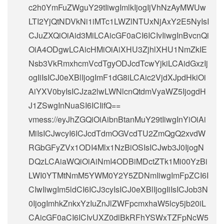
c2h0YmFuZWguY29tIiwgImlkIjogIjVhNzAyMWUw
LTI2YjQtNDVkNi1iMTc1LWZlNTUxNjAxY2E5NyIsI
CJuZXQiOiAid3MiLCAicGF0aCI6ICIvIiwgInBvcnQi
OiA4ODgwLCAicHMiOiAiXHU3ZjhlXHU1NmZkIE
Nsb3VkRmxhcmVcdTgyODJcdTcwYjkiLCAidGxzIj
ogIiIsICJ0eXBlIjogImF1dG8iLCAic2VjdXJpdHkiOi
AiYXV0byIsICJza2lwLWNlcnQtdmVyaWZ5IjogdH
J1ZSwgInNuaSI6ICIifQ==
vmess://eyJhZGQiOiAibnBtanMuY29tIiwgInYiOiAi
MiIsICJwcyI6ICJcdTdmOGVcdTU2ZmQgQ2xvdW
RGbGFyZVx1ODI4Mlx1NzBiOSIsICJwb3J0IjogN
DQzLCAiaWQiOiAiNmI4ODBiMDctZTk1Mi00YzBi
LWI0YTMtNmM5YWM0Y2Y5ZDNmIiwgImFpZCI6I
CIwIiwgIm5ldCI6ICJ3cyIsICJ0eXBlIjogIiIsICJob3N
0IjogImhkZnkxYzIuZnJlZWFpcmxhaW5lcy5jb20iL
CAicGF0aCI6ICIvUXZ0dlBkRFhYSWxTZFpNcW5