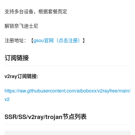
支持多台设备，根据套餐而定
解锁奈飞迪士尼
注册地址：【
gsou官网（点击注册）
】
订阅链接
v2ray订阅链接:
https://raw.githubusercontent.com/aiboboxx/v2rayfree/main/
v2
SSR/SS/v2ray/trojan节点列表