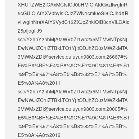
XHU1ZWE2ICAxMCIsICJ0bHMiOiAidGxzIiwgInR
5cGUiOiAiYXV0byIsICJzZWN1cml0eSI6ICJhdXR
vIiwgInNraXAtY2VydC12ZXJpZnkiOiB0cnVlLCAic
25pIjogIiJ9
ss://Y2hhY2hhMjAtaWV0Zi1wb2x5MTMwNTpkNj
EwNWJiZC1iZTBkLTQ1YjItODJhZC0zMWZkMTA
3MWMxZDI@service.ouluyun9803.com:26667#%
E5%B9%BF%E4%B8%9C%E7%9C%81%E6%B1
%9F%E9%97%A8%E5%B8%82%E7%A7%BB%
E5%8A%A8%2011
ss://Y2hhY2hhMjAtaWV0Zi1wb2x5MTMwNTpkNj
EwNWJiZC1iZTBkLTQ1YjItODJhZC0zMWZkMTA
3MWMxZDI@service.ouluyun9803.com:20005#%
E5%B9%BF%E4%B8%9C%E7%9C%81%E6%B1
%9F%E9%97%A8%E5%B8%82%E7%A7%BB%
E5%8A%A8%2012