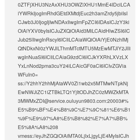
0ZTFjXHU3NzAxXHU3OWZiXHU1MmE4IDciLCA
iYWRkIjogImRhdGEtdXMtdjEuc2h3amZrdy5jbiIsI
CJwb3J0IjogIjIwNDAxIiwgImFpZCI6IDAsICJzY3ki
OiAiYXV0byIsICJuZXQiOiAid3MiLCAidHlwZSI6IC
Jub25lIiwgInRscyI6ICIiLCAiaWQiOiAiYjE0NzhlMj
QtNDkxNi0zYWJlLThmMTctMTU5MzEwMTJlY2JlIi
wgInNuaSI6ICIiLCAiaG9zdCI6ICJkYXRhLXVzLX
YxLnNod2pma3cuY24iLCAicGF0aCI6ICIvZGVia
WFuIn0=
ss://Y2hhY2hhMjAtaWV0Zi1wb2x5MTMwNTpkNj
EwNWJiZC1iZTBkLTQ1YjItODJhZC0zMWZkMTA
3MWMxZDI@service.ouluyun9803.com:20003#%
E5%B9%BF%E4%B8%9C%E7%9C%81%E6%B1
%9F%E9%97%A8%E5%B8%82%E7%A7%BB%
E5%8A%A8%208
vmess://eyJhZGQiOiAiMTA0LjIxLjgyLjE4MyIsICJh