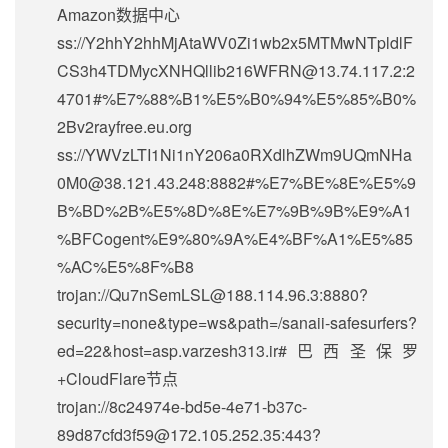
Amazon数据中心
ss://Y2hhY2hhMjAtaWV0Zi1wb2x5MTMwNTpldlF
CS3h4TDMycXNHQllib216WFRN@13.74.117.2:2
4701#%E7%88%B1%E5%B0%94%E5%85%B0%
2Bv2rayfree.eu.org
ss://
YWVzLTI1Ni1nY206a0RXdlhZWm9UQmNHa
0M0@38.121.43.248
:8882#%E7%BE%8E%E5%9
B%BD%2B%E5%8D%8E%E7%9B%9B%E9%A1
%BFCogent%E9%80%9A%E4%BF%A1%E5%85
%AC%E5%8F%B8
trojan://
Qu7nSemLSL@188.114.96.3
:8880?
security=none&type=ws&path=/sanaii-safesurfers?
ed=22&host=asp.varzesh313.ir#巴西圣保罗
+CloudFlare节点
trojan://
8c24974e-bd5e-4e71-b37c-
89d87cfd3f59@172.105.252.35
:443?