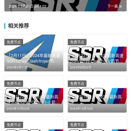
2024年6月21日 pm4:02
下一篇
相关推荐
免费节点
免费节点
「2月11日」2024年最新高速
「8月22日」2024年最新高速
SSR/v2ray/Clash/trojan节点
SSR/v2ray/Clash/小火箭节点
免费分享
免费分享
2024年2月11日
2024年8月22日
免费节点
免费节点
「10月22日」2024年最新高
「12月16日」2023年最新高
速SSR/v2ray/Clash/小火箭节
速
点免费分享
SSR/v2ray/Clash/Shadowroc
2024年10月22日
2023年12月16日
ket节点免费分享
免费节点
免费节点