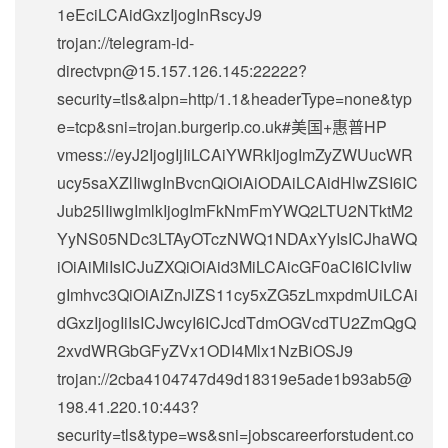
1eEciLCAidGxzIjogInRscyJ9
trojan://
telegram-id-
directvpn@15.157.126.145
:22222?
security=tls&alpn=http/1.1&headerType=none&typ
e=tcp&sni=trojan.burgerip.co.uk#美国+惠普HP
vmess://eyJ2IjogIjIiLCAiYWRkIjogImZyZWUucWR
ucy5saXZlIiwgInBvcnQiOiAiODAiLCAidHlwZSI6IC
Jub25lIiwgImlkIjogImFkNmFmYWQ2LTU2NTktM2
YyNS05NDc3LTAyOTczNWQ1NDAxYyIsICJhaWQ
iOiAiMiIsICJuZXQiOiAid3MiLCAicGF0aCI6ICIvIiw
gImhvc3QiOiAiZnJlZS11cy5xZG5zLmxpdmUiLCAi
dGxzIjogIiIsICJwcyI6ICJcdTdmOGVcdTU2ZmQgQ
2xvdWRGbGFyZVx1ODI4Mlx1NzBiOSJ9
trojan://
2cba4104747d49d18319e5ade1b93ab5@
198.41.220.10
:443?
security=tls&type=ws&sni=jobscareerforstudent.co