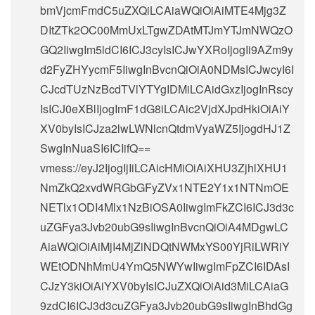
bmVjcmFmdC5uZXQiLCAiaWQiOiAiMTE4Mjg3Z
DItZTk2OC00MmUxLTgwZDAtMTJmYTJmNWQzO
GQ2IiwgIm5ldCI6ICJ3cyIsICJwYXRoIjogIi9AZm9y
d2FyZHYycmF5IiwgInBvcnQiOiA0NDMsICJwcyI6I
CJcdTUzNzBcdTVlYTYgIDMiLCAidGxzIjogInRscy
IsICJ0eXBlIjogImF1dG8iLCAic2VjdXJpdHkiOiAiY
XV0byIsICJza2lwLWNlcnQtdmVyaWZ5IjogdHJ1Z
SwgInNuaSI6ICIifQ==
vmess://eyJ2IjogIjIiLCAicHMiOiAiXHU3ZjhlXHU1
NmZkQ2xvdWRGbGFyZVx1NTE2Y1x1NTNmOE
NETlx1ODI4Mlx1NzBiOSA0IiwgImFkZCI6ICJ3d3c
uZGFya3Jvb20ubG9sIiwgInBvcnQiOiA4MDgwLC
AiaWQiOiAiMjI4MjZiNDQtNWMxYS00YjRiLWRiY
WEtODNhMmU4YmQ5NWYwIiwgImFpZCI6IDAsI
CJzY3kiOiAiYXV0byIsICJuZXQiOiAid3MiLCAiaG
9zdCI6ICJ3d3cuZGFya3Jvb20ubG9sIiwgInBhdGg