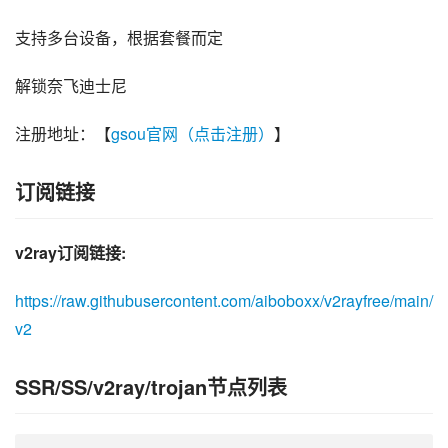
支持多台设备，根据套餐而定
解锁奈飞迪士尼
注册地址：【
gsou官网（点击注册）
】
订阅链接
v2ray订阅链接:
https://raw.githubusercontent.com/aiboboxx/v2rayfree/main/
v2
SSR/SS/v2ray/trojan节点列表