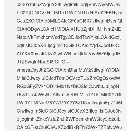
c2h0YmFuZWguY29tIiwgImlkIjogIjVhNzAyMWUw
LTI2YjQtNDVkNi1iMTc1LWZlNTUxNjAxY2E5NyIsI
CJuZXQiOiAid3MiLCAicGF0aCI6ICIvIiwgInBvcnQi
OiA4ODgwLCAicHMiOiAiXHU3ZjhlXHU1NmZkIE
Nsb3VkRmxhcmVcdTgyODJcdTcwYjkiLCAidGxzIj
ogIiIsICJ0eXBlIjogImF1dG8iLCAic2VjdXJpdHkiOi
AiYXV0byIsICJza2lwLWNlcnQtdmVyaWZ5IjogdH
J1ZSwgInNuaSI6ICIifQ==
vmess://eyJhZGQiOiAibnBtanMuY29tIiwgInYiOiAi
MiIsICJwcyI6ICJcdTdmOGVcdTU2ZmQgQ2xvdW
RGbGFyZVx1ODI4Mlx1NzBiOSIsICJwb3J0IjogN
DQzLCAiaWQiOiAiNmI4ODBiMDctZTk1Mi00YzBi
LWI0YTMtNmM5YWM0Y2Y5ZDNmIiwgImFpZCI6I
CIwIiwgIm5ldCI6ICJ3cyIsICJ0eXBlIjogIiIsICJob3N
0IjogImhkZnkxYzIuZnJlZWFpcmxhaW5lcy5jb20iL
CAicGF0aCI6ICIvUXZ0dlBkRFhYSWxTZFpNcW5