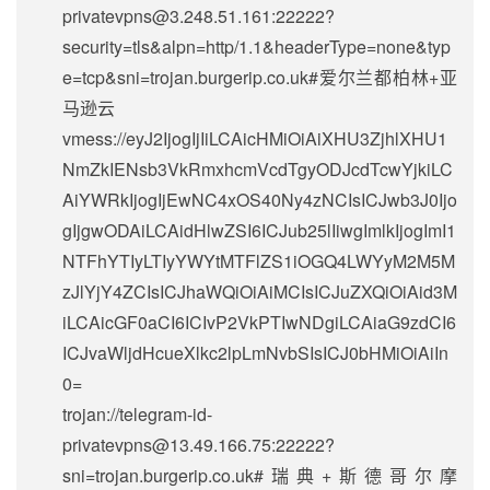
privatevpns@3.248.51.161
:22222?
security=tls&alpn=http/1.1&headerType=none&typ
e=tcp&sni=trojan.burgerip.co.uk#爱尔兰都柏林+亚
马逊云
vmess://eyJ2IjogIjIiLCAicHMiOiAiXHU3ZjhlXHU1
NmZkIENsb3VkRmxhcmVcdTgyODJcdTcwYjkiLC
AiYWRkIjogIjEwNC4xOS40Ny4zNCIsICJwb3J0Ijo
gIjgwODAiLCAidHlwZSI6ICJub25lIiwgImlkIjogImI1
NTFhYTIyLTIyYWYtMTFlZS1iOGQ4LWYyM2M5M
zJlYjY4ZCIsICJhaWQiOiAiMCIsICJuZXQiOiAid3M
iLCAicGF0aCI6ICIvP2VkPTIwNDgiLCAiaG9zdCI6
ICJvaWljdHcueXlkc2lpLmNvbSIsICJ0bHMiOiAiIn
0=
trojan://
telegram-id-
privatevpns@13.49.166.75
:22222?
sni=trojan.burgerip.co.uk#瑞典+斯德哥尔摩