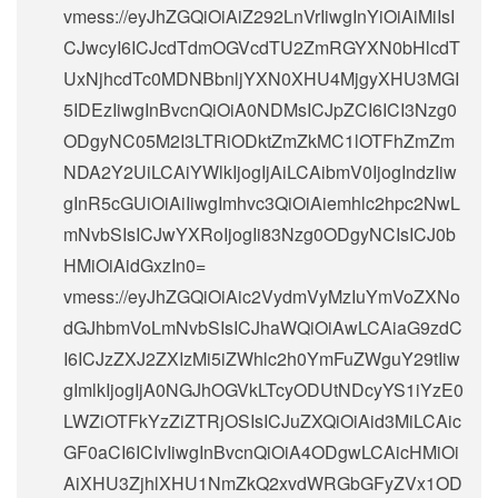
vmess://eyJhZGQiOiAiZ292LnVrIiwgInYiOiAiMiIsI
CJwcyI6ICJcdTdmOGVcdTU2ZmRGYXN0bHlcdT
UxNjhcdTc0MDNBbnljYXN0XHU4MjgyXHU3MGI
5IDEzIiwgInBvcnQiOiA0NDMsICJpZCI6ICI3Nzg0
ODgyNC05M2I3LTRiODktZmZkMC1lOTFhZmZm
NDA2Y2UiLCAiYWlkIjogIjAiLCAibmV0IjogIndzIiw
gInR5cGUiOiAiIiwgImhvc3QiOiAiemhlc2hpc2NwL
mNvbSIsICJwYXRoIjogIi83Nzg0ODgyNCIsICJ0b
HMiOiAidGxzIn0=
vmess://eyJhZGQiOiAic2VydmVyMzIuYmVoZXNo
dGJhbmVoLmNvbSIsICJhaWQiOiAwLCAiaG9zdC
I6ICJzZXJ2ZXIzMi5iZWhlc2h0YmFuZWguY29tIiw
gImlkIjogIjA0NGJhOGVkLTcyODUtNDcyYS1iYzE0
LWZiOTFkYzZiZTRjOSIsICJuZXQiOiAid3MiLCAic
GF0aCI6ICIvIiwgInBvcnQiOiA4ODgwLCAicHMiOi
AiXHU3ZjhlXHU1NmZkQ2xvdWRGbGFyZVx1OD