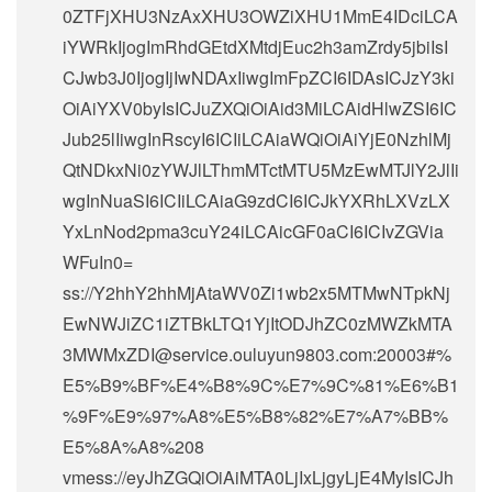
0ZTFjXHU3NzAxXHU3OWZiXHU1MmE4IDciLCA
iYWRkIjogImRhdGEtdXMtdjEuc2h3amZrdy5jbiIsI
CJwb3J0IjogIjIwNDAxIiwgImFpZCI6IDAsICJzY3ki
OiAiYXV0byIsICJuZXQiOiAid3MiLCAidHlwZSI6IC
Jub25lIiwgInRscyI6ICIiLCAiaWQiOiAiYjE0NzhlMj
QtNDkxNi0zYWJlLThmMTctMTU5MzEwMTJlY2JlIi
wgInNuaSI6ICIiLCAiaG9zdCI6ICJkYXRhLXVzLX
YxLnNod2pma3cuY24iLCAicGF0aCI6ICIvZGVia
WFuIn0=
ss://Y2hhY2hhMjAtaWV0Zi1wb2x5MTMwNTpkNj
EwNWJiZC1iZTBkLTQ1YjItODJhZC0zMWZkMTA
3MWMxZDI@service.ouluyun9803.com:20003#%
E5%B9%BF%E4%B8%9C%E7%9C%81%E6%B1
%9F%E9%97%A8%E5%B8%82%E7%A7%BB%
E5%8A%A8%208
vmess://eyJhZGQiOiAiMTA0LjIxLjgyLjE4MyIsICJh