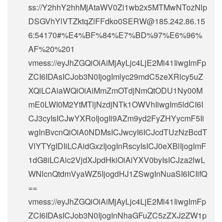
ss://Y2hhY2hhMjAtaWV0Zi1wb2x5MTMwNTozNlp
DSGVhYlVTZktqZlFFdko0SERW@185.242.86.15
6:54170#%E4%BF%84%E7%BD%97%E6%96%
AF%20%201
vmess://eyJhZGQiOiAiMjAyLjc4LjE2Mi41IiwgImFp
ZCI6IDAsICJob3N0IjogImlyc29mdC5zeXRlcy5uZ
XQiLCAiaWQiOiAiMmZmOTdjNmQtODU1Ny00M
mE0LWI0M2YtMTljNzdjNTk1OWVhIiwgIm5ldCI6I
CJ3cyIsICJwYXRoIjogIi9AZm9yd2FyZHYycmF5Ii
wgInBvcnQiOiA0NDMsICJwcyI6ICJcdTUzNzBcdT
VlYTYgIDIiLCAidGxzIjogInRscyIsICJ0eXBlIjogImF
1dG8iLCAic2VjdXJpdHkiOiAiYXV0byIsICJza2lwL
WNlcnQtdmVyaWZ5IjogdHJ1ZSwgInNuaSI6ICIifQ
==
vmess://eyJhZGQiOiAiMjAyLjc4LjE2Mi41IiwgImFp
ZCI6IDAsICJob3N0IjogInNhaGFuZC5zZXJ2ZW1p