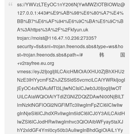
ss://
YWVzLTEyOC1nY206NjYwMWZiOTBlOWIz@
127.0.0.1
:443#%E9%AB%98%E6%80%A7%E4%
BB%B7%E6%AF%94%E6%9C%BA%E5%9C%B
A%3Ahttps%3A%2F%2Fkfyun.uk
trojan://
moist@116.47.10.236
:27335?
security=tls&sni=trojan.freenods.sbs&type=ws&ho
st=trojan.freenods.sbs&path=/#韩国
+v2rayfree.eu.org
vmess://eyJ2IjogIjIiLCAicHMiOiAiXHU0ZjBhXHU2
NzE3IHYycmF5ZnJlZS5ldS5vcmciLCAiYWRkIjogI
jEyOC4xNDAuMTI3LjIwNCIsICJwb3J0IjogIjIwOT
UiLCAiaWQiOiAiYTdlZGNlZDQtZDAwNi00NjBlLT
lmNzktNGFlOGI2NGFlMTc3IiwgImFpZCI6ICIwIiw
gInNjeSI6ICJhdXRvIiwgIm5ldCI6ICJ0Y3AiLCAidH
lwZSI6ICJodHRwIiwgImhvc3QiOiAibWFyay5taXJ
hY2xldGF4Yml0cy50b3AuIiwgInBhdGgiOiAiL1Yy