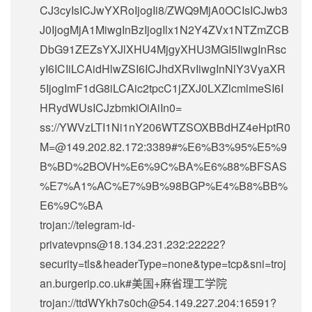
CJ3cyIsICJwYXRoIjogIi8/ZWQ9MjA0OCIsICJwb3
J0IjogMjA1MiwgInBzIjogIlx1N2Y4ZVx1NTZmZCB
DbG91ZEZsYXJlXHU4MjgyXHU3MGI5IiwgInRsc
yI6ICIiLCAidHlwZSI6ICJhdXRvIiwgInNlY3VyaXR
5IjogImF1dG8iLCAic2tpcC1jZXJ0LXZlcmlmeSI6I
HRydWUsICJzbmkiOiAiIn0=
ss://
YWVzLTI1Ni1nY206WTZSOXBBdHZ4eHptR0
M=@149.202.82.172
:3389#%E6%B3%95%E5%9
B%BD%2BOVH%E6%9C%BA%E6%88%BFSAS
%E7%A1%AC%E7%9B%98BGP%E4%B8%BB%
E6%9C%BA
trojan://
telegram-id-
privatevpns@18.134.231.232
:22222?
security=tls&headerType=none&type=tcp&sni=troj
an.burgerip.co.uk#美国+麻省理工学院
trojan://
ttdWYkh7s0ch@54.149.227.204
:16591?