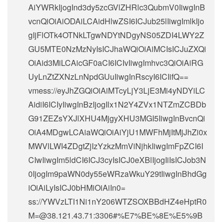
AiYWRkIjogInd3dy5zcGVlZHRlc3QubmV0IiwgInB
vcnQiOiAiODAiLCAidHlwZSI6ICJub25lIiwgImlkIjo
gIjFlOTk4OTNkLTgwNDYtNDgyNS05ZDI4LWY2Z
GU5MTE0NzMzNyIsICJhaWQiOiAiMCIsICJuZXQi
OiAid3MiLCAicGF0aCI6ICIvIiwgImhvc3QiOiAiRG
UyLnZtZXNzLnNpdGUuIiwgInRscyI6ICIifQ==
vmess://eyJhZGQiOiAiMTcyLjY3LjE3Mi4yNDYiLC
AidiI6ICIyIiwgInBzIjogIlx1N2Y4ZVx1NTZmZCBDb
G91ZEZsYXJlXHU4MjgyXHU3MGI5IiwgInBvcnQi
OiA4MDgwLCAiaWQiOiAiYjU1MWFhMjItMjJhZi0x
MWVlLWI4ZDgtZjIzYzkzMmViNjhkIiwgImFpZCI6I
CIwIiwgIm5ldCI6ICJ3cyIsICJ0eXBlIjogIiIsICJob3N
0IjogIm9paWN0dy55eWRzaWkuY29tIiwgInBhdGg
iOiAiLyIsICJ0bHMiOiAiIn0=
ss://
YWVzLTI1Ni1nY206WTZSOXBBdHZ4eHptR0
M=@38.121.43.71
:3306#%E7%BE%8E%E5%9B