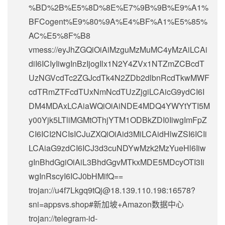
%BD%2B%E5%8D%8E%E7%9B%9B%E9%A1%
BFCogent%E9%80%9A%E4%BF%A1%E5%85%
AC%E5%8F%B8
vmess://eyJhZGQiOiAiMzguMzMuMC4yMzAiLCAi
diI6ICIyIiwgInBzIjogIlx1N2Y4ZVx1NTZmZCBcdT
UzNGVcdTc2ZGJcdTk4N2ZDb2dlbnRcdTkwMWF
cdTRmZTFcdTUxNmNcdTUzZjgiLCAicG9ydCI6I
DM4MDAxLCAiaWQiOiAiNDE4MDQ4YWYtYTI5M
y00Yjk5LTliMGMtOThjYTM1ODBkZDI0IiwgImFpZ
CI6ICI2NCIsICJuZXQiOiAid3MiLCAidHlwZSI6ICIi
LCAiaG9zdCI6ICJ3d3cuNDYwMzk2MzYueHl6Iiw
gInBhdGgiOiAiL3BhdGgvMTkxMDE5MDcyOTI3Ii
wgInRscyI6ICJ0bHMifQ==
trojan://
u4f7Lkgq9tQj@18.139.110.198
:16578?
sni=appsvs.shop#新加坡+Amazon数据中心
trojan://
telegram-id-