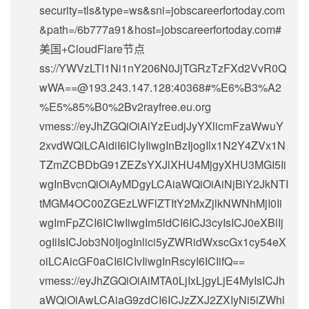
security=tls&type=ws&sni=jobscareerfortoday.com
&path=/6b777a91&host=jobscareerfortoday.com#
美国+CloudFlare节点
ss://
YWVzLTI1Ni1nY206N0JjTGRzTzFXd2VvR0Q
wWA==@193.243.147.128
:40368#%E6%B3%A2
%E5%85%B0%2Bv2rayfree.eu.org
vmess://eyJhZGQiOiAiYzEudjJyYXlicmFzaWwuY
2xvdWQiLCAidiI6ICIyIiwgInBzIjogIlx1N2Y4ZVx1N
TZmZCBDbG91ZEZsYXJlXHU4MjgyXHU3MGI5Ii
wgInBvcnQiOiAyMDgyLCAiaWQiOiAiNjBiY2JkNTI
tMGM4OC00ZGEzLWFlZTItY2MxZjlkNWNhMjI0Ii
wgImFpZCI6ICIwIiwgIm5ldCI6ICJ3cyIsICJ0eXBlIj
ogIiIsICJob3N0IjogInlici5yZWRidWxscGx1cy54eX
oiLCAicGF0aCI6ICIvIiwgInRscyI6ICIifQ==
vmess://eyJhZGQiOiAiMTA0LjIxLjgyLjE4MyIsICJh
aWQiOiAwLCAiaG9zdCI6ICJzZXJ2ZXIyNi5iZWhl