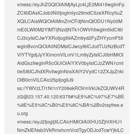
vmess://eyJhZGQiOiAiMjAyLjc4LjE2Mi41IiwgImFp
ZCI6IDAsICJob3N0IjogImlyc29mdC5zeXRlcy5uZ
XQiLCAiaWQiOiAiMmZmOTdjNmQtODU1Ny00M
mE0LWI0M2YtMTljNzdjNTk1OWVhIiwgIm5ldCI6I
CJ3cyIsICJwYXRoIjogIi9AZm9yd2FyZHYycmF5Ii
wgInBvcnQiOiA0NDMsICJwcyI6ICJcdTUzNzBcdT
VlYTYgdjJyYXlmcmVlLmV1Lm9yZyIsICJ0bHMiOi
AidGxzIiwgInR5cGUiOiAiYXV0byIsICJzZWN1cml
0eSI6ICJhdXRvIiwgInNraXAtY2VydC12ZXJpZnki
OiB0cnVlLCAic25pIjogIiJ9
ss://
YWVzLTI1Ni1nY206ekROVmVkUkZQUWV4R
zl2@23.157.40.120
:6379#%E5%8C%97%E7%BE
%8E%E5%9C%B0%E5%8C%BA%2Bv2rayfree.e
u.org
vmess://eyJ2IjogIjIiLCAicHMiOiAiXHU3ZjhlXHU1
NmZkIENsb3VkRmxhcmVcdTgyODJcdTcwYjkiLC