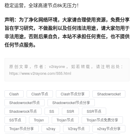
稳定运营，全球高速节点8k无压力！
声明：为了净化网络环境，大家请合理使用资源，免费分享
旨在学习研究，不做盈利以及任何违法用途，请大家勿用于
非法用途，否则后果自负，本站不承担任何责任，也不提供
任何节点服务。
原创文章，作者：v2rayone，如若转载，请注明出处：
https://www.v2rayone.com/555.html
Clash
Clash节点
Clash节点分享
Shadowrocket
Shadowrocket节点
Shadowrocket节点分享
Shadowrock节点
SS
SSR
SSR节点
SS节点
Trojan
Trojan节点
Trojan节点免费分享
Trojan节点分享
v2ray
V2ray节点
v2ray节点分享