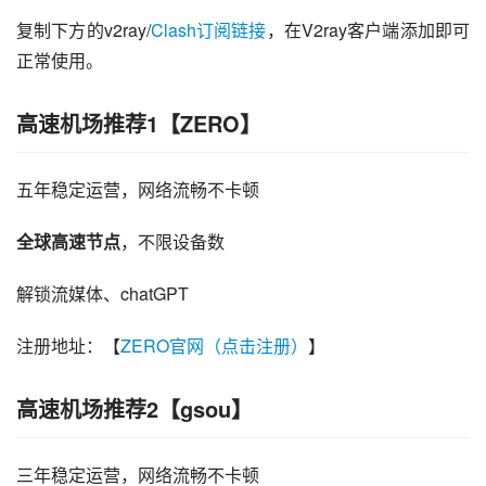
复制下方的v2ray/
Clash订阅链接
，在V2ray客户端添加即可
正常使用。
高速机场推荐1【ZERO】
五年稳定运营，网络流畅不卡顿
全球高速节点
，不限设备数
解锁流媒体、chatGPT
注册地址：【
ZERO官网（点击注册）
】
高速机场推荐2【gsou】
三年稳定运营，网络流畅不卡顿