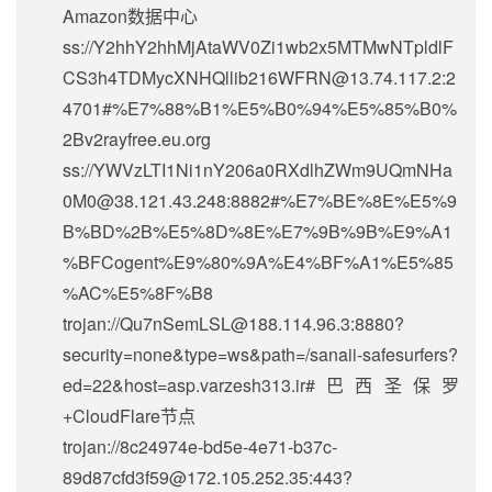
Amazon数据中心
ss://Y2hhY2hhMjAtaWV0Zi1wb2x5MTMwNTpldlF
CS3h4TDMycXNHQllib216WFRN@13.74.117.2:2
4701#%E7%88%B1%E5%B0%94%E5%85%B0%
2Bv2rayfree.eu.org
ss://
YWVzLTI1Ni1nY206a0RXdlhZWm9UQmNHa
0M0@38.121.43.248
:8882#%E7%BE%8E%E5%9
B%BD%2B%E5%8D%8E%E7%9B%9B%E9%A1
%BFCogent%E9%80%9A%E4%BF%A1%E5%85
%AC%E5%8F%B8
trojan://
Qu7nSemLSL@188.114.96.3
:8880?
security=none&type=ws&path=/sanaii-safesurfers?
ed=22&host=asp.varzesh313.ir#巴西圣保罗
+CloudFlare节点
trojan://
8c24974e-bd5e-4e71-b37c-
89d87cfd3f59@172.105.252.35
:443?