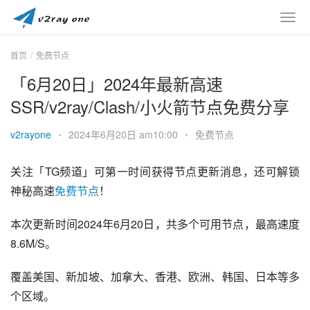
首页
免费节点
「6月20日」2024年最新高速
SSR/v2ray/Clash/小火箭节点免费分享
v2rayone
•
2024年6月20日 am10:00
•
免费节点
关注「TG频道」可第一时间获得节点更新消息，还可解锁
神秘高速
免费节点
！
本次更新时间2024年6月20日，共多个可用节点，最高速度
8.6M/S。
覆盖美国、新加坡、加拿大、香港、欧洲、韩国、日本等多
个区域。