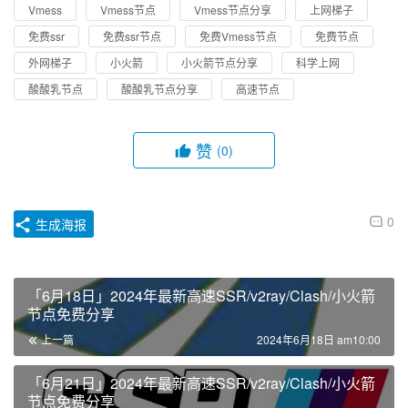
Vmess
Vmess节点
Vmess节点分享
上网梯子
免费ssr
免费ssr节点
免费Vmess节点
免费节点
外网梯子
小火箭
小火箭节点分享
科学上网
酸酸乳节点
酸酸乳节点分享
高速节点
赞
(0)
0
生成海报
「6月18日」2024年最新高速SSR/v2ray/Clash/小火箭
节点免费分享
上一篇
2024年6月18日 am10:00
「6月21日」2024年最新高速SSR/v2ray/Clash/小火箭
节点免费分享