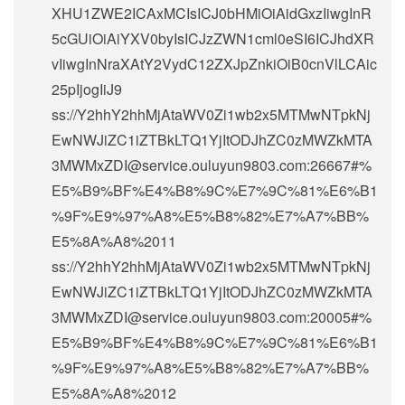
XHU1ZWE2ICAxMCIsICJ0bHMiOiAidGxzIiwgInR
5cGUiOiAiYXV0byIsICJzZWN1cml0eSI6ICJhdXR
vIiwgInNraXAtY2VydC12ZXJpZnkiOiB0cnVlLCAic
25pIjogIiJ9
ss://Y2hhY2hhMjAtaWV0Zi1wb2x5MTMwNTpkNj
EwNWJiZC1iZTBkLTQ1YjItODJhZC0zMWZkMTA
3MWMxZDI@service.ouluyun9803.com:26667#%
E5%B9%BF%E4%B8%9C%E7%9C%81%E6%B1
%9F%E9%97%A8%E5%B8%82%E7%A7%BB%
E5%8A%A8%2011
ss://Y2hhY2hhMjAtaWV0Zi1wb2x5MTMwNTpkNj
EwNWJiZC1iZTBkLTQ1YjItODJhZC0zMWZkMTA
3MWMxZDI@service.ouluyun9803.com:20005#%
E5%B9%BF%E4%B8%9C%E7%9C%81%E6%B1
%9F%E9%97%A8%E5%B8%82%E7%A7%BB%
E5%8A%A8%2012