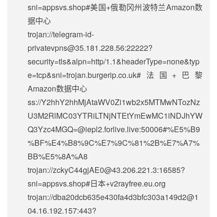
sni=appsvs.shop#美国+俄勒冈州波特兰Amazon数
据中心
trojan://
telegram-id-
privatevpns@35.181.228.56
:22222?
security=tls&alpn=http/1.1&headerType=none&typ
e=tcp&sni=trojan.burgerip.co.uk#法国+巴黎
Amazon数据中心
ss://Y2hhY2hhMjAtaWV0Zi1wb2x5MTMwNTozNz
U3M2RlMC03YTRiLTNjNTEtYmEwMC1iNDJhYW
Q3Yzc4MGQ=@iepl2.forlive.live:50006#%E5%B9
%BF%E4%B8%9C%E7%9C%81%2B%E7%A7%
BB%E5%8A%A8
trojan://
zckyC44gjAE0@43.206.221.3
:16585?
sni=appsvs.shop#日本+v2rayfree.eu.org
trojan://
dba20dcb635e430fa4d3bfc303a149d2@1
04.16.192.157
:443?