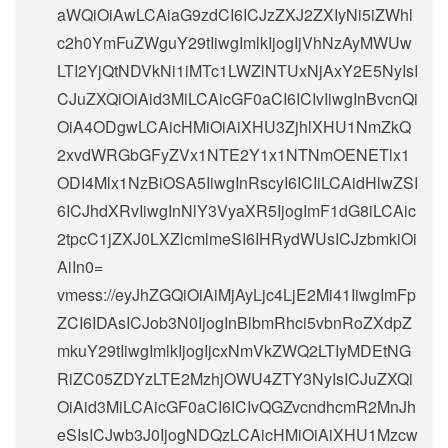
aWQiOiAwLCAiaG9zdCI6ICJzZXJ2ZXIyNi5iZWhl
c2h0YmFuZWguY29tIiwgImlkIjogIjVhNzAyMWUw
LTI2YjQtNDVkNi1iMTc1LWZlNTUxNjAxY2E5NyIsI
CJuZXQiOiAid3MiLCAicGF0aCI6ICIvIiwgInBvcnQi
OiA4ODgwLCAicHMiOiAiXHU3ZjhlXHU1NmZkQ
2xvdWRGbGFyZVx1NTE2Y1x1NTNmOENETlx1
ODI4Mlx1NzBiOSA5IiwgInRscyI6ICIiLCAidHlwZSI
6ICJhdXRvIiwgInNlY3VyaXR5IjogImF1dG8iLCAic
2tpcC1jZXJ0LXZlcmlmeSI6IHRydWUsICJzbmkiOi
AiIn0=
vmess://eyJhZGQiOiAiMjAyLjc4LjE2Mi41IiwgImFp
ZCI6IDAsICJob3N0IjogInBlbmRhci5vbnRoZXdpZ
mkuY29tIiwgImlkIjogIjcxNmVkZWQ2LTIyMDEtNG
RiZC05ZDYzLTE2MzhjOWU4ZTY3NyIsICJuZXQi
OiAid3MiLCAicGF0aCI6ICIvQGZvcndhcmR2MnJh
eSIsICJwb3J0IjogNDQzLCAicHMiOiAiXHU1Mzcw