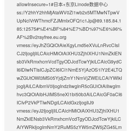
allowInsecure=1#日本+东京Linode数据中心
ss://Y2hhY2hhMjAtaWV0Zi1wb2x5MTMwNTpwV
UpNclVrWThmcFZJMmIxOFQ1c1Jp@89.185.84.1
85:12575#%E4%BF%84%E7%BD%97%E6%96%
AF%2Bv2rayfree.eu.org
vmess://eyJhZGQiOiAieXgyLmd5eXVuLnRvcCIsI
CJ2IjogIjIiLCAicHMiOiAiXHU3ZjhlXHU1NmZkIEN
sb3VkRmxhcmVcdTgyODJcdTcwYjkiLCAicG9ydC
I6IDIwNTIsICJpZCI6ICI1NmE5YjAzOS1lY2E4LTQ
wZGUtOWI3MS05YjdjZmY1NmVjZWEiLCAiYWlkI
jogIjAiLCAibmV0IjogIndzIiwgInR5cGUiOiAiIiwgIm
hvc3QiOiAibHJiMS5neXl1bi50b3AiLCAicGF0aCI6
ICIvP2VkPTIwNDgiLCAidGxzIjogIiJ9
vmess://eyJ2IjogIjIiLCAicHMiOiAiXHU3ZjhlXHU1
NmZkIENsb3VkRmxhcmVcdTgyODJcdTcwYjkiLC
AiYWRkIjogImNmY2RuMS5zYW5mZW5jZG45Lm