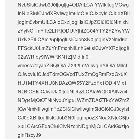
NvbSIsICJwb3J0IjogIjg4ODAiLCAiYWlkIjogMCwg
InNjeSI6ICJhdXRvIiwgIm5ldCI6ICJ3cyIsICJ0eXBlI
jogIm5vbmUiLCAidGxzIjogIiIsICJpZCI6ICI0NmIxN
zYyNC1mYTc2LTRjODUtYjhiZC04YTY2Y2YwYW
UxN2EiLCAic25pIjogIiIsICJob3N0IjogInVzNmd6e
FFSckU0LmZ6YnFmcnNlLnh5eiIsICJwYXRoIjogIi
92aWRlby9iWWRKN1ZjMldlIn0=
vmess://eyJhZGQiOiAiZ292LnVrIiwgInYiOiAiMiIsI
CJwcyI6ICJcdTdmOGVcdTU2ZmQgRmFzdGx5X
HU1MTY4XHU3NDAzQW55Y2FzdFx1ODI4Mlx1
NzBiOSIsICJwb3J0IjogNDQzLCAiaWQiOiAiNzc4
NDg4MjQtOTNiNy00Yjg5LWZmZDAtZTkxYWZmZ
jQwNmNlIiwgImFpZCI6ICIwIiwgIm5ldCI6ICJ3cyIsI
CJ0eXBlIjogIiIsICJob3N0IjogInpoZXNoaXNjcC5jb
20iLCAicGF0aCI6ICIvNzc4NDg4MjQiLCAidGxzIjo
gInRscyJ9