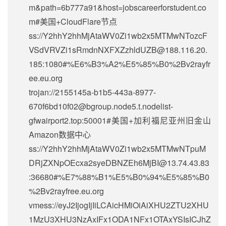
m&path=6b777a91&host=jobscareerforstudent.co
m#美国+CloudFlare节点
ss://Y2hhY2hhMjAtaWV0Zi1wb2x5MTMwNTozcF
VSdVRVZi1sRmdnNXFXZzhldUZB@188.116.20.
185:1080#%E6%B3%A2%E5%85%B0%2Bv2rayfr
ee.eu.org
trojan://2155145a-b1b5-443a-8977-
670f6bd10f02@bgroup.node5.t.nodelist-
gfwairport2.top:50001#美国+加利福尼亚州旧金山
Amazon数据中心
ss://Y2hhY2hhMjAtaWV0Zi1wb2x5MTMwNTpuM
DRjZXNpOEcxa2syeDBNZEh6MjBI@13.74.43.83
:36680#%E7%88%B1%E5%B0%94%E5%85%B0
%2Bv2rayfree.eu.org
vmess://eyJ2IjogIjIiLCAicHMiOiAiXHU2ZTU2XHU
1MzU3XHU3NzAxIFx1ODA1NFx1OTAxYSIsICJhZ