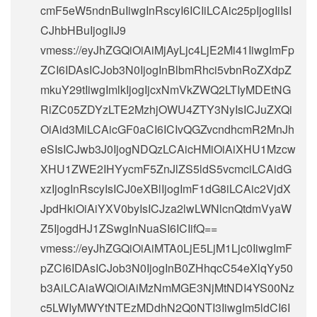
cmF5eW5ndnBuIiwgInRscyI6ICIiLCAic25pIjogIiIsI
CJhbHBuIjogIiJ9
vmess://eyJhZGQiOiAiMjAyLjc4LjE2Mi41IiwgImFp
ZCI6IDAsICJob3N0IjogInBlbmRhci5vbnRoZXdpZ
mkuY29tIiwgImlkIjogIjcxNmVkZWQ2LTIyMDEtNG
RiZC05ZDYzLTE2MzhjOWU4ZTY3NyIsICJuZXQi
OiAid3MiLCAicGF0aCI6ICIvQGZvcndhcmR2MnJh
eSIsICJwb3J0IjogNDQzLCAicHMiOiAiXHU1Mzcw
XHU1ZWE2IHYycmF5ZnJlZS5ldS5vcmciLCAidG
xzIjogInRscyIsICJ0eXBlIjogImF1dG8iLCAic2VjdX
JpdHkiOiAiYXV0byIsICJza2lwLWNlcnQtdmVyaW
Z5IjogdHJ1ZSwgInNuaSI6ICIifQ==
vmess://eyJhZGQiOiAiMTA0LjE5LjM1Ljc0IiwgImF
pZCI6IDAsICJob3N0IjogInB0ZHhqcC54eXlqYy50
b3AiLCAiaWQiOiAiMzNmMGE3NjMtNDI4YS00Nz
c5LWIyMWYtNTEzMDdhN2Q0NTI3IiwgIm5ldCI6I