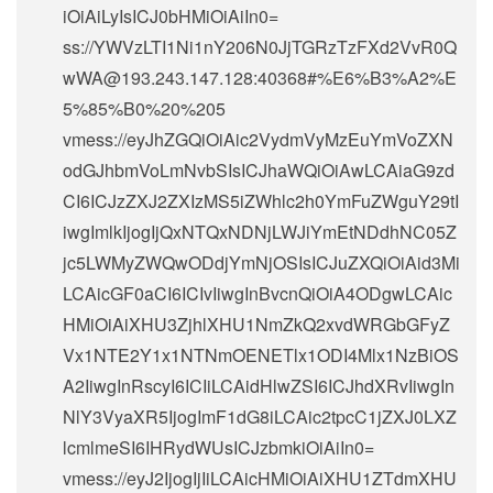
iOiAiLyIsICJ0bHMiOiAiIn0=
ss://
YWVzLTI1Ni1nY206N0JjTGRzTzFXd2VvR0Q
wWA@193.243.147.128
:40368#%E6%B3%A2%E
5%85%B0%20%205
vmess://eyJhZGQiOiAic2VydmVyMzEuYmVoZXN
odGJhbmVoLmNvbSIsICJhaWQiOiAwLCAiaG9zd
CI6ICJzZXJ2ZXIzMS5iZWhlc2h0YmFuZWguY29tI
iwgImlkIjogIjQxNTQxNDNjLWJiYmEtNDdhNC05Z
jc5LWMyZWQwODdjYmNjOSIsICJuZXQiOiAid3Mi
LCAicGF0aCI6ICIvIiwgInBvcnQiOiA4ODgwLCAic
HMiOiAiXHU3ZjhlXHU1NmZkQ2xvdWRGbGFyZ
Vx1NTE2Y1x1NTNmOENETlx1ODI4Mlx1NzBiOS
A2IiwgInRscyI6ICIiLCAidHlwZSI6ICJhdXRvIiwgIn
NlY3VyaXR5IjogImF1dG8iLCAic2tpcC1jZXJ0LXZ
lcmlmeSI6IHRydWUsICJzbmkiOiAiIn0=
vmess://eyJ2IjogIjIiLCAicHMiOiAiXHU1ZTdmXHU