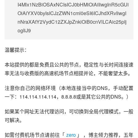
I4Mlx1NzBiOSAxNCIsICJ0bHMiOiAiIiwgInR5cGUi
OiAiYXV0byIsICJzZWN1cml0eSI6ICJhdXRvIiwgI
nNraXAtY2VydC12ZXJpZnkiOiB0cnVlLCAic25pIj
ogIiJ9
温馨提示：
本站提供的都是免费且公共的节点，稳定性与长时间连接速
率无法与收费版的高速机场节点相提并论，不能奢望太多。
注意你自己的网络环境（本地连接当中的DNS，手动配置
一下：114.114.114.114，8.8.8.8或是其它公共的DNS。）
如果某个网址无法代理访问，可切换到全局代理模式，一般
可解决。
如需付费机场节点请前往「 
zero
 」 ，博主倾力推荐，五年