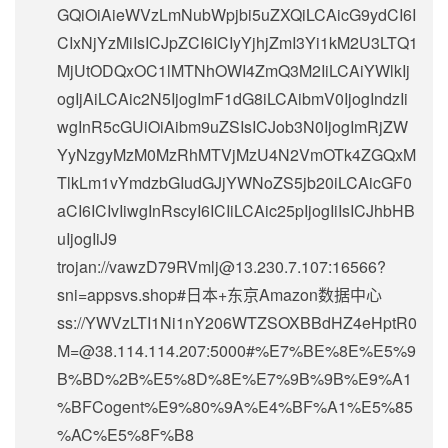
GQiOiAieWVzLmNubWpjbi5uZXQiLCAicG9ydCI6I
CIxNjYzMiIsICJpZCI6ICIyYjhjZmI3Yi1kM2U3LTQ1
MjUtODQxOC1lMTNhOWI4ZmQ3M2IiLCAiYWlkIj
ogIjAiLCAic2N5IjogImF1dG8iLCAibmV0IjogIndzIi
wgInR5cGUiOiAibm9uZSIsICJob3N0IjogImRjZW
YyNzgyMzM0MzRhMTVjMzU4N2VmOTk4ZGQxM
TlkLm1vYmdzbGIudGJjYWNoZS5jb20iLCAicGF0
aCI6ICIvIiwgInRscyI6ICIiLCAic25pIjogIiIsICJhbHB
uIjogIiJ9
trojan://
vawzD79RVmlj@13.230.7.107
:16566?
sni=appsvs.shop#日本+东京Amazon数据中心
ss://
YWVzLTI1Ni1nY206WTZSOXBBdHZ4eHptR0
M=@38.114.114.207
:5000#%E7%BE%8E%E5%9
B%BD%2B%E5%8D%8E%E7%9B%9B%E9%A1
%BFCogent%E9%80%9A%E4%BF%A1%E5%85
%AC%E5%8F%B8