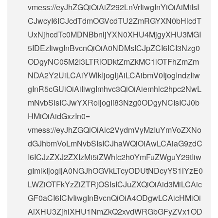
vmess://eyJhZGQiOiAiZ292LnVrIiwgInYiOiAiMiIsI
CJwcyI6ICJcdTdmOGVcdTU2ZmRGYXN0bHlcdT
UxNjhcdTc0MDNBbnljYXN0XHU4MjgyXHU3MGI
5IDEzIiwgInBvcnQiOiA0NDMsICJpZCI6ICI3Nzg0
ODgyNC05M2I3LTRiODktZmZkMC1lOTFhZmZm
NDA2Y2UiLCAiYWlkIjogIjAiLCAibmV0IjogIndzIiw
gInR5cGUiOiAiIiwgImhvc3QiOiAiemhlc2hpc2NwL
mNvbSIsICJwYXRoIjogIi83Nzg0ODgyNCIsICJ0b
HMiOiAidGxzIn0=
vmess://eyJhZGQiOiAic2VydmVyMzIuYmVoZXNo
dGJhbmVoLmNvbSIsICJhaWQiOiAwLCAiaG9zdC
I6ICJzZXJ2ZXIzMi5iZWhlc2h0YmFuZWguY29tIiw
gImlkIjogIjA0NGJhOGVkLTcyODUtNDcyYS1iYzE0
LWZiOTFkYzZiZTRjOSIsICJuZXQiOiAid3MiLCAic
GF0aCI6ICIvIiwgInBvcnQiOiA4ODgwLCAicHMiOi
AiXHU3ZjhlXHU1NmZkQ2xvdWRGbGFyZVx1OD