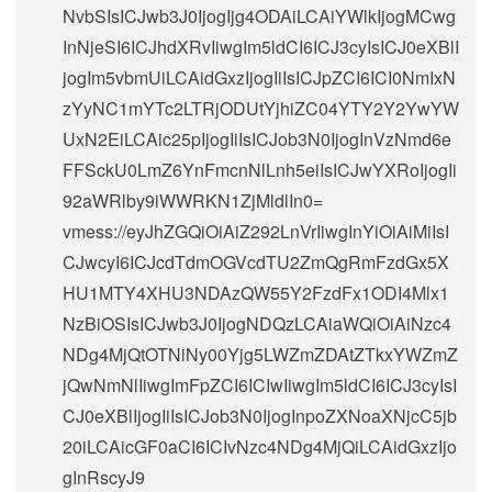
NvbSIsICJwb3J0IjogIjg4ODAiLCAiYWlkIjogMCwg
InNjeSI6ICJhdXRvIiwgIm5ldCI6ICJ3cyIsICJ0eXBlI
jogIm5vbmUiLCAidGxzIjogIiIsICJpZCI6ICI0NmIxN
zYyNC1mYTc2LTRjODUtYjhiZC04YTY2Y2YwYW
UxN2EiLCAic25pIjogIiIsICJob3N0IjogInVzNmd6e
FFSckU0LmZ6YnFmcnNlLnh5eiIsICJwYXRoIjogIi
92aWRlby9iWWRKN1ZjMldlIn0=
vmess://eyJhZGQiOiAiZ292LnVrIiwgInYiOiAiMiIsI
CJwcyI6ICJcdTdmOGVcdTU2ZmQgRmFzdGx5X
HU1MTY4XHU3NDAzQW55Y2FzdFx1ODI4Mlx1
NzBiOSIsICJwb3J0IjogNDQzLCAiaWQiOiAiNzc4
NDg4MjQtOTNiNy00Yjg5LWZmZDAtZTkxYWZmZ
jQwNmNlIiwgImFpZCI6ICIwIiwgIm5ldCI6ICJ3cyIsI
CJ0eXBlIjogIiIsICJob3N0IjogInpoZXNoaXNjcC5jb
20iLCAicGF0aCI6ICIvNzc4NDg4MjQiLCAidGxzIjo
gInRscyJ9