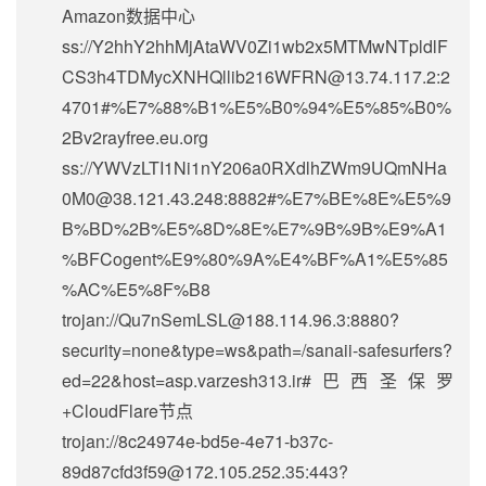
Amazon数据中心
ss://Y2hhY2hhMjAtaWV0Zi1wb2x5MTMwNTpldlF
CS3h4TDMycXNHQllib216WFRN@13.74.117.2:2
4701#%E7%88%B1%E5%B0%94%E5%85%B0%
2Bv2rayfree.eu.org
ss://
YWVzLTI1Ni1nY206a0RXdlhZWm9UQmNHa
0M0@38.121.43.248
:8882#%E7%BE%8E%E5%9
B%BD%2B%E5%8D%8E%E7%9B%9B%E9%A1
%BFCogent%E9%80%9A%E4%BF%A1%E5%85
%AC%E5%8F%B8
trojan://
Qu7nSemLSL@188.114.96.3
:8880?
security=none&type=ws&path=/sanaii-safesurfers?
ed=22&host=asp.varzesh313.ir#巴西圣保罗
+CloudFlare节点
trojan://
8c24974e-bd5e-4e71-b37c-
89d87cfd3f59@172.105.252.35
:443?