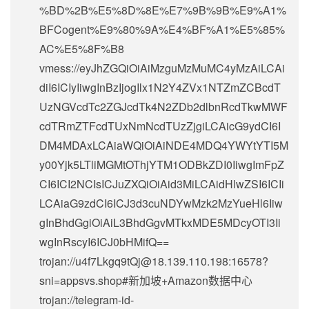
%BD%2B%E5%8D%8E%E7%9B%9B%E9%A1%
BFCogent%E9%80%9A%E4%BF%A1%E5%85%
AC%E5%8F%B8
vmess://eyJhZGQiOiAiMzguMzMuMC4yMzAiLCAi
diI6ICIyIiwgInBzIjogIlx1N2Y4ZVx1NTZmZCBcdT
UzNGVcdTc2ZGJcdTk4N2ZDb2dlbnRcdTkwMWF
cdTRmZTFcdTUxNmNcdTUzZjgiLCAicG9ydCI6I
DM4MDAxLCAiaWQiOiAiNDE4MDQ4YWYtYTI5M
y00Yjk5LTliMGMtOThjYTM1ODBkZDI0IiwgImFpZ
CI6ICI2NCIsICJuZXQiOiAid3MiLCAidHlwZSI6ICIi
LCAiaG9zdCI6ICJ3d3cuNDYwMzk2MzYueHl6Iiw
gInBhdGgiOiAiL3BhdGgvMTkxMDE5MDcyOTI3Ii
wgInRscyI6ICJ0bHMifQ==
trojan://
u4f7Lkgq9tQj@18.139.110.198
:16578?
sni=appsvs.shop#新加坡+Amazon数据中心
trojan://
telegram-id-