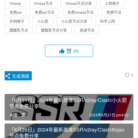
Vmess
Vmess节点
Vmess节点分享
上网梯子
免费ssr
免费ssr节点
免费Vmess节点
免费节点
外网梯子
小火箭
小火箭节点分享
科学上网
酸酸乳节点
酸酸乳节点分享
高速节点
赞
(0)
0
生成海报
「6月21日」2024年最新高速SSR/v2ray/Clash/小火箭
节点免费分享
上一篇
2024年6月21日 pm4:02
「6月26日」2024年最新高速SSR/v2ray/Clash/trojan
节点免费分享