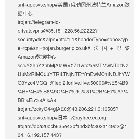
sni=appsvs.shop#美国+俄勒冈州波特兰Amazon数
据中心
trojan://
telegram-id-
privatevpns@35.181.228.56
:22222?
security=tls&alpn=http/1.1&headerType=none&typ
e=tcp&sni=trojan.burgerip.co.uk#法国+巴黎
Amazon数据中心
ss://Y2hhY2hhMjAtaWV0Zi1wb2x5MTMwNTozNz
U3M2RlMC03YTRiLTNjNTEtYmEwMC1iNDJhYW
Q3Yzc4MGQ=@iepl2.forlive.live:50006#%E5%B9
%BF%E4%B8%9C%E7%9C%81%2B%E7%A7%
BB%E5%8A%A8
trojan://
zckyC44gjAE0@43.206.221.3
:16585?
sni=appsvs.shop#日本+v2rayfree.eu.org
trojan://
dba20dcb635e430fa4d3bfc303a149d2@1
04.16.192.157
:443?