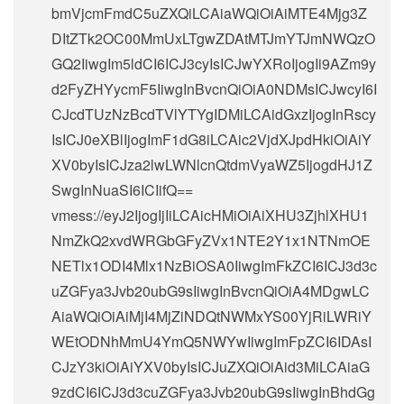
bmVjcmFmdC5uZXQiLCAiaWQiOiAiMTE4Mjg3Z
DItZTk2OC00MmUxLTgwZDAtMTJmYTJmNWQzO
GQ2IiwgIm5ldCI6ICJ3cyIsICJwYXRoIjogIi9AZm9y
d2FyZHYycmF5IiwgInBvcnQiOiA0NDMsICJwcyI6I
CJcdTUzNzBcdTVlYTYgIDMiLCAidGxzIjogInRscy
IsICJ0eXBlIjogImF1dG8iLCAic2VjdXJpdHkiOiAiY
XV0byIsICJza2lwLWNlcnQtdmVyaWZ5IjogdHJ1Z
SwgInNuaSI6ICIifQ==
vmess://eyJ2IjogIjIiLCAicHMiOiAiXHU3ZjhlXHU1
NmZkQ2xvdWRGbGFyZVx1NTE2Y1x1NTNmOE
NETlx1ODI4Mlx1NzBiOSA0IiwgImFkZCI6ICJ3d3c
uZGFya3Jvb20ubG9sIiwgInBvcnQiOiA4MDgwLC
AiaWQiOiAiMjI4MjZiNDQtNWMxYS00YjRiLWRiY
WEtODNhMmU4YmQ5NWYwIiwgImFpZCI6IDAsI
CJzY3kiOiAiYXV0byIsICJuZXQiOiAid3MiLCAiaG
9zdCI6ICJ3d3cuZGFya3Jvb20ubG9sIiwgInBhdGg