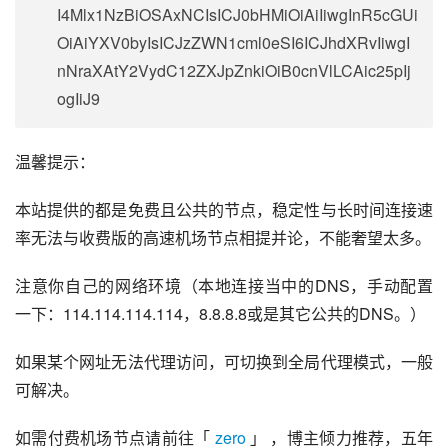
I4Mlx1NzBiOSAxNCIsICJ0bHMiOiAiIiwgInR5cGUi
OiAiYXV0byIsICJzZWN1cml0eSI6ICJhdXRvIiwgI
nNraXAtY2VydC12ZXJpZnkiOiB0cnVlLCAic25pIj
ogIiJ9
温馨提示：
本站提供的都是免费且公共的节点，稳定性与长时间连接速
率无法与收费版的高速机场节点相提并论，不能奢望太多。
注意你自己的网络环境（本地连接当中的DNS，手动配置
一下：114.114.114.114，8.8.8.8或是其它公共的DNS。）
如果某个网址无法代理访问，可切换到全局代理模式，一般
可解决。
如需付费机场节点请前往「 
zero
 」 ，博主倾力推荐，五年