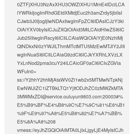
0ZTFjXHU3NzAxXHU3OWZiXHU1MmE4IDciLCA
iYWRkIjogImRhdGEtdXMtdjEuc2h3amZrdy5jbiIsI
CJwb3J0IjogIjIwNDAxIiwgImFpZCI6IDAsICJzY3ki
OiAiYXV0byIsICJuZXQiOiAid3MiLCAidHlwZSI6IC
Jub25lIiwgInRscyI6ICIiLCAiaWQiOiAiYjE0NzhlMj
QtNDkxNi0zYWJlLThmMTctMTU5MzEwMTJlY2JlIi
wgInNuaSI6ICIiLCAiaG9zdCI6ICJkYXRhLXVzLX
YxLnNod2pma3cuY24iLCAicGF0aCI6ICIvZGVia
WFuIn0=
ss://Y2hhY2hhMjAtaWV0Zi1wb2x5MTMwNTpkNj
EwNWJiZC1iZTBkLTQ1YjItODJhZC0zMWZkMTA
3MWMxZDI@service.ouluyun9803.com:20003#%
E5%B9%BF%E4%B8%9C%E7%9C%81%E6%B1
%9F%E9%97%A8%E5%B8%82%E7%A7%BB%
E5%8A%A8%208
vmess://eyJhZGQiOiAiMTA0LjIxLjgyLjE4MyIsICJh