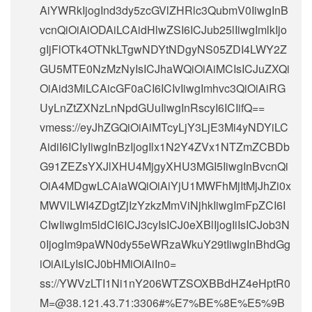
AiYWRkIjogInd3dy5zcGVlZHRlc3QubmV0IiwgInB
vcnQiOiAiODAiLCAidHlwZSI6ICJub25lIiwgImlkIjo
gIjFlOTk4OTNkLTgwNDYtNDgyNS05ZDI4LWY2Z
GU5MTE0NzMzNyIsICJhaWQiOiAiMCIsICJuZXQi
OiAid3MiLCAicGF0aCI6ICIvIiwgImhvc3QiOiAiRG
UyLnZtZXNzLnNpdGUuIiwgInRscyI6ICIifQ==
vmess://eyJhZGQiOiAiMTcyLjY3LjE3Mi4yNDYiLC
AidiI6ICIyIiwgInBzIjogIlx1N2Y4ZVx1NTZmZCBDb
G91ZEZsYXJlXHU4MjgyXHU3MGI5IiwgInBvcnQi
OiA4MDgwLCAiaWQiOiAiYjU1MWFhMjItMjJhZi0x
MWVlLWI4ZDgtZjIzYzkzMmViNjhkIiwgImFpZCI6I
CIwIiwgIm5ldCI6ICJ3cyIsICJ0eXBlIjogIiIsICJob3N
0IjogIm9paWN0dy55eWRzaWkuY29tIiwgInBhdGg
iOiAiLyIsICJ0bHMiOiAiIn0=
ss://
YWVzLTI1Ni1nY206WTZSOXBBdHZ4eHptR0
M=@38.121.43.71
:3306#%E7%BE%8E%E5%9B