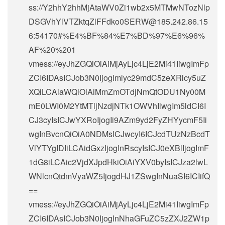
ss://Y2hhY2hhMjAtaWV0Zi1wb2x5MTMwNTozNlp
DSGVhYlVTZktqZlFFdko0SERW@185.242.86.15
6:54170#%E4%BF%84%E7%BD%97%E6%96%
AF%20%201
vmess://eyJhZGQiOiAiMjAyLjc4LjE2Mi41IiwgImFp
ZCI6IDAsICJob3N0IjogImlyc29mdC5zeXRlcy5uZ
XQiLCAiaWQiOiAiMmZmOTdjNmQtODU1Ny00M
mE0LWI0M2YtMTljNzdjNTk1OWVhIiwgIm5ldCI6I
CJ3cyIsICJwYXRoIjogIi9AZm9yd2FyZHYycmF5Ii
wgInBvcnQiOiA0NDMsICJwcyI6ICJcdTUzNzBcdT
VlYTYgIDIiLCAidGxzIjogInRscyIsICJ0eXBlIjogImF
1dG8iLCAic2VjdXJpdHkiOiAiYXV0byIsICJza2lwL
WNlcnQtdmVyaWZ5IjogdHJ1ZSwgInNuaSI6ICIifQ
==
vmess://eyJhZGQiOiAiMjAyLjc4LjE2Mi41IiwgImFp
ZCI6IDAsICJob3N0IjogInNhaGFuZC5zZXJ2ZW1p