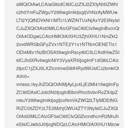
aWQiOiAwLCAiaG9zdCI6ICJzZXJ2ZXIyNi5iZWhl
c2h0YmFuZWguY29tIiwgImlkIjogIjVhNzAyMWUw
LTI2YjQtNDVkNi1iMTc1LWZlNTUxNjAxY2E5NyIsI
CJuZXQiOiAid3MiLCAicGF0aCI6ICIvIiwgInBvcnQi
OiA4ODgwLCAicHMiOiAiXHU3ZjhlXHU1NmZkQ
2xvdWRGbGFyZVx1NTE2Y1x1NTNmOENETlx1
ODI4Mlx1NzBiOSA5IiwgInRscyI6ICIiLCAidHlwZSI
6ICJhdXRvIiwgInNlY3VyaXR5IjogImF1dG8iLCAic
2tpcC1jZXJ0LXZlcmlmeSI6IHRydWUsICJzbmkiOi
AiIn0=
vmess://eyJhZGQiOiAiMjAyLjc4LjE2Mi41IiwgImFp
ZCI6IDAsICJob3N0IjogInBlbmRhci5vbnRoZXdpZ
mkuY29tIiwgImlkIjogIjcxNmVkZWQ2LTIyMDEtNG
RiZC05ZDYzLTE2MzhjOWU4ZTY3NyIsICJuZXQi
OiAid3MiLCAicGF0aCI6ICIvQGZvcndhcmR2MnJh
eSIsICJwb3J0IjogNDQzLCAicHMiOiAiXHU1Mzcw