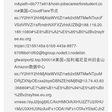
m&path=6b777a91&host=jobscareerforstudent.co
m#美国+CloudFlare节点
ss://Y2hhY2hhMjAtaWV0Zi1wb2x5MTMwNTozcF
VSdVRVZi1sRmdnNXFXZzhldUZB@188.116.20.
185:1080#%E6%B3%A2%E5%85%B0%2Bv2rayfr
ee.eu.org
trojan://2155145a-b1b5-443a-8977-
670f6bd10f02@bgroup.node5.t.nodelist-
gfwairport2.top:50001#美国+加利福尼亚州旧金山
Amazon数据中心
ss://Y2hhY2hhMjAtaWV0Zi1wb2x5MTMwNTpuM
DRjZXNpOEcxa2syeDBNZEh6MjBI@13.74.43.83
:36680#%E7%88%B1%E5%B0%94%E5%85%B0
%2Bv2rayfree.eu.org
vmess://eyJ2IjogIjIiLCAicHMiOiAiXHU2ZTU2XHU
1MzU3XHU3NzAxIFx1ODA1NFx1OTAxYSIsICJhZ