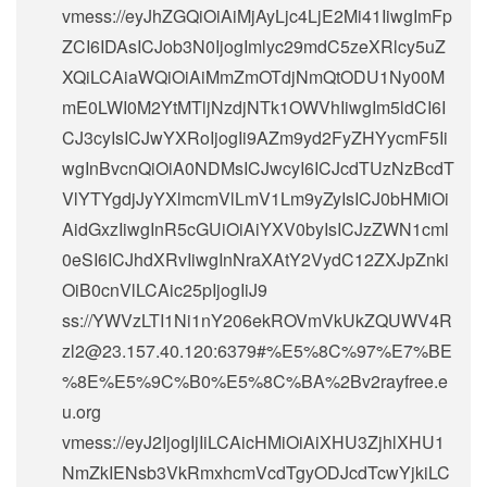
vmess://eyJhZGQiOiAiMjAyLjc4LjE2Mi41IiwgImFp
ZCI6IDAsICJob3N0IjogImlyc29mdC5zeXRlcy5uZ
XQiLCAiaWQiOiAiMmZmOTdjNmQtODU1Ny00M
mE0LWI0M2YtMTljNzdjNTk1OWVhIiwgIm5ldCI6I
CJ3cyIsICJwYXRoIjogIi9AZm9yd2FyZHYycmF5Ii
wgInBvcnQiOiA0NDMsICJwcyI6ICJcdTUzNzBcdT
VlYTYgdjJyYXlmcmVlLmV1Lm9yZyIsICJ0bHMiOi
AidGxzIiwgInR5cGUiOiAiYXV0byIsICJzZWN1cml
0eSI6ICJhdXRvIiwgInNraXAtY2VydC12ZXJpZnki
OiB0cnVlLCAic25pIjogIiJ9
ss://
YWVzLTI1Ni1nY206ekROVmVkUkZQUWV4R
zl2@23.157.40.120
:6379#%E5%8C%97%E7%BE
%8E%E5%9C%B0%E5%8C%BA%2Bv2rayfree.e
u.org
vmess://eyJ2IjogIjIiLCAicHMiOiAiXHU3ZjhlXHU1
NmZkIENsb3VkRmxhcmVcdTgyODJcdTcwYjkiLC