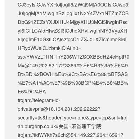
CJ3cyIsICJwYXRoIjogIi8/ZWQ9MjA0OCIsICJwb3
J0IjogMjA1MiwgInBzIjogIlx1N2Y4ZVx1NTZmZCB
DbG91ZEZsYXJlXHU4MjgyXHU3MGI5IiwgInRsc
yI6ICIiLCAidHlwZSI6ICJhdXRvIiwgInNlY3VyaXR
5IjogImF1dG8iLCAic2tpcC1jZXJ0LXZlcmlmeSI6I
HRydWUsICJzbmkiOiAiIn0=
ss://
YWVzLTI1Ni1nY206WTZSOXBBdHZ4eHptR0
M=@149.202.82.172
:3389#%E6%B3%95%E5%9
B%BD%2BOVH%E6%9C%BA%E6%88%BFSAS
%E7%A1%AC%E7%9B%98BGP%E4%B8%BB%
E6%9C%BA
trojan://
telegram-id-
privatevpns@18.134.231.232
:22222?
security=tls&headerType=none&type=tcp&sni=troj
an.burgerip.co.uk#美国+麻省理工学院
trojan://
ttdWYkh7s0ch@54.149.227.204
:16591?