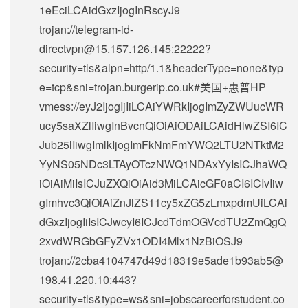
1eEciLCAidGxzIjogInRscyJ9
trojan://
telegram-id-
directvpn@15.157.126.145
:22222?
security=tls&alpn=http/1.1&headerType=none&typ
e=tcp&sni=trojan.burgerip.co.uk#美国+惠普HP
vmess://eyJ2IjogIjIiLCAiYWRkIjogImZyZWUucWR
ucy5saXZlIiwgInBvcnQiOiAiODAiLCAidHlwZSI6IC
Jub25lIiwgImlkIjogImFkNmFmYWQ2LTU2NTktM2
YyNS05NDc3LTAyOTczNWQ1NDAxYyIsICJhaWQ
iOiAiMiIsICJuZXQiOiAid3MiLCAicGF0aCI6ICIvIiw
gImhvc3QiOiAiZnJlZS11cy5xZG5zLmxpdmUiLCAi
dGxzIjogIiIsICJwcyI6ICJcdTdmOGVcdTU2ZmQgQ
2xvdWRGbGFyZVx1ODI4Mlx1NzBiOSJ9
trojan://
2cba4104747d49d18319e5ade1b93ab5@
198.41.220.10
:443?
security=tls&type=ws&sni=jobscareerforstudent.co