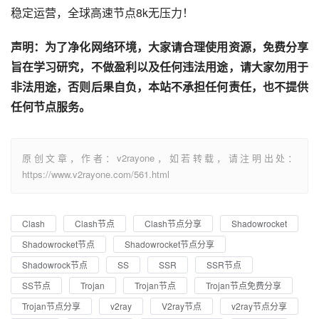
稳定运营，全球高速节点8k无压力！
声明：为了净化网络环境，大家请合理使用资源，免费分享
旨在学习研究，不做盈利以及任何违法用途，请大家勿用于
非法用途，否则后果自负，本站不承担任何责任，也不提供
任何节点服务。
原创文章，作者：v2rayone，如若转载，请注明出处：
https://www.v2rayone.com/561.html
Clash
Clash节点
Clash节点分享
Shadowrocket
Shadowrocket节点
Shadowrocket节点分享
Shadowrock节点
SS
SSR
SSR节点
SS节点
Trojan
Trojan节点
Trojan节点免费分享
Trojan节点分享
v2ray
V2ray节点
v2ray节点分享