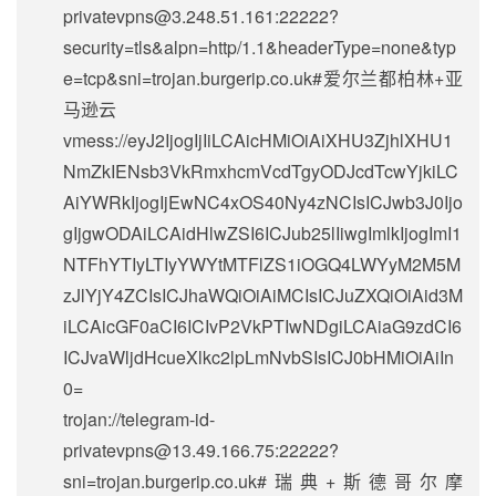
privatevpns@3.248.51.161
:22222?
security=tls&alpn=http/1.1&headerType=none&typ
e=tcp&sni=trojan.burgerip.co.uk#爱尔兰都柏林+亚
马逊云
vmess://eyJ2IjogIjIiLCAicHMiOiAiXHU3ZjhlXHU1
NmZkIENsb3VkRmxhcmVcdTgyODJcdTcwYjkiLC
AiYWRkIjogIjEwNC4xOS40Ny4zNCIsICJwb3J0Ijo
gIjgwODAiLCAidHlwZSI6ICJub25lIiwgImlkIjogImI1
NTFhYTIyLTIyYWYtMTFlZS1iOGQ4LWYyM2M5M
zJlYjY4ZCIsICJhaWQiOiAiMCIsICJuZXQiOiAid3M
iLCAicGF0aCI6ICIvP2VkPTIwNDgiLCAiaG9zdCI6
ICJvaWljdHcueXlkc2lpLmNvbSIsICJ0bHMiOiAiIn
0=
trojan://
telegram-id-
privatevpns@13.49.166.75
:22222?
sni=trojan.burgerip.co.uk#瑞典+斯德哥尔摩