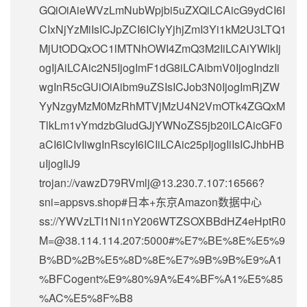
GQiOiAieWVzLmNubWpjbi5uZXQiLCAicG9ydCI6I
CIxNjYzMiIsICJpZCI6ICIyYjhjZmI3Yi1kM2U3LTQ1
MjUtODQxOC1lMTNhOWI4ZmQ3M2IiLCAiYWlkIj
ogIjAiLCAic2N5IjogImF1dG8iLCAibmV0IjogIndzIi
wgInR5cGUiOiAibm9uZSIsICJob3N0IjogImRjZW
YyNzgyMzM0MzRhMTVjMzU4N2VmOTk4ZGQxM
TlkLm1vYmdzbGIudGJjYWNoZS5jb20iLCAicGF0
aCI6ICIvIiwgInRscyI6ICIiLCAic25pIjogIiIsICJhbHB
uIjogIiJ9
trojan://
vawzD79RVmlj@13.230.7.107
:16566?
sni=appsvs.shop#日本+东京Amazon数据中心
ss://
YWVzLTI1Ni1nY206WTZSOXBBdHZ4eHptR0
M=@38.114.114.207
:5000#%E7%BE%8E%E5%9
B%BD%2B%E5%8D%8E%E7%9B%9B%E9%A1
%BFCogent%E9%80%9A%E4%BF%A1%E5%85
%AC%E5%8F%B8