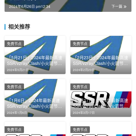
2024年6月26日 pm12:34
下一篇
相关推荐
免费节点
免费节点
「5月21日」2024年最新高速
「2月23日」2024年最新高速
SSR/v2ray/Clash/小火箭节点
SSR/v2ray/Clash/小火箭节点
免费分享
免费分享
2024年5月21日
2024年2月23日
免费节点
免费节点
「1月6日」2024年最新高速
「3月17日」2024年最新高速
SSR/v2ray/Clash/小火箭节点
SSR/v2ray/Clash/小火箭节点
免费分享
免费分享
2024年1月6日
2024年3月17日
免费节点
免费节点