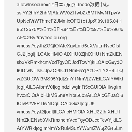
allowInsecure=1#日本+东京Linode数据中心
ss://Y2hhY2hhMjAtaWV0Zi1wb2x5MTMwNTpwV
UpNclVrWThmcFZJMmIxOFQ1c1Jp@89.185.84.1
85:12575#%E4%BF%84%E7%BD%97%E6%96%
AF%2Bv2rayfree.eu.org
vmess://eyJhZGQiOiAieXgyLmd5eXVuLnRvcCIsI
CJ2IjogIjIiLCAicHMiOiAiXHU3ZjhlXHU1NmZkIEN
sb3VkRmxhcmVcdTgyODJcdTcwYjkiLCAicG9ydC
I6IDIwNTIsICJpZCI6ICI1NmE5YjAzOS1lY2E4LTQ
wZGUtOWI3MS05YjdjZmY1NmVjZWEiLCAiYWlkI
jogIjAiLCAibmV0IjogIndzIiwgInR5cGUiOiAiIiwgIm
hvc3QiOiAibHJiMS5neXl1bi50b3AiLCAicGF0aCI6
ICIvP2VkPTIwNDgiLCAidGxzIjogIiJ9
vmess://eyJ2IjogIjIiLCAicHMiOiAiXHU3ZjhlXHU1
NmZkIENsb3VkRmxhcmVcdTgyODJcdTcwYjkiLC
AiYWRkIjogImNmY2RuMS5zYW5mZW5jZG45Lm