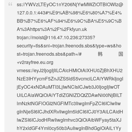
ss://
YWVzLTEyOC1nY206NjYwMWZiOTBlOWIz@
127.0.0.1
:443#%E9%AB%98%E6%80%A7%E4%
BB%B7%E6%AF%94%E6%9C%BA%E5%9C%B
A%3Ahttps%3A%2F%2Fkfyun.uk
trojan://
moist@116.47.10.236
:27335?
security=tls&sni=trojan.freenods.sbs&type=ws&ho
st=trojan.freenods.sbs&path=/#韩国
+v2rayfree.eu.org
vmess://eyJ2IjogIjIiLCAicHMiOiAiXHU0ZjBhXHU2
NzE3IHYycmF5ZnJlZS5ldS5vcmciLCAiYWRkIjogI
jEyOC4xNDAuMTI3LjIwNCIsICJwb3J0IjogIjIwOT
UiLCAiaWQiOiAiYTdlZGNlZDQtZDAwNi00NjBlLT
lmNzktNGFlOGI2NGFlMTc3IiwgImFpZCI6ICIwIiw
gInNjeSI6ICJhdXRvIiwgIm5ldCI6ICJ0Y3AiLCAidH
lwZSI6ICJodHRwIiwgImhvc3QiOiAibWFyay5taXJ
hY2xldGF4Yml0cy50b3AuIiwgInBhdGgiOiAiL1Yy