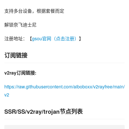
支持多台设备，根据套餐而定
解锁奈飞迪士尼
注册地址：【
gsou官网（点击注册）
】
订阅链接
v2ray订阅链接:
https://raw.githubusercontent.com/aiboboxx/v2rayfree/main/
v2
SSR/SS/v2ray/trojan节点列表