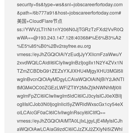
security=tls&type=ws&sni=jobscareerfortoday.com
&path=/6b777a91&host=jobscareerfortoday.com#
美国+CloudFlare节点
ss://
YWVzLTI1Ni1nY206N0JjTGRzTzFXd2VvR0Q
wWA==@193.243.147.128
:40368#%E6%B3%A2
%E5%85%B0%2Bv2rayfree.eu.org
vmess://eyJhZGQiOiAiYzEudjJyYXlicmFzaWwuY
2xvdWQiLCAidiI6ICIyIiwgInBzIjogIlx1N2Y4ZVx1N
TZmZCBDbG91ZEZsYXJlXHU4MjgyXHU3MGI5Ii
wgInBvcnQiOiAyMDgyLCAiaWQiOiAiNjBiY2JkNTI
tMGM4OC00ZGEzLWFlZTItY2MxZjlkNWNhMjI0Ii
wgImFpZCI6ICIwIiwgIm5ldCI6ICJ3cyIsICJ0eXBlIj
ogIiIsICJob3N0IjogInlici5yZWRidWxscGx1cy54eX
oiLCAicGF0aCI6ICIvIiwgInRscyI6ICIifQ==
vmess://eyJhZGQiOiAiMTA0LjIxLjgyLjE4MyIsICJh
aWQiOiAwLCAiaG9zdCI6ICJzZXJ2ZXIyNi5iZWhl