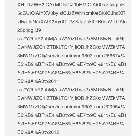
XHU1ZWE2ICAxMCIsICJ0bHMiOiAidGxzIiwgInR
5cGUiOiAiYXV0byIsICJzZWN1cml0eSI6ICJhdXR
vIiwgInNraXAtY2VydC12ZXJpZnkiOiB0cnVlLCAic
25pIjogIiJ9
ss://Y2hhY2hhMjAtaWV0Zi1wb2x5MTMwNTpkNj
EwNWJiZC1iZTBkLTQ1YjItODJhZC0zMWZkMTA
3MWMxZDI@service.ouluyun9803.com:26667#%
E5%B9%BF%E4%B8%9C%E7%9C%81%E6%B1
%9F%E9%97%A8%E5%B8%82%E7%A7%BB%
E5%8A%A8%2011
ss://Y2hhY2hhMjAtaWV0Zi1wb2x5MTMwNTpkNj
EwNWJiZC1iZTBkLTQ1YjItODJhZC0zMWZkMTA
3MWMxZDI@service.ouluyun9803.com:20005#%
E5%B9%BF%E4%B8%9C%E7%9C%81%E6%B1
%9F%E9%97%A8%E5%B8%82%E7%A7%BB%
E5%8A%A8%2012