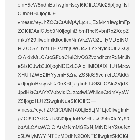
cmF5eW5ndnBuIiwgInRscyI6ICIiLCAic25pIjogIiIsI
CJhbHBuIjogIiJ9
vmess://eyJhZGQiOiAiMjAyLjc4LjE2Mi41IiwgImFp
ZCI6IDAsICJob3N0IjogInBlbmRhci5vbnRoZXdpZ
mkuY29tIiwgImlkIjogIjcxNmVkZWQ2LTIyMDEtNG
RiZC05ZDYzLTE2MzhjOWU4ZTY3NyIsICJuZXQi
OiAid3MiLCAicGF0aCI6ICIvQGZvcndhcmR2MnJh
eSIsICJwb3J0IjogNDQzLCAicHMiOiAiXHU1Mzcw
XHU1ZWE2IHYycmF5ZnJlZS5ldS5vcmciLCAidG
xzIjogInRscyIsICJ0eXBlIjogImF1dG8iLCAic2VjdX
JpdHkiOiAiYXV0byIsICJza2lwLWNlcnQtdmVyaW
Z5IjogdHJ1ZSwgInNuaSI6ICIifQ==
vmess://eyJhZGQiOiAiMTA0LjE5LjM1Ljc0IiwgImF
pZCI6IDAsICJob3N0IjogInB0ZHhqcC54eXlqYy50
b3AiLCAiaWQiOiAiMzNmMGE3NjMtNDI4YS00Nz
c5LWIyMWYtNTEzMDdhN2Q0NTI3IiwgIm5ldCI6I