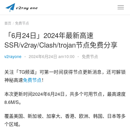
首页
免费节点
「6月24日」2024年最新高速
SSR/v2ray/Clash/trojan节点免费分享
v2rayone
•
2024年6月24日 am10:00
•
免费节点
关注「TG频道」可第一时间获得节点更新消息，还可解锁
神秘高速
免费节点
！
本次更新时间2024年6月24日，共多个可用节点，最高速度
8.6M/S。
覆盖美国、新加坡、加拿大、香港、欧洲、韩国、日本等多
个区域。