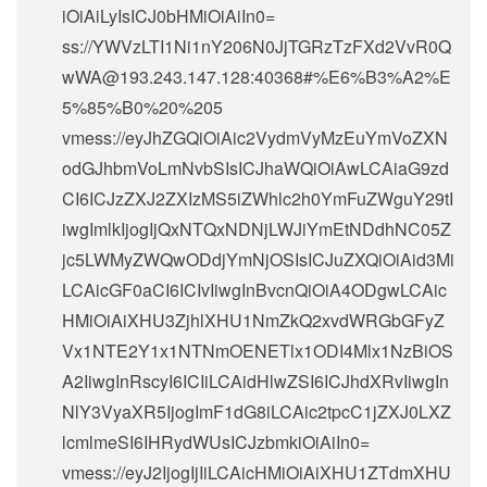
iOiAiLyIsICJ0bHMiOiAiIn0=
ss://
YWVzLTI1Ni1nY206N0JjTGRzTzFXd2VvR0Q
wWA@193.243.147.128
:40368#%E6%B3%A2%E
5%85%B0%20%205
vmess://eyJhZGQiOiAic2VydmVyMzEuYmVoZXN
odGJhbmVoLmNvbSIsICJhaWQiOiAwLCAiaG9zd
CI6ICJzZXJ2ZXIzMS5iZWhlc2h0YmFuZWguY29tI
iwgImlkIjogIjQxNTQxNDNjLWJiYmEtNDdhNC05Z
jc5LWMyZWQwODdjYmNjOSIsICJuZXQiOiAid3Mi
LCAicGF0aCI6ICIvIiwgInBvcnQiOiA4ODgwLCAic
HMiOiAiXHU3ZjhlXHU1NmZkQ2xvdWRGbGFyZ
Vx1NTE2Y1x1NTNmOENETlx1ODI4Mlx1NzBiOS
A2IiwgInRscyI6ICIiLCAidHlwZSI6ICJhdXRvIiwgIn
NlY3VyaXR5IjogImF1dG8iLCAic2tpcC1jZXJ0LXZ
lcmlmeSI6IHRydWUsICJzbmkiOiAiIn0=
vmess://eyJ2IjogIjIiLCAicHMiOiAiXHU1ZTdmXHU