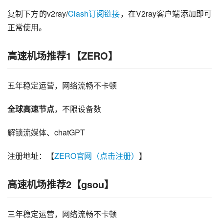
复制下方的v2ray/
Clash订阅链接
，在V2ray客户端添加即可
正常使用。
高速机场推荐1【ZERO】
五年稳定运营，网络流畅不卡顿
全球高速节点
，不限设备数
解锁流媒体、chatGPT
注册地址：【
ZERO官网（点击注册）
】
高速机场推荐2【gsou】
三年稳定运营，网络流畅不卡顿