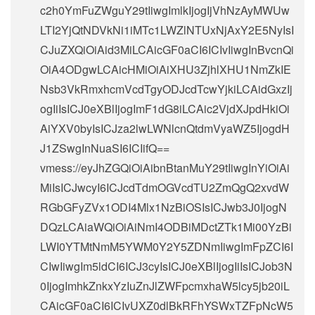
c2h0YmFuZWguY29tIiwgImlkIjogIjVhNzAyMWUw
LTI2YjQtNDVkNi1iMTc1LWZlNTUxNjAxY2E5NyIsI
CJuZXQiOiAid3MiLCAicGF0aCI6ICIvIiwgInBvcnQi
OiA4ODgwLCAicHMiOiAiXHU3ZjhlXHU1NmZkIE
Nsb3VkRmxhcmVcdTgyODJcdTcwYjkiLCAidGxzIj
ogIiIsICJ0eXBlIjogImF1dG8iLCAic2VjdXJpdHkiOi
AiYXV0byIsICJza2lwLWNlcnQtdmVyaWZ5IjogdH
J1ZSwgInNuaSI6ICIifQ==
vmess://eyJhZGQiOiAibnBtanMuY29tIiwgInYiOiAi
MiIsICJwcyI6ICJcdTdmOGVcdTU2ZmQgQ2xvdW
RGbGFyZVx1ODI4Mlx1NzBiOSIsICJwb3J0IjogN
DQzLCAiaWQiOiAiNmI4ODBiMDctZTk1Mi00YzBi
LWI0YTMtNmM5YWM0Y2Y5ZDNmIiwgImFpZCI6I
CIwIiwgIm5ldCI6ICJ3cyIsICJ0eXBlIjogIiIsICJob3N
0IjogImhkZnkxYzIuZnJlZWFpcmxhaW5lcy5jb20iL
CAicGF0aCI6ICIvUXZ0dlBkRFhYSWxTZFpNcW5