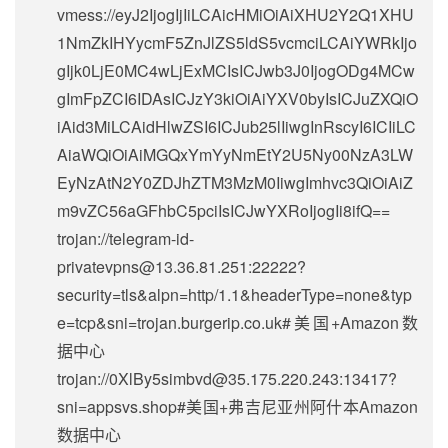
vmess://eyJ2IjogIjIiLCAicHMiOiAiXHU2Y2Q1XHU
1NmZkIHYycmF5ZnJlZS5ldS5vcmciLCAiYWRkIjo
gIjk0LjE0MC4wLjExMCIsICJwb3J0IjogODg4MCw
gImFpZCI6IDAsICJzY3kiOiAiYXV0byIsICJuZXQiO
iAid3MiLCAidHlwZSI6ICJub25lIiwgInRscyI6ICIiLC
AiaWQiOiAiMGQxYmYyNmEtY2U5Ny00NzA3LW
EyNzAtN2Y0ZDJhZTM3MzM0IiwgImhvc3QiOiAiZ
m9vZC56aGFhbC5pciIsICJwYXRoIjogIi8ifQ==
trojan://
telegram-id-
privatevpns@13.36.81.251
:22222?
security=tls&alpn=http/1.1&headerType=none&typ
e=tcp&sni=trojan.burgerip.co.uk#美国+Amazon数
据中心
trojan://
0XlBy5simbvd@35.175.220.243
:13417?
sni=appsvs.shop#美国+弗吉尼亚州阿什本Amazon
数据中心