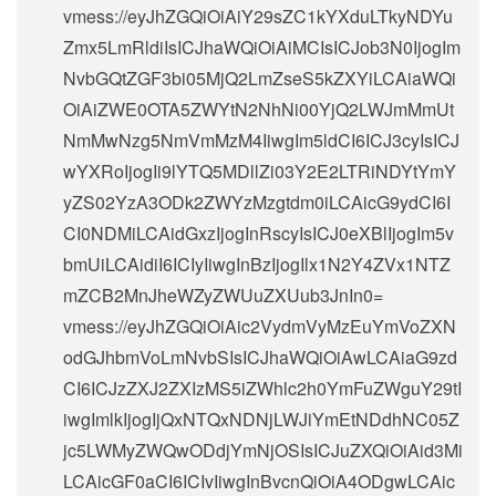
vmess://eyJhZGQiOiAiY29sZC1kYXduLTkyNDYu
Zmx5LmRldiIsICJhaWQiOiAiMCIsICJob3N0IjogIm
NvbGQtZGF3bi05MjQ2LmZseS5kZXYiLCAiaWQi
OiAiZWE0OTA5ZWYtN2NhNi00YjQ2LWJmMmUt
NmMwNzg5NmVmMzM4IiwgIm5ldCI6ICJ3cyIsICJ
wYXRoIjogIi9lYTQ5MDllZi03Y2E2LTRiNDYtYmY
yZS02YzA3ODk2ZWYzMzgtdm0iLCAicG9ydCI6I
CI0NDMiLCAidGxzIjogInRscyIsICJ0eXBlIjogIm5v
bmUiLCAidiI6ICIyIiwgInBzIjogIlx1N2Y4ZVx1NTZ
mZCB2MnJheWZyZWUuZXUub3JnIn0=
vmess://eyJhZGQiOiAic2VydmVyMzEuYmVoZXN
odGJhbmVoLmNvbSIsICJhaWQiOiAwLCAiaG9zd
CI6ICJzZXJ2ZXIzMS5iZWhlc2h0YmFuZWguY29tI
iwgImlkIjogIjQxNTQxNDNjLWJiYmEtNDdhNC05Z
jc5LWMyZWQwODdjYmNjOSIsICJuZXQiOiAid3Mi
LCAicGF0aCI6ICIvIiwgInBvcnQiOiA4ODgwLCAic