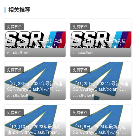
相关推荐
免费节点
免费节点
「1月18日」2024年最新高速
「6月6日」2025年最新高速
SSR/v2ray/Clash/vmess节点
SSR/v2ray/Clash/trojan节点
免费分享
免费分享
2024年1月18日
2025年6月6日
免费节点
免费节点
「2月23日」2024年最新高速
「4月25日」2024年最新高速
SSR/v2ray/Clash/小火箭节点
SSR/v2ray/Clash/trojan节点
免费分享
免费分享
2024年2月23日
2024年4月25日
免费节点
免费节点
「12月10日」2023年最新高
「7月8日」2024年最新高速
速SSR/V2ray/Clash/Trojan节
SSR/v2ray/Clash/小火箭节点