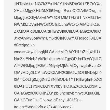
1NTcyM1x1NGZkZFx1N2Y1NyBDbG91ZEZsYXJl
XHU4MjgyXHU3MGI5IiwgInBvcnQiOiA4MCwgIml
kIjogIjIxOGIyMzIwLWY5OTMtMTFlZS1iNzM3LTIw
NWM2ZDVmNWQ3OCIsICJhaWQiOiAiMCIsICJu
ZXQiOiAid3MiLCAidHlwZSI6ICIiLCAiaG9zdCI6IC
J1cy0yMy5oaWh1Lm5ldCIsICJwYXRoIjogIi8iLCAi
dGxzIjogIiJ9
vmess://eyJ2IjogIjIiLCAicHMiOiAiXHU3ZjhlXHU1
NmZkIENsb3VkRmxhcmVcdTgyODJcdTcwYjkiLC
AiYWRkIjogIjE3Mi42Ny4yMjMuMjQyIiwgInBvcnQi
OiAyMDg2LCAiaWQiOiAiN2Q5M2U5OTItNDhjZi0
0MmQ0LTg0ZjgtNzU3NjhlODE1YTRjIiwgImFpZCI
6IDAsICJzY3kiOiAiYXV0byIsICJuZXQiOiAid3MiL
CAiaG9zdCI6ICJhZG1pbi5hcnpvbmhvc3QuaXIiL
CAicGF0aCI6ICIvIiwgInRscyI6ICIifQ==
trojan://
68dc22fb-e7f3-4806-acd7-