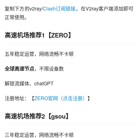
复制下方的v2ray/
Clash订阅链接
，在V2ray客户端添加即可
正常使用。
高速机场推荐1【ZERO】
五年稳定运营，网络流畅不卡顿
全球高速节点
，不限设备数
解锁流媒体、chatGPT
注册地址：【
ZERO官网（点击注册）
】
高速机场推荐2【gsou】
三年稳定运营，网络流畅不卡顿