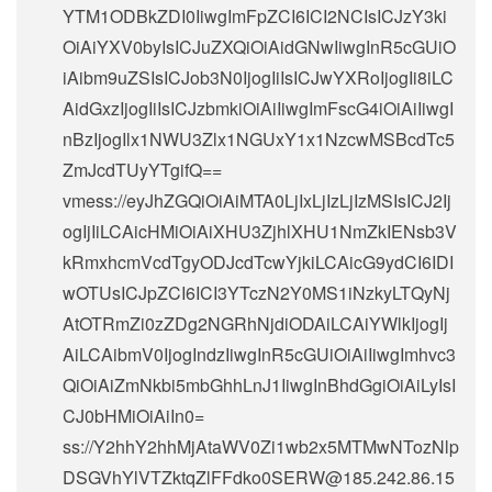
YTM1ODBkZDI0IiwgImFpZCI6ICI2NCIsICJzY3ki
OiAiYXV0byIsICJuZXQiOiAidGNwIiwgInR5cGUiO
iAibm9uZSIsICJob3N0IjogIiIsICJwYXRoIjogIi8iLC
AidGxzIjogIiIsICJzbmkiOiAiIiwgImFscG4iOiAiIiwgI
nBzIjogIlx1NWU3Zlx1NGUxY1x1NzcwMSBcdTc5
ZmJcdTUyYTgifQ==
vmess://eyJhZGQiOiAiMTA0LjIxLjIzLjIzMSIsICJ2Ij
ogIjIiLCAicHMiOiAiXHU3ZjhlXHU1NmZkIENsb3V
kRmxhcmVcdTgyODJcdTcwYjkiLCAicG9ydCI6IDI
wOTUsICJpZCI6ICI3YTczN2Y0MS1iNzkyLTQyNj
AtOTRmZi0zZDg2NGRhNjdiODAiLCAiYWlkIjogIj
AiLCAibmV0IjogIndzIiwgInR5cGUiOiAiIiwgImhvc3
QiOiAiZmNkbi5mbGhhLnJ1IiwgInBhdGgiOiAiLyIsI
CJ0bHMiOiAiIn0=
ss://Y2hhY2hhMjAtaWV0Zi1wb2x5MTMwNTozNlp
DSGVhYlVTZktqZlFFdko0SERW@185.242.86.15