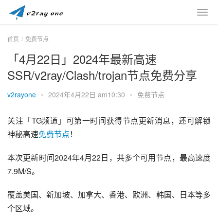
首页
免费节点
「4月22日」2024年最新高速
SSR/v2ray/Clash/trojan节点免费分享
v2rayone
•
2024年4月22日 am10:30
•
免费节点
关注「TG频道」可第一时间获得节点更新消息，还可解锁
神秘高速
免费节点
！
本次更新时间2024年4月22日，共多个可用节点，最高速度
7.9M/S。
覆盖美国、新加坡、加拿大、香港、欧洲、韩国、日本等多
个区域。