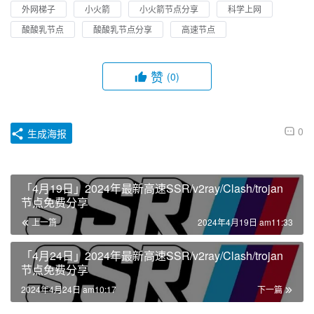
外网梯子
小火箭
小火箭节点分享
科学上网
酸酸乳节点
酸酸乳节点分享
高速节点
赞
(0)
0
生成海报
「4月19日」2024年最新高速SSR/v2ray/Clash/trojan
节点免费分享
上一篇
2024年4月19日 am11:33
「4月24日」2024年最新高速SSR/v2ray/Clash/trojan
节点免费分享
2024年4月24日 am10:17
下一篇