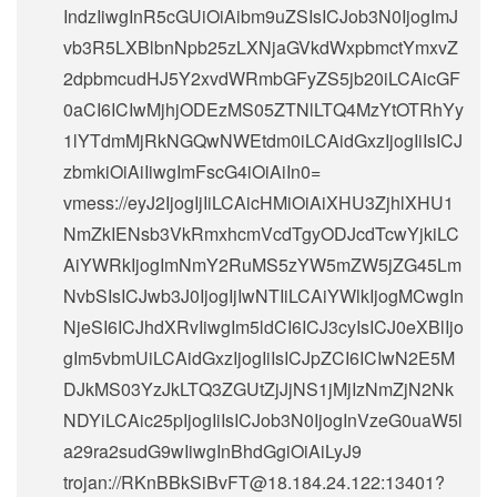
IndzIiwgInR5cGUiOiAibm9uZSIsICJob3N0IjogImJ
vb3R5LXBlbnNpb25zLXNjaGVkdWxpbmctYmxvZ
2dpbmcudHJ5Y2xvdWRmbGFyZS5jb20iLCAicGF
0aCI6ICIwMjhjODEzMS05ZTNlLTQ4MzYtOTRhYy
1lYTdmMjRkNGQwNWEtdm0iLCAidGxzIjogIiIsICJ
zbmkiOiAiIiwgImFscG4iOiAiIn0=
vmess://eyJ2IjogIjIiLCAicHMiOiAiXHU3ZjhlXHU1
NmZkIENsb3VkRmxhcmVcdTgyODJcdTcwYjkiLC
AiYWRkIjogImNmY2RuMS5zYW5mZW5jZG45Lm
NvbSIsICJwb3J0IjogIjIwNTIiLCAiYWlkIjogMCwgIn
NjeSI6ICJhdXRvIiwgIm5ldCI6ICJ3cyIsICJ0eXBlIjo
gIm5vbmUiLCAidGxzIjogIiIsICJpZCI6ICIwN2E5M
DJkMS03YzJkLTQ3ZGUtZjJjNS1jMjIzNmZjN2Nk
NDYiLCAic25pIjogIiIsICJob3N0IjogInVzeG0uaW5l
a29ra2sudG9wIiwgInBhdGgiOiAiLyJ9
trojan://
RKnBBkSiBvFT@18.184.24.122
:13401?