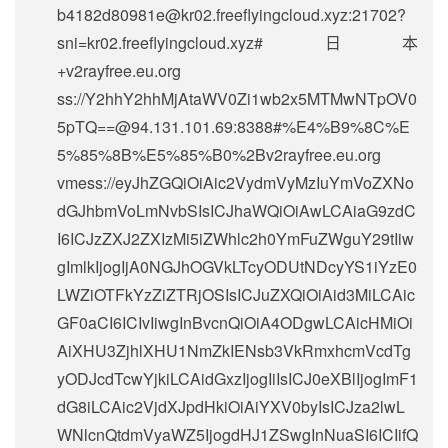
b4182d80981e@kr02.freeflyingcloud.xyz
:21702?
sni=kr02.freeflyingcloud.xyz#日本
+v2rayfree.eu.org
ss://
Y2hhY2hhMjAtaWV0Zi1wb2x5MTMwNTpOV0
5pTQ==@94.131.101.69
:8388#%E4%B9%8C%E
5%85%8B%E5%85%B0%2Bv2rayfree.eu.org
vmess://eyJhZGQiOiAic2VydmVyMzIuYmVoZXNo
dGJhbmVoLmNvbSIsICJhaWQiOiAwLCAiaG9zdC
I6ICJzZXJ2ZXIzMi5iZWhlc2h0YmFuZWguY29tIiw
gImlkIjogIjA0NGJhOGVkLTcyODUtNDcyYS1iYzE0
LWZiOTFkYzZiZTRjOSIsICJuZXQiOiAid3MiLCAic
GF0aCI6ICIvIiwgInBvcnQiOiA4ODgwLCAicHMiOi
AiXHU3ZjhlXHU1NmZkIENsb3VkRmxhcmVcdTg
yODJcdTcwYjkiLCAidGxzIjogIiIsICJ0eXBlIjogImF1
dG8iLCAic2VjdXJpdHkiOiAiYXV0byIsICJza2lwL
WNlcnQtdmVyaWZ5IjogdHJ1ZSwgInNuaSI6ICIifQ