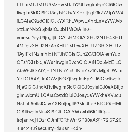
LThmMTctMTU5MzEwMTJlY2JlIiwgImFpZCI6ICIw
IiwgIm5ldCI6ICJ3cyIsICJwYXRoIjogIi9kZWJpYW4
iLCAiaG9zdCI6ICJkYXRhLWpwLXYxLnVzYWJvb
2tzLmNvbS5jbiIsICJ0bHMiOiAiIn0=
vmess://eyJ2IjogIjIiLCAicHMiOiAiXHU3NTE4XHU
4MDgzXHU3NzAxXHU1MTcwXHU1ZGRlXHU1Z
TAyIFx1NzlmYlx1NTJhOCIsICJhZGQiOiAiemYub
GFsYXl1bi5jeW91IiwgInBvcnQiOiAiNDc5MzEiLC
AiaWQiOiAiYjE1NTNhYmUtNmYxZi0zMjg4LWJm
YzItOTA4YjJmOWZjNGZjIiwgImFpZCI6ICIwIiwgIn
NjeSI6ICJhdXRvIiwgIm5ldCI6ICJ3cyIsICJ0eXBlIjo
gIm5vbmUiLCAiaG9zdCI6ICJoay5sYWxheXVuc3
NsLnh5eiIsICJwYXRoIjogIi92MnJheSIsICJ0bHMi
OiAiIiwgInNuaSI6ICIiLCAiYWxwbiI6ICIifQ==
trojan://
qj1Dz1CJmFQRhWr1SP80aA@172.67.20
4.84
:443?security=tls&sni=cdn-