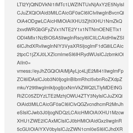
LTI2YjQtNDVkNi1iMTc1LWZlNTUxNjAxY2E5NyIsI
CJuZXQiOiAid3MiLCAicGF0aCI6ICIvIiwgInBvcnQi
OiA4ODgwLCAicHMiOiAiXHU3ZjhlXHU1NmZkQ
2xvdWRGbGFyZVx1NTE2Y1x1NTNmOENETlx1
ODI4Mlx1NzBiOSA5IiwgInRscyI6ICIiLCAidHlwZSI
6ICJhdXRvIiwgInNlY3VyaXR5IjogImF1dG8iLCAic
2tpcC1jZXJ0LXZlcmlmeSI6IHRydWUsICJzbmkiOi
AiIn0=
vmess://eyJhZGQiOiAiMjAyLjc4LjE2Mi41IiwgImFp
ZCI6IDAsICJob3N0IjogInBlbmRhci5vbnRoZXdpZ
mkuY29tIiwgImlkIjogIjcxNmVkZWQ2LTIyMDEtNG
RiZC05ZDYzLTE2MzhjOWU4ZTY3NyIsICJuZXQi
OiAid3MiLCAicGF0aCI6ICIvQGZvcndhcmR2MnJh
eSIsICJwb3J0IjogNDQzLCAicHMiOiAiXHU1Mzcw
XHU1ZWE2ICAxMCIsICJ0bHMiOiAidGxzIiwgInR
5cGUiOiAiYXV0byIsICJzZWN1cml0eSI6ICJhdXR