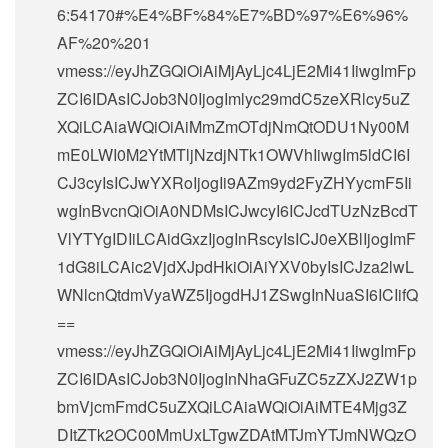
6:54170#%E4%BF%84%E7%BD%97%E6%96%
AF%20%201
vmess://eyJhZGQiOiAiMjAyLjc4LjE2Mi41IiwgImFp
ZCI6IDAsICJob3N0IjogImlyc29mdC5zeXRlcy5uZ
XQiLCAiaWQiOiAiMmZmOTdjNmQtODU1Ny00M
mE0LWI0M2YtMTljNzdjNTk1OWVhIiwgIm5ldCI6I
CJ3cyIsICJwYXRoIjogIi9AZm9yd2FyZHYycmF5Ii
wgInBvcnQiOiA0NDMsICJwcyI6ICJcdTUzNzBcdT
VlYTYgIDIiLCAidGxzIjogInRscyIsICJ0eXBlIjogImF
1dG8iLCAic2VjdXJpdHkiOiAiYXV0byIsICJza2lwL
WNlcnQtdmVyaWZ5IjogdHJ1ZSwgInNuaSI6ICIifQ
==
vmess://eyJhZGQiOiAiMjAyLjc4LjE2Mi41IiwgImFp
ZCI6IDAsICJob3N0IjogInNhaGFuZC5zZXJ2ZW1p
bmVjcmFmdC5uZXQiLCAiaWQiOiAiMTE4Mjg3Z
DItZTk2OC00MmUxLTgwZDAtMTJmYTJmNWQzO