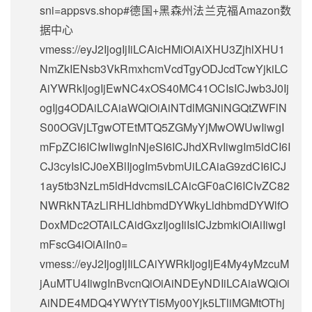
sni=appsvs.shop#德国+黑森州法兰克福Amazon数
据中心
vmess://eyJ2IjogIjIiLCAicHMiOiAiXHU3ZjhlXHU1
NmZkIENsb3VkRmxhcmVcdTgyODJcdTcwYjkiLC
AiYWRkIjogIjEwNC4xOS40MC41OCIsICJwb3J0Ij
ogIjg4ODAiLCAiaWQiOiAiNTdlMGNiNGQtZWFlN
S00OGVjLTgwOTEtMTQ5ZGMyYjMwOWUwIiwgI
mFpZCI6ICIwIiwgInNjeSI6ICJhdXRvIiwgIm5ldCI6I
CJ3cyIsICJ0eXBlIjogIm5vbmUiLCAiaG9zdCI6ICJ
1ay5tb3NzLm5ldHdvcmsiLCAicGF0aCI6ICIvZC82
NWRkNTAzLlRHLldhbmdDYWkyLldhbmdDYWlfO
DoxMDc2OTAiLCAidGxzIjogIiIsICJzbmkiOiAiIiwgI
mFscG4iOiAiIn0=
vmess://eyJ2IjogIjIiLCAiYWRkIjogIjE4My4yMzcuM
jAuMTU4IiwgInBvcnQiOiAiNDEyNDIiLCAiaWQiOi
AiNDE4MDQ4YWYtYTI5My00Yjk5LTliMGMtOThj