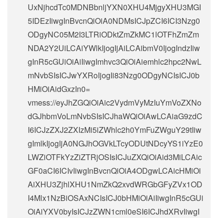
UxNjhcdTc0MDNBbnljYXN0XHU4MjgyXHU3MGI
5IDEzIiwgInBvcnQiOiA0NDMsICJpZCI6ICI3Nzg0
ODgyNC05M2I3LTRiODktZmZkMC1lOTFhZmZm
NDA2Y2UiLCAiYWlkIjogIjAiLCAibmV0IjogIndzIiw
gInR5cGUiOiAiIiwgImhvc3QiOiAiemhlc2hpc2NwL
mNvbSIsICJwYXRoIjogIi83Nzg0ODgyNCIsICJ0b
HMiOiAidGxzIn0=
vmess://eyJhZGQiOiAic2VydmVyMzIuYmVoZXNo
dGJhbmVoLmNvbSIsICJhaWQiOiAwLCAiaG9zdC
I6ICJzZXJ2ZXIzMi5iZWhlc2h0YmFuZWguY29tIiw
gImlkIjogIjA0NGJhOGVkLTcyODUtNDcyYS1iYzE0
LWZiOTFkYzZiZTRjOSIsICJuZXQiOiAid3MiLCAic
GF0aCI6ICIvIiwgInBvcnQiOiA4ODgwLCAicHMiOi
AiXHU3ZjhlXHU1NmZkQ2xvdWRGbGFyZVx1OD
I4Mlx1NzBiOSAxNCIsICJ0bHMiOiAiIiwgInR5cGUi
OiAiYXV0byIsICJzZWN1cml0eSI6ICJhdXRvIiwgI