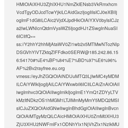
HMiOiAiXHU3ZjhlXHU1NmZkIENsb3VkRmxhcm
VcdTgyODJcdTcwYjkiLCAidGxzIjogIiIsICJ0eXBlIj
ogImF1dG8iLCAic2VjdXJpdHkiOiAiYXV0byIsICJz
a2lwLWNlcnQtdmVyaWZ5IjogdHJ1ZSwgInNuaSI
6ICIifQ==
ss://Y2hhY2hhMjAtaWV0Zi1wb2x5MTMwNTozNlp
DSGVhYlVTZktqZlFFdko0SERW@185.242.86.15
6:54170#%E4%BF%84%E7%BD%97%E6%96%
AF%2Bv2rayfree.eu.org
vmess://eyJhZGQiOiAiNDUuMTQ3LjIwMC4yMDM
iLCAiYWlkIjogIjAiLCAiYWxwbiI6ICIiLCAiZnAiOiAiI
iwgImhvc3QiOiAiIiwgImlkIjogImE1YmQ1ZDYyLTV
kMzItNDkzOS1hMGM1LTJlMmMyMmY5MDQ2MSI
sICJuZXQiOiAidGNwIiwgInBhdGgiOiAiIiwgInBvcn
QiOiAiMTgyMzQiLCAicHMiOiAiXHU0ZmM0XHU3
ZjU3XHU2NWFmIFx1ODNhYlx1NjVhZlx1NzlkMU