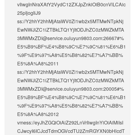
vIiwgInNraXAtY2VydC12ZXJpZnkiOiB0cnVlLCAic
25pIjogIiJ9
ss://Y2hhY2hhMjAtaWV0Zi1wb2x5MTMwNTpkNj
EwNWJiZC1iZTBkLTQ1YjItODJhZC0zMWZkMTA
3MWMxZDI@service.ouluyun9803.com:26667#%
E5%B9%BF%E4%B8%9C%E7%9C%81%E6%B1
%9F%E9%97%A8%E5%B8%82%E7%A7%BB%
E5%8A%A8%2011
ss://Y2hhY2hhMjAtaWV0Zi1wb2x5MTMwNTpkNj
EwNWJiZC1iZTBkLTQ1YjItODJhZC0zMWZkMTA
3MWMxZDI@service.ouluyun9803.com:20005#%
E5%B9%BF%E4%B8%9C%E7%9C%81%E6%B1
%9F%E9%97%A8%E5%B8%82%E7%A7%BB%
E5%8A%A8%2012
vmess://eyJhZGQiOiAiZ292LnVrIiwgInYiOiAiMiIsI
CJwcyI6ICJcdTdmOGVcdTU2ZmRGYXN0bHlcdT