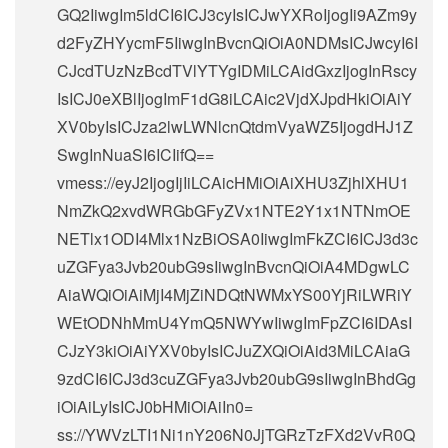
GQ2IiwgIm5ldCI6ICJ3cyIsICJwYXRoIjogIi9AZm9y
d2FyZHYycmF5IiwgInBvcnQiOiA0NDMsICJwcyI6I
CJcdTUzNzBcdTVlYTYgIDMiLCAidGxzIjogInRscy
IsICJ0eXBlIjogImF1dG8iLCAic2VjdXJpdHkiOiAiY
XV0byIsICJza2lwLWNlcnQtdmVyaWZ5IjogdHJ1Z
SwgInNuaSI6ICIifQ==
vmess://eyJ2IjogIjIiLCAicHMiOiAiXHU3ZjhlXHU1
NmZkQ2xvdWRGbGFyZVx1NTE2Y1x1NTNmOE
NETlx1ODI4Mlx1NzBiOSA0IiwgImFkZCI6ICJ3d3c
uZGFya3Jvb20ubG9sIiwgInBvcnQiOiA4MDgwLC
AiaWQiOiAiMjI4MjZiNDQtNWMxYS00YjRiLWRiY
WEtODNhMmU4YmQ5NWYwIiwgImFpZCI6IDAsI
CJzY3kiOiAiYXV0byIsICJuZXQiOiAid3MiLCAiaG
9zdCI6ICJ3d3cuZGFya3Jvb20ubG9sIiwgInBhdGg
iOiAiLyIsICJ0bHMiOiAiIn0=
ss://
YWVzLTI1Ni1nY206N0JjTGRzTzFXd2VvR0Q