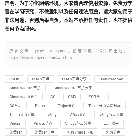
声明：为了净化网络环境，大家请合理使用资源，免费分享
旨在学习研究，不做盈利以及任何违法用途，请大家勿用于
非法用途，否则后果自负，本站不承担任何责任，也不提供
任何节点服务。
原创文章，作者：v2rayone，如若转载，请注明出处：
https://www.v2rayone.com/473.html
Clash
Clash节点
Clash节点分享
Shadowrocket
Shadowrocket节点
Shadowrocket节点分享
Shadowrock节点
SS
SSR
SSR节点
SS节点
Trojan
Trojan节点
Trojan节点免费分享
Trojan节点分享
v2ray
V2ray节点
v2ray节点分享
Vmess
Vmess节点
Vmess节点分享
上网梯子
免费ssr
免费ssr节点
免费Vmess节点
免费节点