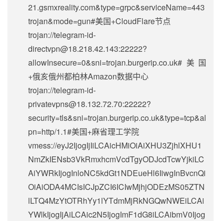
21.gsmxreality.com&type=grpc&serviceName=443
trojan&mode=gun#美国+CloudFlare节点
trojan://
telegram-id-
directvpn@18.218.42.143
:22222?
allowInsecure=0&sni=trojan.burgerip.co.uk#美国
+俄亥俄州都柏林Amazon数据中心
trojan://
telegram-id-
privatevpns@18.132.72.70
:22222?
security=tls&sni=trojan.burgerip.co.uk&type=tcp&al
pn=http/1.1#美国+麻省理工学院
vmess://eyJ2IjogIjIiLCAicHMiOiAiXHU3ZjhlXHU1
NmZkIENsb3VkRmxhcmVcdTgyODJcdTcwYjkiLC
AiYWRkIjogInloNC5kdGt1NDEueHl6IiwgInBvcnQi
OiAiODA4MCIsICJpZCI6ICIwMjhjODEzMS05ZTN
lLTQ4MzYtOTRhYy1lYTdmMjRkNGQwNWEiLCAi
YWlkIjogIjAiLCAic2N5IjogImF1dG8iLCAibmV0Ijog