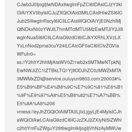
CJwb3J0IjogIjIwNDAxIiwgImFpZCI6IDAsICJzY3ki
OiAiYXV0byIsICJuZXQiOiAid3MiLCAidHlwZSI6IC
Jub25lIiwgInRscyI6ICIiLCAiaWQiOiAiYjE0NzhlMj
QtNDkxNi0zYWJlLThmMTctMTU5MzEwMTJlY2JlIi
wgInNuaSI6ICIiLCAiaG9zdCI6ICJkYXRhLXVzLX
YxLnNod2pma3cuY24iLCAicGF0aCI6ICIvZGVia
WFuIn0=
ss://Y2hhY2hhMjAtaWV0Zi1wb2x5MTMwNTpkNj
EwNWJiZC1iZTBkLTQ1YjItODJhZC0zMWZkMTA
3MWMxZDI@service.ouluyun9803.com:20003#%
E5%B9%BF%E4%B8%9C%E7%9C%81%E6%B1
%9F%E9%97%A8%E5%B8%82%E7%A7%BB%
E5%8A%A8%208
vmess://eyJhZGQiOiAiMTA0LjIxLjgyLjE4MyIsICJh
aWQiOiAwLCAiaG9zdCI6ICJzZXJ2ZXIyNi5iZWhl
c2h0YmFuZWguY29tIiwgImlkIjogIjVhNzAyMWUw