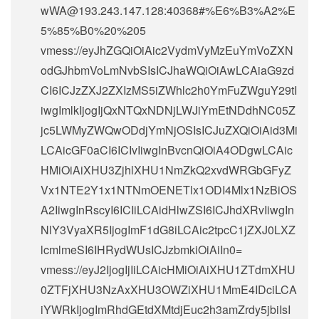
wWA@193.243.147.128
:40368#%E6%B3%A2%E
5%85%B0%20%205
vmess://eyJhZGQiOiAic2VydmVyMzEuYmVoZXN
odGJhbmVoLmNvbSIsICJhaWQiOiAwLCAiaG9zd
CI6ICJzZXJ2ZXIzMS5iZWhlc2h0YmFuZWguY29tI
iwgImlkIjogIjQxNTQxNDNjLWJiYmEtNDdhNC05Z
jc5LWMyZWQwODdjYmNjOSIsICJuZXQiOiAid3Mi
LCAicGF0aCI6ICIvIiwgInBvcnQiOiA4ODgwLCAic
HMiOiAiXHU3ZjhlXHU1NmZkQ2xvdWRGbGFyZ
Vx1NTE2Y1x1NTNmOENETlx1ODI4Mlx1NzBiOS
A2IiwgInRscyI6ICIiLCAidHlwZSI6ICJhdXRvIiwgIn
NlY3VyaXR5IjogImF1dG8iLCAic2tpcC1jZXJ0LXZ
lcmlmeSI6IHRydWUsICJzbmkiOiAiIn0=
vmess://eyJ2IjogIjIiLCAicHMiOiAiXHU1ZTdmXHU
0ZTFjXHU3NzAxXHU3OWZiXHU1MmE4IDciLCA
iYWRkIjogImRhdGEtdXMtdjEuc2h3amZrdy5jbiIsI