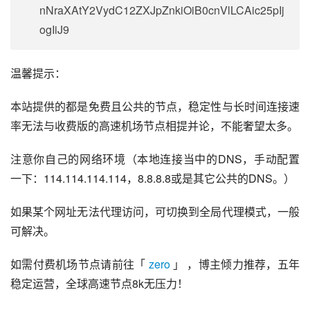
nNraXAtY2VydC12ZXJpZnkiOiB0cnVlLCAic25pIj
ogIiJ9
温馨提示：
本站提供的都是免费且公共的节点，稳定性与长时间连接速
率无法与收费版的高速机场节点相提并论，不能奢望太多。
注意你自己的网络环境（本地连接当中的DNS，手动配置
一下：114.114.114.114，8.8.8.8或是其它公共的DNS。）
如果某个网址无法代理访问，可切换到全局代理模式，一般
可解决。
如需付费机场节点请前往「 
zero
 」 ，博主倾力推荐，五年
稳定运营，全球高速节点8k无压力！