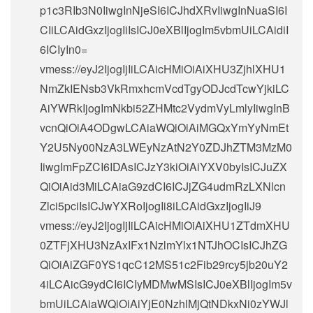
p1c3RIb3N0IiwgInNjeSI6ICJhdXRvIiwgInNuaSI6I
CIiLCAidGxzIjogIiIsICJ0eXBlIjogIm5vbmUiLCAidiI
6ICIyIn0=
vmess://eyJ2IjogIjIiLCAicHMiOiAiXHU3ZjhlXHU1
NmZkIENsb3VkRmxhcmVcdTgyODJcdTcwYjkiLC
AiYWRkIjogImNkbi52ZHMtc2VydmVyLmlyIiwgInB
vcnQiOiA4ODgwLCAiaWQiOiAiMGQxYmYyNmEt
Y2U5Ny00NzA3LWEyNzAtN2Y0ZDJhZTM3MzM0
IiwgImFpZCI6IDAsICJzY3kiOiAiYXV0byIsICJuZX
QiOiAid3MiLCAiaG9zdCI6ICJjZG4udmRzLXNlcn
Zlci5pciIsICJwYXRoIjogIi8iLCAidGxzIjogIiJ9
vmess://eyJ2IjogIjIiLCAicHMiOiAiXHU1ZTdmXHU
0ZTFjXHU3NzAxIFx1NzlmYlx1NTJhOCIsICJhZG
QiOiAiZGF0YS1qcC12MS51c2Fib29rcy5jb20uY2
4iLCAicG9ydCI6ICIyMDMwMSIsICJ0eXBlIjogIm5v
bmUiLCAiaWQiOiAiYjE0NzhlMjQtNDkxNi0zYWJl