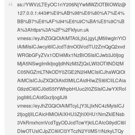
ss://
YWVzLTEyOC1nY206NjYwMWZiOTBlOWIz@
127.0.0.1
:443#%E9%AB%98%E6%80%A7%E4%
BB%B7%E6%AF%94%E6%9C%BA%E5%9C%B
A%3Ahttps%3A%2F%2Fkfyun.uk
vmess://eyJhZGQiOiAiMTA0LjIxLjgyLjM5IiwgInYiO
iAiMiIsICJwcyI6ICJcdTdmOGVcdTU2ZmQgQ2xvd
WRGbGFyZVx1ODI4Mlx1NzBiOSIsICJwb3J0Ijog
MjA5NSwgImlkIjogIjdhNzM3ZjQxLWI3OTItNDI2M
C05NGZmLTNkODY0ZGE2N2I4MCIsICJhaWQiOi
AiMCIsICJuZXQiOiAid3MiLCAidHlwZSI6ICIiLCAia
G9zdCI6ICJ0dS5tYWhpbHUuc2l0ZSIsICJwYXRoI
jogIi8iLCAidGxzIjogIiJ9
vmess://eyJhZGQiOiAiMTcyLjY3LjIxNC4zMyIsICJ
2IjogIjIiLCAicHMiOiAiXHU3ZjhlXHU1NmZkIENsb
3VkRmxhcmVcdTgyODJcdTcwYjkiLCAicG9ydCI6I
DIwOTUsICJpZCI6ICI3YTczN2Y0MS1iNzkyLTQy