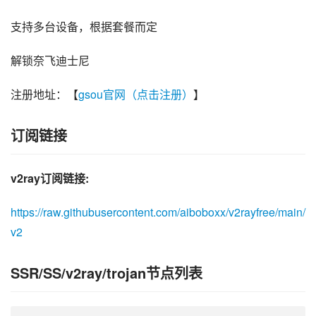
支持多台设备，根据套餐而定
解锁奈飞迪士尼
注册地址：【
gsou官网（点击注册）
】
订阅链接
v2ray订阅链接:
https://raw.githubusercontent.com/aiboboxx/v2rayfree/main/
v2
SSR/SS/v2ray/trojan节点列表