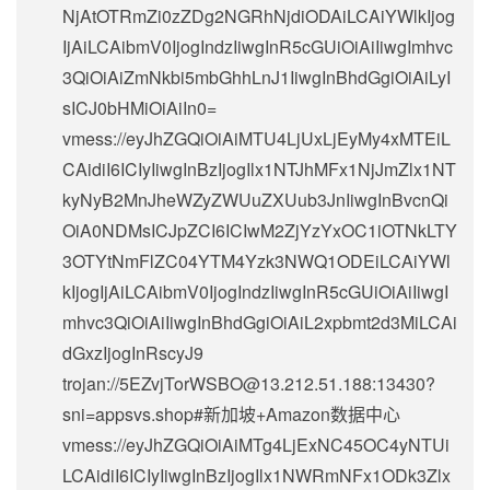
NjAtOTRmZi0zZDg2NGRhNjdiODAiLCAiYWlkIjog
IjAiLCAibmV0IjogIndzIiwgInR5cGUiOiAiIiwgImhvc
3QiOiAiZmNkbi5mbGhhLnJ1IiwgInBhdGgiOiAiLyI
sICJ0bHMiOiAiIn0=
vmess://eyJhZGQiOiAiMTU4LjUxLjEyMy4xMTEiL
CAidiI6ICIyIiwgInBzIjogIlx1NTJhMFx1NjJmZlx1NT
kyNyB2MnJheWZyZWUuZXUub3JnIiwgInBvcnQi
OiA0NDMsICJpZCI6ICIwM2ZjYzYxOC1iOTNkLTY
3OTYtNmFlZC04YTM4Yzk3NWQ1ODEiLCAiYWl
kIjogIjAiLCAibmV0IjogIndzIiwgInR5cGUiOiAiIiwgI
mhvc3QiOiAiIiwgInBhdGgiOiAiL2xpbmt2d3MiLCAi
dGxzIjogInRscyJ9
trojan://
5EZvjTorWSBO@13.212.51.188
:13430?
sni=appsvs.shop#新加坡+Amazon数据中心
vmess://eyJhZGQiOiAiMTg4LjExNC45OC4yNTUi
LCAidiI6ICIyIiwgInBzIjogIlx1NWRmNFx1ODk3Zlx