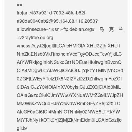
==
trojan://
f37a931d-7092-48fe-b82f-
a98da3040eb2@95.164.68.116
:2053?
allowInsecure=1&sni=ftp.debian.org#乌克兰
+v2rayfree.eu.org
vmess://eyJ2IjogIjIiLCAicHMiOiAiXHU3ZjhlXHU1
NmZkIENsb3VkRmxhcmVcdTgyODJcdTcwYjkiLC
AiYWRkIjogInloNS5kdGt1NDEueHl6IiwgInBvcnQi
OiA4MDgwLCAiaWQiOiAiODJjYjkzYTMtNjVhOS0
0ZGFjLWEyYTctZDk5N2I2YzI2ZDZhIiwgImFpZCI
6IDAsICJzY3kiOiAiYXV0byIsICJuZXQiOiAid3MiL
CAiaG9zdCI6ICJmYW50YXN0aWMtZG9lLWJpZH
MtZW5kZWQudHJ5Y2xvdWRmbGFyZS5jb20iLC
AicGF0aCI6ICI4MmNiOTNhMy02NWE5LTRkYW
MtYTJhNy1kOTk3YjZjMjZkNmEtdm0iLCAidGxzIjo
gIiJ9