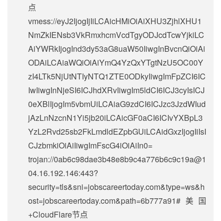
点
vmess://eyJ2IjogIjIiLCAicHMiOiAiXHU3ZjhlXHU1
NmZkIENsb3VkRmxhcmVcdTgyODJcdTcwYjkiLC
AiYWRkIjogInd3dy53aG8uaW50IiwgInBvcnQiOiAi
ODAiLCAiaWQiOiAiYmQ4YzQxYTgtNzU5OC00Y
zI4LTk5NjUtNTIyNTQ1ZTE0ODkyIiwgImFpZCI6IC
IwIiwgInNjeSI6ICJhdXRvIiwgIm5ldCI6ICJ3cyIsICJ
0eXBlIjogIm5vbmUiLCAiaG9zdCI6ICJzc3JzdWIud
jAzLnNzcnN1Yi5jb20iLCAicGF0aCI6ICIvYXBpL3
YzL2Rvd25sb2FkLmdldEZpbGUiLCAidGxzIjogIiIsI
CJzbmkiOiAiIiwgImFscG4iOiAiIn0=
trojan://
0ab6c98dae3b48e8b9c4a776b6c9c19a@1
04.16.192.146
:443?
security=tls&sni=jobscareertoday.com&type=ws&h
ost=jobscareertoday.com&path=6b777a91#美国
+CloudFlare节点