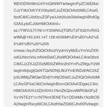
WEtODNhMmU4YmQ5NWYwIiwgImFpZCI6IDAsI
CJzY3kiOiAiYXV0byIsICJuZXQiOiAid3MiLCAiaG
9zdCI6ICJ3d3cuZGFya3Jvb20ubG9sIiwgInBhdGg
iOiAiLyIsICJ0bHMiOiAiIn0=
ss://
YWVzLTI1Ni1nY206N0JjTGRzTzFXd2VvR0Q
wWA@193.243.147.128
:40368#%E6%B3%A2%E
5%85%B0%20%205
vmess://eyJhZGQiOiAic2VydmVyMzEuYmVoZXN
odGJhbmVoLmNvbSIsICJhaWQiOiAwLCAiaG9zd
CI6ICJzZXJ2ZXIzMS5iZWhlc2h0YmFuZWguY29tI
iwgImlkIjogIjQxNTQxNDNjLWJiYmEtNDdhNC05Z
jc5LWMyZWQwODdjYmNjOSIsICJuZXQiOiAid3Mi
LCAicGF0aCI6ICIvIiwgInBvcnQiOiA4ODgwLCAic
HMiOiAiXHU3ZjhlXHU1NmZkQ2xvdWRGbGFyZ
Vx1NTE2Y1x1NTNmOENETlx1ODI4Mlx1NzBiOS
A2IiwgInRscyI6ICIiLCAidHlwZSI6ICJhdXRvIiwgIn