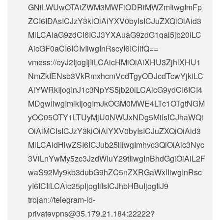
GNiLWUwOTAtZWM3MWFiODRiMWZmIiwgImFp
ZCI6IDAsICJzY3kiOiAiYXV0byIsICJuZXQiOiAid3
MiLCAiaG9zdCI6ICJ3YXAuaG9zdG1qai5jb20iLC
AicGF0aCI6ICIvIiwgInRscyI6ICIifQ==
vmess://eyJ2IjogIjIiLCAicHMiOiAiXHU3ZjhlXHU1
NmZkIENsb3VkRmxhcmVcdTgyODJcdTcwYjkiLC
AiYWRkIjogInJ1c3NpYS5jb20iLCAicG9ydCI6ICI4
MDgwIiwgImlkIjogImJkOGM0MWE4LTc1OTgtNGM
yOC05OTY1LTUyMjU0NWUxNDg5MiIsICJhaWQi
OiAiMCIsICJzY3kiOiAiYXV0byIsICJuZXQiOiAid3
MiLCAidHlwZSI6ICJub25lIiwgImhvc3QiOiAic3Nyc
3ViLnYwMy5zc3JzdWIuY29tIiwgInBhdGgiOiAiL2F
waS92My9kb3dubG9hZC5nZXRGaWxlIiwgInRsc
yI6ICIiLCAic25pIjogIiIsICJhbHBuIjogIiJ9
trojan://
telegram-id-
privatevpns@35.179.21.184
:22222?