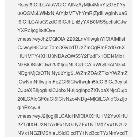
RscyI6ICIiLCAiaWQiOiAiNzAyMjk4MmYtZGE0Yy
00OGM5LWM2NjAtYjIzMTVhYmRjZjdlIiwgInNuaS
I6ICIiLCAiaG9zdCI6ICJhLnByYXB0MS5pciIsICJw
YXRoIjogIi8ifQ==
vmess://eyJhZGQiOiAiZ292LnVrIiwgInYiOiAiMiIsI
CJwcyI6ICJcdTdmOGVcdTU2ZmQgRmFzdGx5X
HU1MTY4XHU3NDAzQW55Y2FzdFx1ODI4Mlx1
NzBiOSIsICJwb3J0IjogNDQzLCAiaWQiOiAiNzc4
NDg4MjQtOTNiNy00Yjg5LWZmZDAtZTkxYWZmZ
jQwNmNlIiwgImFpZCI6ICIwIiwgIm5ldCI6ICJ3cyIsI
CJ0eXBlIjogIiIsICJob3N0IjogInpoZXNoaXNjcC5jb
20iLCAicGF0aCI6ICIvNzc4NDg4MjQiLCAidGxzIjo
gInRscyJ9
vmess://eyJ2IjogIjIiLCAicHMiOiAiXHU1M2YwXHU
2ZTdlXHU3NzAxIFx1NGUyZFx1NTM0ZVx1NzUz
NVx1NGZlMShIaU5ldClcdTY1NzBcdTYzNmVcdT