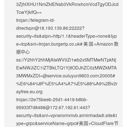
3ZjhlXHU1NmZkIENsb3VkRmxhcmVcdTgyODJcd
TcwYjkifQ==
trojan://
telegram-id-
directvpn@18.193.139.86
:22222?
security=tls&alpn=http/1.1&headerType=none&typ
e=tcp&sni=trojan.burgerip.co.uk#美国+Amazon数
据中心
ss://Y2hhY2hhMjAtaWV0Zi1wb2x5MTMwNTpkNj
EwNWJiZC1iZTBkLTQ1YjItODJhZC0zMWZkMTA
3MWMxZDI=@service.ouluyun9803.com:20005#
%E6%84%8F%E5%A4%A7%E5%88%A9%2Bv2r
ayfree.eu.org
trojan://
2e75beeb-25d1-4419-b8bb-
95933f7d8488@172.67.192.61
:443?
security=tls&sni=vpnerormmvb.arminhadadi.site&t
ype=grpc&serviceName=grpc#美国+CloudFlare节