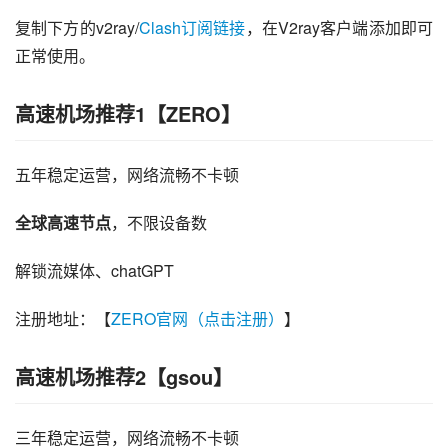
复制下方的v2ray/
Clash订阅链接
，在V2ray客户端添加即可
正常使用。
高速机场推荐1【ZERO】
五年稳定运营，网络流畅不卡顿
全球高速节点
，不限设备数
解锁流媒体、chatGPT
注册地址：【
ZERO官网（点击注册）
】
高速机场推荐2【gsou】
三年稳定运营，网络流畅不卡顿