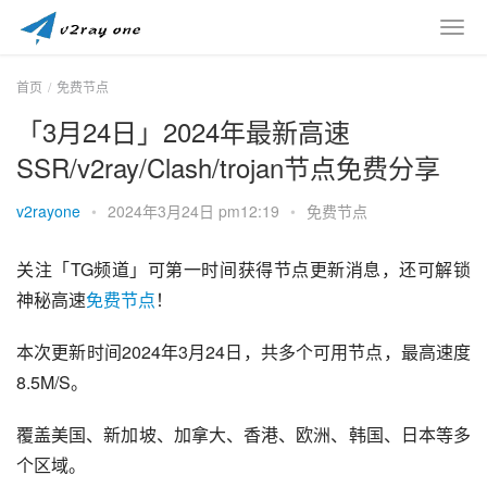
首页
免费节点
「3月24日」2024年最新高速
SSR/v2ray/Clash/trojan节点免费分享
v2rayone
•
2024年3月24日 pm12:19
•
免费节点
关注「TG频道」可第一时间获得节点更新消息，还可解锁
神秘高速
免费节点
！
本次更新时间2024年3月24日，共多个可用节点，最高速度
8.5M/S。
覆盖美国、新加坡、加拿大、香港、欧洲、韩国、日本等多
个区域。