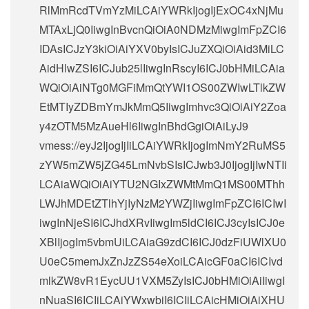
RlMmRcdTVmYzMiLCAiYWRkIjogIjExOC4xNjMu
MTAxLjQ0IiwgInBvcnQiOiA0NDMzMiwgImFpZCI6
IDAsICJzY3kiOiAiYXV0byIsICJuZXQiOiAid3MiLC
AidHlwZSI6ICJub25lIiwgInRscyI6ICJ0bHMiLCAia
WQiOiAiNTg0MGFiMmQtYWI1OS00ZWIwLTlkZW
EtMTIyZDBmYmJkMmQ5IiwgImhvc3QiOiAiY2Zoa
y4zOTM5MzAueHl6IiwgInBhdGgiOiAiLyJ9
vmess://eyJ2IjogIjIiLCAiYWRkIjogImNmY2RuMS5
zYW5mZW5jZG45LmNvbSIsICJwb3J0IjogIjIwNTIi
LCAiaWQiOiAiYTU2NGIxZWMtMmQ1MS00MThh
LWJhMDEtZTlhYjIyNzM2YWZjIiwgImFpZCI6ICIwI
iwgInNjeSI6ICJhdXRvIiwgIm5ldCI6ICJ3cyIsICJ0e
XBlIjogIm5vbmUiLCAiaG9zdCI6ICJ0dzFiUWlXU0
U0eC5memJxZnJzZS54eXoiLCAicGF0aCI6ICIvd
mlkZW8vR1EycUU1VXM5ZyIsICJ0bHMiOiAiIiwgI
nNuaSI6ICIiLCAiYWxwbiI6ICIiLCAicHMiOiAiXHU