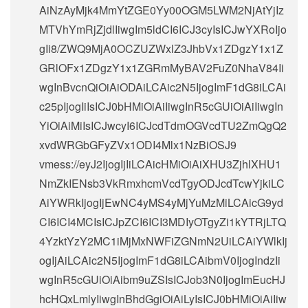
AiNzAyMjk4MmYtZGE0Yy00OGM5LWM2NjAtYjIz
MTVhYmRjZjdlIiwgIm5ldCI6ICJ3cyIsICJwYXRoIjo
gIi8/ZWQ9MjA0OCZUZWxlZ3JhbVx1ZDgzY1x1Z
GRlOFx1ZDgzY1x1ZGRmMyBAV2FuZ0NhaV84Ii
wgInBvcnQiOiAiODAiLCAic2N5IjogImF1dG8iLCAi
c25pIjogIiIsICJ0bHMiOiAiIiwgInR5cGUiOiAiIiwgIn
YiOiAiMiIsICJwcyI6ICJcdTdmOGVcdTU2ZmQgQ2
xvdWRGbGFyZVx1ODI4Mlx1NzBiOSJ9
vmess://eyJ2IjogIjIiLCAicHMiOiAiXHU3ZjhlXHU1
NmZkIENsb3VkRmxhcmVcdTgyODJcdTcwYjkiLC
AiYWRkIjogIjEwNC4yMS4yMjYuMzMiLCAicG9yd
CI6ICI4MCIsICJpZCI6ICI3MDIyOTgyZi1kYTRjLTQ
4YzktYzY2MC1iMjMxNWFiZGNmN2UiLCAiYWlkIj
ogIjAiLCAic2N5IjogImF1dG8iLCAibmV0IjogIndzIi
wgInR5cGUiOiAibm9uZSIsICJob3N0IjogImEucHJ
hcHQxLmlyIiwgInBhdGgiOiAiLyIsICJ0bHMiOiAiIiw