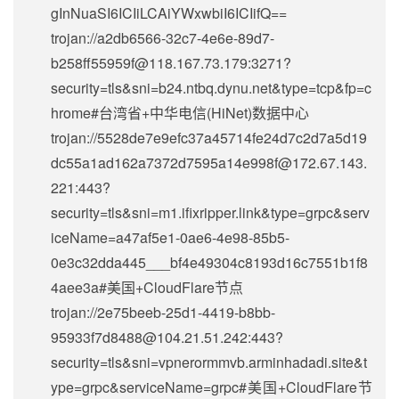
gInNuaSI6ICIiLCAiYWxwbiI6ICIifQ==
trojan://
a2db6566-32c7-4e6e-89d7-
b258ff55959f@118.167.73.179
:3271?
security=tls&sni=b24.ntbq.dynu.net&type=tcp&fp=c
hrome#台湾省+中华电信(HiNet)数据中心
trojan://5528de7e9efc37a45714fe24d7c2d7a5d19
dc55a1ad162a7372d7595a14e998f@172.67.143.
221:443?
security=tls&sni=m1.ifixripper.link&type=grpc&serv
iceName=a47af5e1-0ae6-4e98-85b5-
0e3c32dda445___bf4e49304c8193d16c7551b1f8
4aee3a#美国+CloudFlare节点
trojan://
2e75beeb-25d1-4419-b8bb-
95933f7d8488@104.21.51.242
:443?
security=tls&sni=vpnerormmvb.arminhadadi.site&t
ype=grpc&serviceName=grpc#美国+CloudFlare节