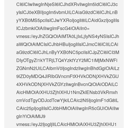
CI6ICIwIiwgInNjeSI6ICJhdXRvIiwgIm5ldCI6ICJ3c
yIsICJ0eXBlIjogIm5vbmUiLCAiaG9zdCI6ICJhLnB
yYXB0MS5pciIsICJwYXRoIjogIi8iLCAidGxzIjogIiIs
ICJzbmkiOiAiIiwgImFscG4iOiAiIn0=
vmess://eyJhZGQiOiAiMTA0LjIxLjIyNS4yNSIsICJh
aWQiOiAiMCIsICJhbHBuIjogIiIsICJmcCI6ICIiLCAi
aG9zdCI6ICJhLnByYXB0NC5pciIsICJpZCI6ICI3M
DIyOTgyZi1kYTRjLTQ4YzktYzY2MC1iMjMxNWFi
ZGNmN2UiLCAibmV0IjogIndzIiwgInBhdGgiOiAiLz
9lZD0yMDQ4JlRlbGVncmFtXHVkODNjXHVkZGU
4XHVkODNjXHVkZGYzIiwgInBvcnQiOiAiODAiLC
AicHMiOiAiXHU3ZjhlXHU1NmZkIENsb3VkRmxh
cmVcdTgyODJcdTcwYjkiLCAic2N5IjogImF1dG8iL
CAic25pIjogIiIsICJ0bHMiOiAiIiwgInR5cGUiOiAiIiw
gInYiOiAiMiJ9
vmess://eyJ2IjogIjIiLCAicHMiOiAiXHU3ZjhlXHU1