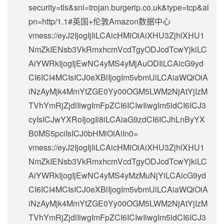
security=tls&sni=trojan.burgerip.co.uk&type=tcp&al
pn=http/1.1#英国+伦敦Amazon数据中心
vmess://eyJ2IjogIjIiLCAicHMiOiAiXHU3ZjhlXHU1
NmZkIENsb3VkRmxhcmVcdTgyODJcdTcwYjkiLC
AiYWRkIjogIjEwNC4yMS4yMjAuODIiLCAicG9yd
CI6ICI4MCIsICJ0eXBlIjogIm5vbmUiLCAiaWQiOiA
iNzAyMjk4MmYtZGE0Yy00OGM5LWM2NjAtYjIzM
TVhYmRjZjdlIiwgImFpZCI6ICIwIiwgIm5ldCI6ICJ3
cyIsICJwYXRoIjogIi8iLCAiaG9zdCI6ICJhLnByYX
B0MS5pciIsICJ0bHMiOiAiIn0=
vmess://eyJ2IjogIjIiLCAicHMiOiAiXHU3ZjhlXHU1
NmZkIENsb3VkRmxhcmVcdTgyODJcdTcwYjkiLC
AiYWRkIjogIjEwNC4yMS4yMzMuNjYiLCAicG9yd
CI6ICI4MCIsICJ0eXBlIjogIm5vbmUiLCAiaWQiOiA
iNzAyMjk4MmYtZGE0Yy00OGM5LWM2NjAtYjIzM
TVhYmRjZjdlIiwgImFpZCI6ICIwIiwgIm5ldCI6ICJ3