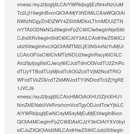
vmess://eyJ2IjogIjIiLCAiYWRkIjogIjEzNi4xNzUuM
Tc2LjI1IiwgInBvcnQiOiAiMjY3NDMiLCAiaWQiOiAi
NWIzNDgyZmEtZWY4ZS00MDkxLThmMDUtZTN
mYTA0ODNkNGJlIiwgImFpZCI6ICIwIiwgInNjeSI6I
CJhdXRvIiwgIm5ldCI6ICJ0Y3AiLCAidHlwZSI6ICJ
ub25lIiwgImhvc3QiOiAiMTM2LjE3NS4xNzYuMjUi
LCAicGF0aCI6ICIvMTIzNDU2IiwgInRscyI6ICIiLC
Aic25pIjogIiIsICJwcyI6ICJcdTdmOGVcdTU2ZmRc
dTUyYTBcdTUyMjlcdTc5OGZcdTVjM2NcdTRlO
WFcdTVkZGVcdTZkMWJcdTY3NDlcdTc3ZjYgRE
1JVCJ9
vmess://eyJ2IjogIjIiLCAicHMiOiAiXHU3ZjhlXHU1
NmZkIENsb3VkRmxhcmVcdTgyODJcdTcwYjkiLC
AiYWRkIjogIjEwNC4yMS4yMjEuMjE5IiwgInBvcn
QiOiA4MCwgImFpZCI6IDAsICJzY3kiOiAiYXV0byI
sICJuZXQiOiAid3MiLCAidHlwZSI6ICJub25lIiwgIn