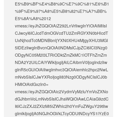
E5%B9%BF%E4%B8%9C%E7%9C%81%E6%B1
%9F%E9%97%A8%E5%B8%82%E7%A7%BB%
E5%8A%A8%2012
vmess://eyJhZGQiOiAiZ292LnVrIiwgInYiOiAiMiIsI
CJwcyI6ICJcdTdmOGVcdTU2ZmRGYXN0bHlcdT
UxNjhcdTc0MDNBbnljYXN0XHU4MjgyXHU3MGI
5IDEzIiwgInBvcnQiOiA0NDMsICJpZCI6ICI3Nzg0
ODgyNC05M2I3LTRiODktZmZkMC1lOTFhZmZm
NDA2Y2UiLCAiYWlkIjogIjAiLCAibmV0IjogIndzIiw
gInR5cGUiOiAiIiwgImhvc3QiOiAiemhlc2hpc2NwL
mNvbSIsICJwYXRoIjogIi83Nzg0ODgyNCIsICJ0b
HMiOiAidGxzIn0=
vmess://eyJhZGQiOiAic2VydmVyMzIuYmVoZXNo
dGJhbmVoLmNvbSIsICJhaWQiOiAwLCAiaG9zdC
I6ICJzZXJ2ZXIzMi5iZWhlc2h0YmFuZWguY29tIiw
gImlkIjogIjA0NGJhOGVkLTcyODUtNDcyYS1iYzE0