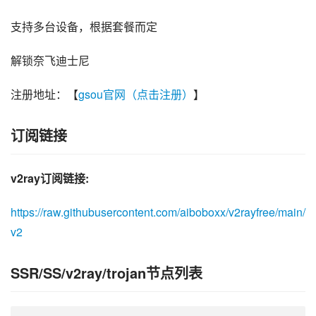
支持多台设备，根据套餐而定
解锁奈飞迪士尼
注册地址：【
gsou官网（点击注册）
】
订阅链接
v2ray订阅链接:
https://raw.githubusercontent.com/aiboboxx/v2rayfree/main/
v2
SSR/SS/v2ray/trojan节点列表