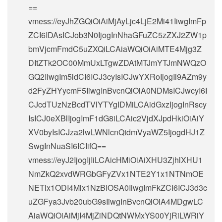
==
vmess://eyJhZGQiOiAiMjAyLjc4LjE2Mi41IiwgImFp
ZCI6IDAsICJob3N0IjogInNhaGFuZC5zZXJ2ZW1p
bmVjcmFmdC5uZXQiLCAiaWQiOiAiMTE4Mjg3Z
DItZTk2OC00MmUxLTgwZDAtMTJmYTJmNWQzO
GQ2IiwgIm5ldCI6ICJ3cyIsICJwYXRoIjogIi9AZm9y
d2FyZHYycmF5IiwgInBvcnQiOiA0NDMsICJwcyI6I
CJcdTUzNzBcdTVlYTYgIDMiLCAidGxzIjogInRscy
IsICJ0eXBlIjogImF1dG8iLCAic2VjdXJpdHkiOiAiY
XV0byIsICJza2lwLWNlcnQtdmVyaWZ5IjogdHJ1Z
SwgInNuaSI6ICIifQ==
vmess://eyJ2IjogIjIiLCAicHMiOiAiXHU3ZjhlXHU1
NmZkQ2xvdWRGbGFyZVx1NTE2Y1x1NTNmOE
NETlx1ODI4Mlx1NzBiOSA0IiwgImFkZCI6ICJ3d3c
uZGFya3Jvb20ubG9sIiwgInBvcnQiOiA4MDgwLC
AiaWQiOiAiMjI4MjZiNDQtNWMxYS00YjRiLWRiY