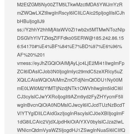
M2EtZGM5Ny00ZTM5LTkwMzctMDA5YWJmYzR
mZWQwLXZtIiwgInRscyI6ICIiLCAic25pIjogIiIsICJh
bHBuIjogIiJ9
ss://Y2hhY2hhMjAtaWV0Zi1wb2x5MTMwNTozNlp
DSGVhYlVTZktqZlFFdko0SERW@185.242.86.15
6:54170#%E4%BF%84%E7%BD%97%E6%96%
AF%20%201
vmess://eyJhZGQiOiAiMjAyLjc4LjE2Mi41IiwgImFp
ZCI6IDAsICJob3N0IjogImlyc29mdC5zeXRlcy5uZ
XQiLCAiaWQiOiAiMmZmOTdjNmQtODU1Ny00M
mE0LWI0M2YtMTljNzdjNTk1OWVhIiwgIm5ldCI6I
CJ3cyIsICJwYXRoIjogIi9AZm9yd2FyZHYycmF5Ii
wgInBvcnQiOiA0NDMsICJwcyI6ICJcdTUzNzBcdT
VlYTYgIDIiLCAidGxzIjogInRscyIsICJ0eXBlIjogImF
1dG8iLCAic2VjdXJpdHkiOiAiYXV0byIsICJza2lwL
WNlcnQtdmVyaWZ5IjogdHJ1ZSwgInNuaSI6ICIifQ