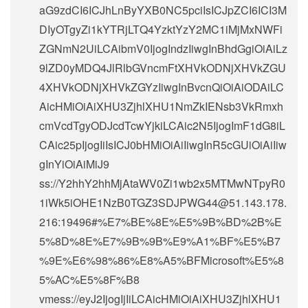
aG9zdCI6ICJhLnByYXB0NC5pciIsICJpZCI6ICI3M
DIyOTgyZi1kYTRjLTQ4YzktYzY2MC1iMjMxNWFi
ZGNmN2UiLCAibmV0IjogIndzIiwgInBhdGgiOiAiLz
9lZD0yMDQ4JlRlbGVncmFtXHVkODNjXHVkZGU
4XHVkODNjXHVkZGYzIiwgInBvcnQiOiAiODAiLC
AicHMiOiAiXHU3ZjhlXHU1NmZkIENsb3VkRmxh
cmVcdTgyODJcdTcwYjkiLCAic2N5IjogImF1dG8iL
CAic25pIjogIiIsICJ0bHMiOiAiIiwgInR5cGUiOiAiIiw
gInYiOiAiMiJ9
ss://Y2hhY2hhMjAtaWV0Zi1wb2x5MTMwNTpyR0
1iWk5iOHE1NzB0TGZ3SDJPWG44@51.143.178.
216:19496#%E7%BE%8E%E5%9B%BD%2B%E
5%8D%8E%E7%9B%9B%E9%A1%BF%E5%B7
%9E%E6%98%86%E8%A5%BFMicrosoft%E5%8
5%AC%E5%8F%B8
vmess://eyJ2IjogIjIiLCAicHMiOiAiXHU3ZjhlXHU1