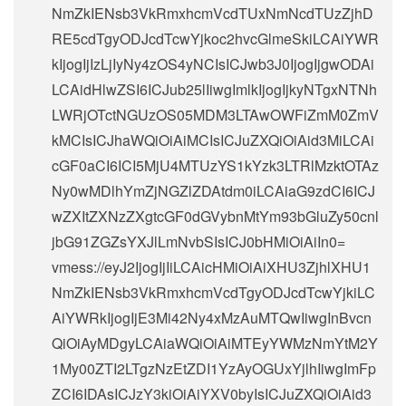
NmZkIENsb3VkRmxhcmVcdTUxNmNcdTUzZjhD
RE5cdTgyODJcdTcwYjkoc2hvcGlmeSkiLCAiYWR
kIjogIjIzLjIyNy4zOS4yNCIsICJwb3J0IjogIjgwODAi
LCAidHlwZSI6ICJub25lIiwgImlkIjogIjkyNTgxNTNh
LWRjOTctNGUzOS05MDM3LTAwOWFiZmM0ZmV
kMCIsICJhaWQiOiAiMCIsICJuZXQiOiAid3MiLCAi
cGF0aCI6ICI5MjU4MTUzYS1kYzk3LTRlMzktOTAz
Ny0wMDlhYmZjNGZlZDAtdm0iLCAiaG9zdCI6ICJ
wZXItZXNzZXgtcGF0dGVybnMtYm93bGluZy50cnl
jbG91ZGZsYXJlLmNvbSIsICJ0bHMiOiAiIn0=
vmess://eyJ2IjogIjIiLCAicHMiOiAiXHU3ZjhlXHU1
NmZkIENsb3VkRmxhcmVcdTgyODJcdTcwYjkiLC
AiYWRkIjogIjE3Mi42Ny4xMzAuMTQwIiwgInBvcn
QiOiAyMDgyLCAiaWQiOiAiMTEyYWMzNmYtM2Y
1My00ZTI2LTgzNzEtZDI1YzAyOGUxYjlhIiwgImFp
ZCI6IDAsICJzY3kiOiAiYXV0byIsICJuZXQiOiAid3