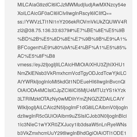
MiLCAiaG9zdCI6ICJzMWMudjIudjAwMXNzcy54e
XoiLCAicGF0aCI6ICIvIiwgInRscyI6ICIifQ==
ss://
YWVzLTI1Ni1nY206ekROVmVkUkZQUWV4R
zl2@38.75.136.33
:6379#%E7%BE%8E%E5%9B
%BD%2B%E5%8D%8E%E7%9B%9B%E9%A1%
BFCogent%E9%80%9A%E4%BF%A1%E5%85%
AC%E5%8F%B8
vmess://eyJ2IjogIjIiLCAicHMiOiAiXHU3ZjhlXHU1
NmZkIENsb3VkRmxhcmVcdTgyODJcdTcwYjkiLC
AiYWRkIjogInloMi5kdGt1NDEueHl6IiwgInBvcnQi
OiAiODA4MCIsICJpZCI6ICI5MjU4MTUzYS1kYzk
3LTRlMzktOTAzNy0wMDlhYmZjNGZlZDAiLCAiY
WlkIjogIjAiLCAic2N5IjogImF1dG8iLCAibmV0IjogIn
dzIiwgInR5cGUiOiAibm9uZSIsICJob3N0IjogInBlci
1lc3NleC1wYXR0ZXJucy1ib3dsaW5nLnRyeWNs
b3VkZmxhcmUuY29tIiwgInBhdGgiOiAiOTI1ODE1