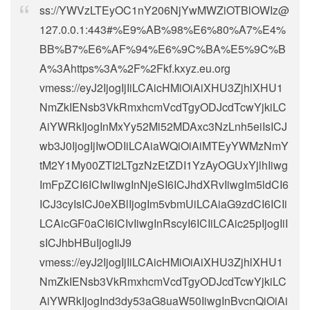
ss://
YWVzLTEyOC1nY206NjYwMWZiOTBlOWIz@
127.0.0.1
:443#%E9%AB%98%E6%80%A7%E4%
BB%B7%E6%AF%94%E6%9C%BA%E5%9C%B
A%3Ahttps%3A%2F%2Fkf.kxyz.eu.org
vmess://eyJ2IjogIjIiLCAicHMiOiAiXHU3ZjhlXHU1
NmZkIENsb3VkRmxhcmVcdTgyODJcdTcwYjkiLC
AiYWRkIjogInMxYy52Mi52MDAxc3NzLnh5eiIsICJ
wb3J0IjogIjIwODIiLCAiaWQiOiAiMTEyYWMzNmY
tM2Y1My00ZTI2LTgzNzEtZDI1YzAyOGUxYjlhIiwg
ImFpZCI6ICIwIiwgInNjeSI6ICJhdXRvIiwgIm5ldCI6
ICJ3cyIsICJ0eXBlIjogIm5vbmUiLCAiaG9zdCI6ICIi
LCAicGF0aCI6ICIvIiwgInRscyI6ICIiLCAic25pIjogIiI
sICJhbHBuIjogIiJ9
vmess://eyJ2IjogIjIiLCAicHMiOiAiXHU3ZjhlXHU1
NmZkIENsb3VkRmxhcmVcdTgyODJcdTcwYjkiLC
AiYWRkIjogInd3dy53aG8uaW50IiwgInBvcnQiOiAi