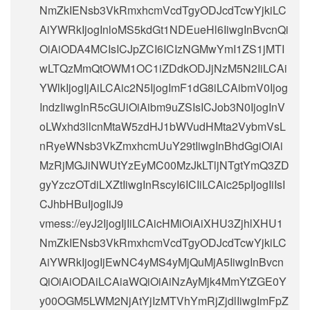
NmZkIENsb3VkRmxhcmVcdTgyODJcdTcwYjkiLC
AiYWRkIjogInloMS5kdGt1NDEueHl6IiwgInBvcnQi
OiAiODA4MCIsICJpZCI6ICIzNGMwYmI1ZS1jMTI
wLTQzMmQtOWM1OC1iZDdkODJjNzM5N2IiLCAi
YWlkIjogIjAiLCAic2N5IjogImF1dG8iLCAibmV0Ijog
IndzIiwgInR5cGUiOiAibm9uZSIsICJob3N0IjogInV
oLWxhd3llcnMtaW5zdHJ1bWVudHMta2VybmVsL
nRyeWNsb3VkZmxhcmUuY29tIiwgInBhdGgiOiAi
MzRjMGJiNWUtYzEyMC00MzJkLTljNTgtYmQ3ZD
gyYzczOTdiLXZtIiwgInRscyI6ICIiLCAic25pIjogIiIsI
CJhbHBuIjogIiJ9
vmess://eyJ2IjogIjIiLCAicHMiOiAiXHU3ZjhlXHU1
NmZkIENsb3VkRmxhcmVcdTgyODJcdTcwYjkiLC
AiYWRkIjogIjEwNC4yMS4yMjQuMjA5IiwgInBvcn
QiOiAiODAiLCAiaWQiOiAiNzAyMjk4MmYtZGE0Y
y00OGM5LWM2NjAtYjIzMTVhYmRjZjdlIiwgImFpZ