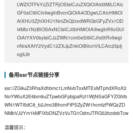
LWZiOTFkYzZiZTRjOSIsICJuZXQiOiAid3MiLCAic
GF0aCI6ICIvIiwgInBvcnQiOiA4ODgwLCAicHMiOi
AiXHU3ZjhlXHU1NmZkQ2xvdWRGbGFyZVx1OD
I4Mlx1NzBiOSAxNCIsICJ0bHMiOiAiIiwgInR5cGUi
OiAiYXV0byIsICJzZWN1cml0eSI6ICJhdXRvIiwgI
nNraXAtY2VydC12ZXJpZnkiOiB0cnVlLCAic25pIj
ogIiJ9
备用ssr节点链接分享
ssr://ZG9uZ3RhaXdhbmc1LmNvbToxMTExMTphdXRoX2
NoYWluX2E6bm9uZTpwbGFpbjpaRzl1WjNSaGFYZGhib
WN1WTI5dC8_b2Jmc3BhcmFtPSZyZW1hcmtzPWQzZD
NMbVJ2Ym1kMFlXbDNZVzVuTG1OdmJTRG52bzdsbTcw
温馨提示：