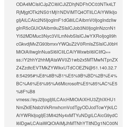
ODA4MCIsICJpZCI6ICJiZDhjNDFhOC03NTk4LT
RjMjgtOTk2NS01MjI1NDVlMTQ4OTIiLCAiYWlkIjo
gIjAiLCAic2N5IjogImF1dG8iLCAibmV0IjogIndzIiw
gInR5cGUiOiAibm9uZSIsICJob3N0IjogInNzcnN1
Yi52MDMuc3Nyc3ViLmNvbSIsICJwYXRoIjogIi9h
cGkvdjMvZG93bmxvYWQuZ2V0RmlsZSIsICJ0bH
MiOiAiIiwgInNuaSI6ICIiLCAiYWxwbiI6ICIifQ==
ss://Y2hhY2hhMjAtaWV0Zi1wb2x5MTMwNTpnZX
Z4ZzdtcEVTMkZYWlkxUTdCOEZN@51.140.32.7
8:54295#%E8%8B%B1%E5%9B%BD%2B%E4%
BC%A6%E6%95%A6Microsoft%E5%85%AC%E5
%8F%B8
vmess://eyJ2IjogIjIiLCAicHMiOiAiXHU3ZjhlXHU1
NmZkIENsb3VkRmxhcmVcdTgyODJcdTcwYjkiLC
AiYWRkIjogIjE3Mi42Ny4xMTYuNDgiLCAicG9ydC
I6IDgwLCAiaWQiOiAiMjJhMTNhYTItNDg1NC00N