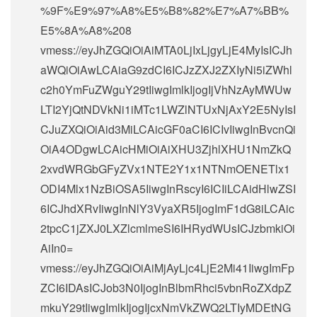
%9F%E9%97%A8%E5%B8%82%E7%A7%BB%
E5%8A%A8%208
vmess://eyJhZGQiOiAiMTA0LjIxLjgyLjE4MyIsICJh
aWQiOiAwLCAiaG9zdCI6ICJzZXJ2ZXIyNi5iZWhl
c2h0YmFuZWguY29tIiwgImlkIjogIjVhNzAyMWUw
LTI2YjQtNDVkNi1iMTc1LWZlNTUxNjAxY2E5NyIsI
CJuZXQiOiAid3MiLCAicGF0aCI6ICIvIiwgInBvcnQi
OiA4ODgwLCAicHMiOiAiXHU3ZjhlXHU1NmZkQ
2xvdWRGbGFyZVx1NTE2Y1x1NTNmOENETlx1
ODI4Mlx1NzBiOSA5IiwgInRscyI6ICIiLCAidHlwZSI
6ICJhdXRvIiwgInNlY3VyaXR5IjogImF1dG8iLCAic
2tpcC1jZXJ0LXZlcmlmeSI6IHRydWUsICJzbmkiOi
AiIn0=
vmess://eyJhZGQiOiAiMjAyLjc4LjE2Mi41IiwgImFp
ZCI6IDAsICJob3N0IjogInBlbmRhci5vbnRoZXdpZ
mkuY29tIiwgImlkIjogIjcxNmVkZWQ2LTIyMDEtNG