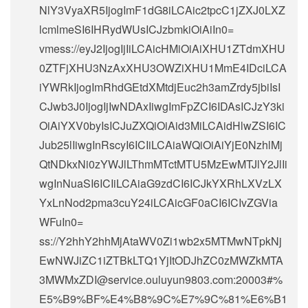
NlY3VyaXR5IjogImF1dG8iLCAic2tpcC1jZXJ0LXZ
lcmlmeSI6IHRydWUsICJzbmkiOiAiIn0=
vmess://eyJ2IjogIjIiLCAicHMiOiAiXHU1ZTdmXHU
0ZTFjXHU3NzAxXHU3OWZiXHU1MmE4IDciLCA
iYWRkIjogImRhdGEtdXMtdjEuc2h3amZrdy5jbiIsI
CJwb3J0IjogIjIwNDAxIiwgImFpZCI6IDAsICJzY3ki
OiAiYXV0byIsICJuZXQiOiAid3MiLCAidHlwZSI6IC
Jub25lIiwgInRscyI6ICIiLCAiaWQiOiAiYjE0NzhlMj
QtNDkxNi0zYWJlLThmMTctMTU5MzEwMTJlY2JlIi
wgInNuaSI6ICIiLCAiaG9zdCI6ICJkYXRhLXVzLX
YxLnNod2pma3cuY24iLCAicGF0aCI6ICIvZGVia
WFuIn0=
ss://Y2hhY2hhMjAtaWV0Zi1wb2x5MTMwNTpkNj
EwNWJiZC1iZTBkLTQ1YjItODJhZC0zMWZkMTA
3MWMxZDI@service.ouluyun9803.com:20003#%
E5%B9%BF%E4%B8%9C%E7%9C%81%E6%B1