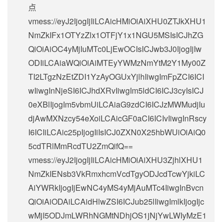
点
vmess://eyJ2IjogIjIiLCAicHMiOiAiXHU0ZTJkXHU1
NmZkIFx1OTYzZlx1OTFjY1x1NGU5MSIsICJhZG
QiOiAiOC4yMjIuMTc0LjEwOCIsICJwb3J0IjogIjIw
ODIiLCAiaWQiOiAiMTEyYWMzNmYtM2Y1My00Z
TI2LTgzNzEtZDI1YzAyOGUxYjlhIiwgImFpZCI6ICI
wIiwgInNjeSI6ICJhdXRvIiwgIm5ldCI6ICJ3cyIsICJ
0eXBlIjogIm5vbmUiLCAiaG9zdCI6ICJzMWMudjIu
djAwMXNzcy54eXoiLCAicGF0aCI6ICIvIiwgInRscy
I6ICIiLCAic25pIjogIiIsICJ0ZXN0X25hbWUiOiAiQ0
5cdTRlMmRcdTU2ZmQifQ==
vmess://eyJ2IjogIjIiLCAicHMiOiAiXHU3ZjhlXHU1
NmZkIENsb3VkRmxhcmVcdTgyODJcdTcwYjkiLC
AiYWRkIjogIjEwNC4yMS4yMjAuMTc4IiwgInBvcn
QiOiAiODAiLCAidHlwZSI6ICJub25lIiwgImlkIjogIjc
wMjI5ODJmLWRhNGMtNDhjOS1jNjYwLWIyMzE1