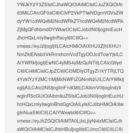
YWJkY2Y3ZSIsICJhaWQiOiAiMCIsICJuZXQiOiAi
d3MiLCAicGF0aCI6ICIvP2VkPTIwNDgmVGVsZW
dyYW1cdWQ4M2NcdWRkZThcdWQ4M2NcdWRk
ZjMgQFdhbmdDYWkwOCIsICJob3N0IjogImEucH
JhcHQxLmlyIiwgInRscyI6ICIifQ==
vmess://eyJ2IjogIjIiLCAicHMiOiAiXHU3ZjhlXHU1
NmZkIENsb3VkRmxhcmVcdTgyODJcdTcwYjkiLC
AiYWRkIjogIjEwNC4yMS4yMzQuNTIiLCAicG9yd
CI6ICI4MCIsICJpZCI6ICI3MDIyOTgyZi1kYTRjLTQ
4YzktYzY2MC1iMjMxNWFiZGNmN2UiLCAiYWlkIj
ogIjAiLCAic2N5IjogImF1dG8iLCAibmV0IjogIndzIi
wgInR5cGUiOiAibm9uZSIsICJob3N0IjogImEucHJ
hcHQxLmlyIiwgInBhdGgiOiAiLyIsICJ0bHMiOiAiIiw
gInNuaSI6ICIiLCAiYWxwbiI6ICIifQ==
vmess://eyJhZGQiOiAiMTA0LjIxLjIyNi4xMCIsICJh
aWQiOiAiMCIsICJhbHBuIjogIiIsICJmcCI6ICIiLCAi