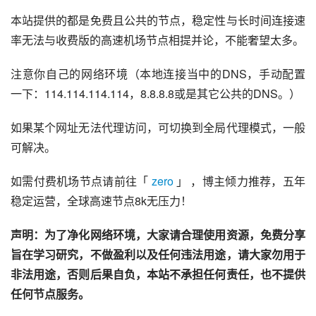
本站提供的都是免费且公共的节点，稳定性与长时间连接速
率无法与收费版的高速机场节点相提并论，不能奢望太多。
注意你自己的网络环境（本地连接当中的DNS，手动配置
一下：114.114.114.114，8.8.8.8或是其它公共的DNS。）
如果某个网址无法代理访问，可切换到全局代理模式，一般
可解决。
如需付费机场节点请前往「 
zero
 」 ，博主倾力推荐，五年
稳定运营，全球高速节点8k无压力！
声明：为了净化网络环境，大家请合理使用资源，免费分享
旨在学习研究，不做盈利以及任何违法用途，请大家勿用于
非法用途，否则后果自负，本站不承担任何责任，也不提供
任何节点服务。