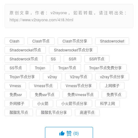
原创文章，作者：v2rayone，如若转载，请注明出处：
https://www.v2rayone.com/418.html
Clash
Clash节点
Clash节点分享
Shadowrocket
Shadowrocket节点
Shadowrocket节点分享
Shadowrock节点
SS
SSR
SSR节点
SS节点
Trojan
Trojan节点
Trojan节点免费分享
Trojan节点分享
v2ray
V2ray节点
v2ray节点分享
Vmess
Vmess节点
Vmess节点分享
上网梯子
免费ssr
免费ssr节点
免费Vmess节点
免费节点
外网梯子
小火箭
小火箭节点分享
科学上网
酸酸乳节点
酸酸乳节点分享
高速节点
赞
(0)