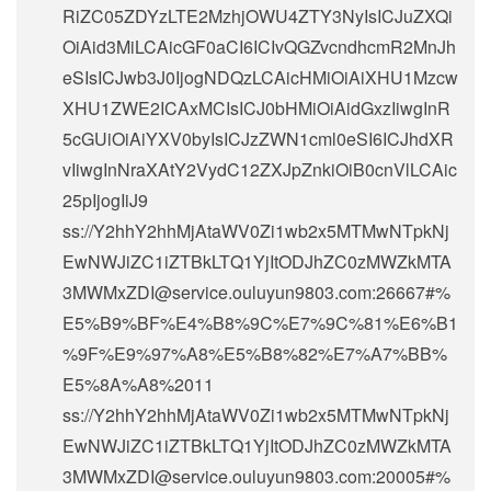
RiZC05ZDYzLTE2MzhjOWU4ZTY3NyIsICJuZXQi
OiAid3MiLCAicGF0aCI6ICIvQGZvcndhcmR2MnJh
eSIsICJwb3J0IjogNDQzLCAicHMiOiAiXHU1Mzcw
XHU1ZWE2ICAxMCIsICJ0bHMiOiAidGxzIiwgInR
5cGUiOiAiYXV0byIsICJzZWN1cml0eSI6ICJhdXR
vIiwgInNraXAtY2VydC12ZXJpZnkiOiB0cnVlLCAic
25pIjogIiJ9
ss://Y2hhY2hhMjAtaWV0Zi1wb2x5MTMwNTpkNj
EwNWJiZC1iZTBkLTQ1YjItODJhZC0zMWZkMTA
3MWMxZDI@service.ouluyun9803.com:26667#%
E5%B9%BF%E4%B8%9C%E7%9C%81%E6%B1
%9F%E9%97%A8%E5%B8%82%E7%A7%BB%
E5%8A%A8%2011
ss://Y2hhY2hhMjAtaWV0Zi1wb2x5MTMwNTpkNj
EwNWJiZC1iZTBkLTQ1YjItODJhZC0zMWZkMTA
3MWMxZDI@service.ouluyun9803.com:20005#%