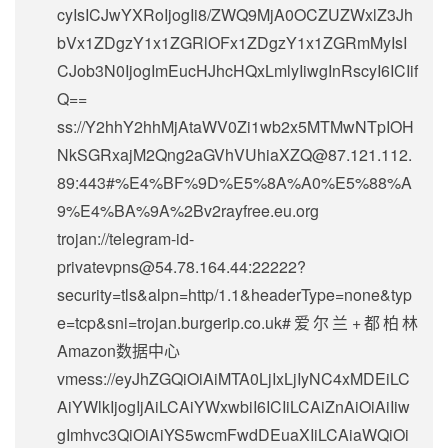
cyIsICJwYXRoIjogIi8/ZWQ9MjA0OCZUZWxlZ3Jh
bVx1ZDgzY1x1ZGRlOFx1ZDgzY1x1ZGRmMyIsI
CJob3N0IjogImEucHJhcHQxLmlyIiwgInRscyI6ICIif
Q==
ss://Y2hhY2hhMjAtaWV0Zi1wb2x5MTMwNTpIOH
NkSGRxajM2Qng2aGVhVUhiaXZQ@87.121.112.
89:443#%E4%BF%9D%E5%8A%A0%E5%88%A
9%E4%BA%9A%2Bv2rayfree.eu.org
trojan://
telegram-id-
privatevpns@54.78.164.44
:22222?
security=tls&alpn=http/1.1&headerType=none&typ
e=tcp&sni=trojan.burgerip.co.uk#爱尔兰+都柏林
Amazon数据中心
vmess://eyJhZGQiOiAiMTA0LjIxLjIyNC4xMDEiLC
AiYWlkIjogIjAiLCAiYWxwbiI6ICIiLCAiZnAiOiAiIiw
gImhvc3QiOiAiYS5wcmFwdDEuaXIiLCAiaWQiOi