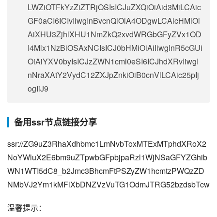
LWZiOTFkYzZiZTRjOSIsICJuZXQiOiAid3MiLCAic
GF0aCI6ICIvIiwgInBvcnQiOiA4ODgwLCAicHMiOi
AiXHU3ZjhlXHU1NmZkQ2xvdWRGbGFyZVx1OD
I4Mlx1NzBiOSAxNCIsICJ0bHMiOiAiIiwgInR5cGUi
OiAiYXV0byIsICJzZWN1cml0eSI6ICJhdXRvIiwgI
nNraXAtY2VydC12ZXJpZnkiOiB0cnVlLCAic25pIj
ogIiJ9
备用ssr节点链接分享
ssr://ZG9uZ3RhaXdhbmc1LmNvbToxMTExMTphdXRoX2
NoYWluX2E6bm9uZTpwbGFpbjpaRzl1WjNSaGFYZGhib
WN1WTI5dC8_b2Jmc3BhcmFtPSZyZW1hcmtzPWQzZD
NMbVJ2Ym1kMFlXbDNZVzVuTG1OdmJTRG52bzdsbTcw
温馨提示：