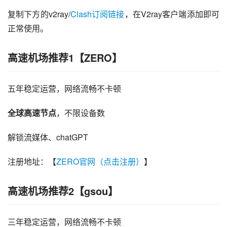
复制下方的v2ray/
Clash订阅链接
，在V2ray客户端添加即可
正常使用。
高速机场推荐1【ZERO】
五年稳定运营，网络流畅不卡顿
全球高速节点
，不限设备数
解锁流媒体、chatGPT
注册地址：【
ZERO官网（点击注册）
】
高速机场推荐2【gsou】
三年稳定运营，网络流畅不卡顿