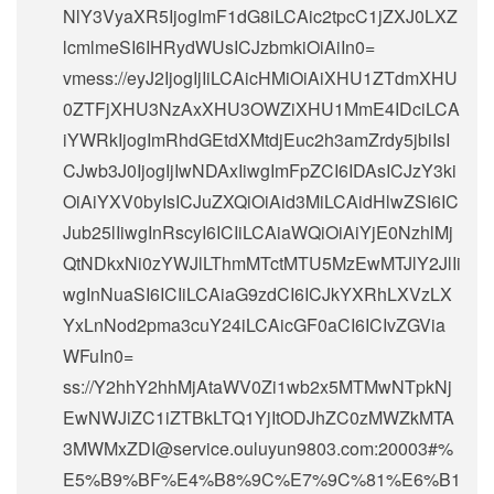
NlY3VyaXR5IjogImF1dG8iLCAic2tpcC1jZXJ0LXZ
lcmlmeSI6IHRydWUsICJzbmkiOiAiIn0=
vmess://eyJ2IjogIjIiLCAicHMiOiAiXHU1ZTdmXHU
0ZTFjXHU3NzAxXHU3OWZiXHU1MmE4IDciLCA
iYWRkIjogImRhdGEtdXMtdjEuc2h3amZrdy5jbiIsI
CJwb3J0IjogIjIwNDAxIiwgImFpZCI6IDAsICJzY3ki
OiAiYXV0byIsICJuZXQiOiAid3MiLCAidHlwZSI6IC
Jub25lIiwgInRscyI6ICIiLCAiaWQiOiAiYjE0NzhlMj
QtNDkxNi0zYWJlLThmMTctMTU5MzEwMTJlY2JlIi
wgInNuaSI6ICIiLCAiaG9zdCI6ICJkYXRhLXVzLX
YxLnNod2pma3cuY24iLCAicGF0aCI6ICIvZGVia
WFuIn0=
ss://Y2hhY2hhMjAtaWV0Zi1wb2x5MTMwNTpkNj
EwNWJiZC1iZTBkLTQ1YjItODJhZC0zMWZkMTA
3MWMxZDI@service.ouluyun9803.com:20003#%
E5%B9%BF%E4%B8%9C%E7%9C%81%E6%B1