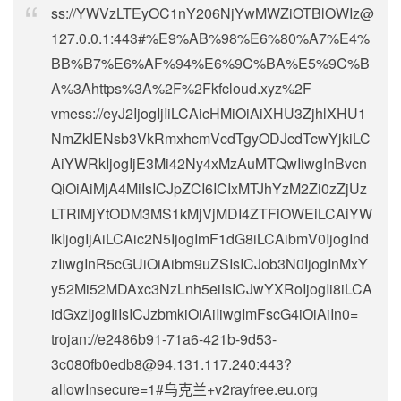
ss://
YWVzLTEyOC1nY206NjYwMWZiOTBlOWIz@
127.0.0.1
:443#%E9%AB%98%E6%80%A7%E4%
BB%B7%E6%AF%94%E6%9C%BA%E5%9C%B
A%3Ahttps%3A%2F%2Fkfcloud.xyz%2F
vmess://eyJ2IjogIjIiLCAicHMiOiAiXHU3ZjhlXHU1
NmZkIENsb3VkRmxhcmVcdTgyODJcdTcwYjkiLC
AiYWRkIjogIjE3Mi42Ny4xMzAuMTQwIiwgInBvcn
QiOiAiMjA4MiIsICJpZCI6ICIxMTJhYzM2Zi0zZjUz
LTRlMjYtODM3MS1kMjVjMDI4ZTFiOWEiLCAiYW
lkIjogIjAiLCAic2N5IjogImF1dG8iLCAibmV0IjogInd
zIiwgInR5cGUiOiAibm9uZSIsICJob3N0IjogInMxY
y52Mi52MDAxc3NzLnh5eiIsICJwYXRoIjogIi8iLCA
idGxzIjogIiIsICJzbmkiOiAiIiwgImFscG4iOiAiIn0=
trojan://
e2486b91-71a6-421b-9d53-
3c080fb0edb8@94.131.117.240
:443?
allowInsecure=1#乌克兰+v2rayfree.eu.org