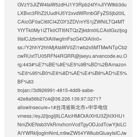
GVzY3JlZW4taW5zdHJ1Y3Rpb24tYnJlYWtkb3du
LXBvc3RhZ2UudHJ5Y2xvdWRmbGFyZS5jb20iL
CAicGF0aCI6ICI4ZGY3ZDVmYS1jZWNiLTQ4MT
YtYTk0My1iZTk0OTI5NTQzZjktdm0iLCAidGxzIjog
IiIsICJzbmkiOiAiIiwgImFscG4iOiAiIn0=
ss://Y2hhY2hhMjAtaWV0Zi1wb2x5MTMwNTpCb2
cwRUxtTU05RFN4RGRR@jseyu.arvancode.eu.O
rg:443#%E7%BE%8E%E5%9B%BD%2BAmazon
%E6%95%B0%E6%8D%AE%E4%B8%AD%E5%
BF%83
trojan://
3d926991-4815-4dd9-aabe-
42e8a56b27c4@36.226.139.97
:3271?
allowInsecure=1#台湾省新北市+中华电信
vmess://eyJ2IjogIjIiLCAicHMiOiAiXHU3ZjhlXHU1
NmZkIENsb3VkRmxhcmVcdTgyODJcdTcwYjkiLC
AiYWRkIjogImNmLm9wZW54YWkubGluayIsICJw