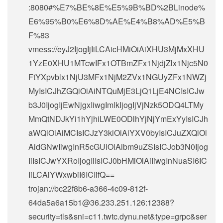
:8080#%E7%BE%8E%E5%9B%BD%2BLinode%
E6%95%B0%E6%8D%AE%E4%B8%AD%E5%B
F%83
vmess://eyJ2IjogIjIiLCAicHMiOiAiXHU3MjMxXHU
1YzE0XHU1MTcwIFx1OTBmZFx1NjdjZlx1Njc5N0
FtYXpvblx1NjU3MFx1NjM2ZVx1NGUyZFx1NWZj
MyIsICJhZGQiOiAiNTQuMjE3LjQ1LjE4NCIsICJw
b3J0IjogIjEwNjgxIiwgImlkIjogIjVjNzk5ODQ4LTMy
MmQtNDJkYi1hYjhiLWE0ODlhYjNjYmExYyIsICJh
aWQiOiAiMCIsICJzY3kiOiAiYXV0byIsICJuZXQiOi
AidGNwIiwgInR5cGUiOiAibm9uZSIsICJob3N0Ijog
IiIsICJwYXRoIjogIiIsICJ0bHMiOiAiIiwgInNuaSI6IC
IiLCAiYWxwbiI6ICIifQ==
trojan://
bc22f8b6-a366-4c09-812f-
64da5a6a15b1@36.233.251.126
:12388?
security=tls&sni=c11.twtc.dynu.net&type=grpc&ser