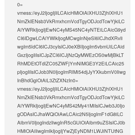
0=
vmess://eyJ2IjogIjIiLCAicHMiOiAiXHU3ZjhlXHU1
NmZkIENsb3VkRmxhcmVcdTgyODJcdTcwYjkiLC
AiYWRkIjogIjEwNC4yMS45NC4yNTEiLCAicG9yd
CI6IDgwLCAiYWlkIjogMCwgInNjeSI6ICJhdXRvIi
wgIm5ldCI6ICJ3cyIsICJ0eXBlIjogIm5vbmUiLCAid
GxzIjogIiIsICJpZCI6ICJjNzQyMWEzOS0wMjBkLT
RhMDEtOTdlZC05ZWFjYmNlMGE3Y2EiLCAic25
pIjogIiIsICJob3N0IjogImRlMi54djJyYXkubmV0Iiwg
InBhdGgiOiAiL3ZtZXNzIn0=
vmess://eyJ2IjogIjIiLCAicHMiOiAiXHU3ZjhlXHU1
NmZkIENsb3VkRmxhcmVcdTgyODJcdTcwYjkiLC
AiYWRkIjogIjEwNC4yMS42My41MiIsICJwb3J0Ijo
gODAsICJhaWQiOiAwLCAic2N5IjogImF1dG8iLC
AibmV0IjogIndzIiwgInR5cGUiOiAibm9uZSIsICJ0b
HMiOiAiIiwgImlkIjogIjYwZjEyNDM1LWJiNTUtNG