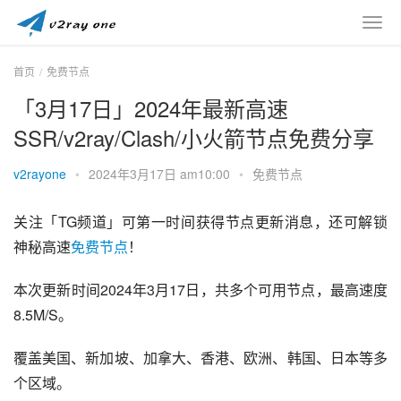
首页
免费节点
「3月17日」2024年最新高速
SSR/v2ray/Clash/小火箭节点免费分享
v2rayone
•
2024年3月17日 am10:00
•
免费节点
关注「TG频道」可第一时间获得节点更新消息，还可解锁
神秘高速
免费节点
！
本次更新时间2024年3月17日，共多个可用节点，最高速度
8.5M/S。
覆盖美国、新加坡、加拿大、香港、欧洲、韩国、日本等多
个区域。