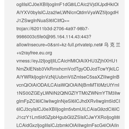
ogIiIsICJ0eXBlIjogImF1dG8iLCAic2VjdXJpdHkiOi
AiYXV0byIsICJza2lwLWNlcnQtdmVyaWZ5IjogdH
J1ZSwgInNuaSI6ICIifQ==
trojan://
62011b3d-2706-4a97-98b7-
9986003c5fe0@95.164.114.43
:443?
allowInsecure=0&sni=kz-full.privateip.net#乌克兰
+v2rayfree.eu.org
vmess://eyJ2IjogIjIiLCAicHMiOiAiXHU3ZjhlXHU1
NmZkIENsb3VkRmxhcmVcdTgyODJcdTcwYjkiLC
AiYWRkIjogInVzNjUubmV0ZmlseC5saXZlIiwgInB
vcnQiOiAiODAiLCAiaWQiOiAiNjBmMTI0MzUtYmI
1NS00ZGEyLWNiN2QtNGZlYTM0ZWNmYTM3Iiw
gImFpZCI6ICIwIiwgInNjeSI6ICJhdXRvIiwgIm5ldCI
6ICJ3cyIsICJ0eXBlIjogIm5vbmUiLCAiaG9zdCI6IC
J1czY1Lm5ldGZpbHgubGl2ZSIsICJwYXRoIjogIi8i
LCAidGxzIjogIiIsICJzbmkiOiAiIiwgImFscG4iOiAiIn