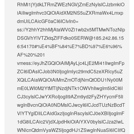
RhMi1jYjdkLTRmZWEzNGVjZmEzNyIsICJzbmkiO
iAiIiwgImhvc3QiOiAidXM2NS5uZXRmaWx4Lmxp
dmUiLCAicGF0aCI6ICIvIn0=
ss://Y2hhY2hhMjAtaWV0Zi1wb2x5MTMwNTozNlp
DSGVhYlVTZktqZlFFdko0SERW@185.242.86.15
6:54170#%E4%BF%84%E7%BD%97%E6%96%
AF%20%201
vmess://eyJhZGQiOiAiMjAyLjc4LjE2Mi41IiwgImFp
ZCI6IDAsICJob3N0IjogImlyc29mdC5zeXRlcy5uZ
XQiLCAiaWQiOiAiMmZmOTdjNmQtODU1Ny00M
mE0LWI0M2YtMTljNzdjNTk1OWVhIiwgIm5ldCI6I
CJ3cyIsICJwYXRoIjogIi9AZm9yd2FyZHYycmF5Ii
wgInBvcnQiOiA0NDMsICJwcyI6ICJcdTUzNzBcdT
VlYTYgIDIiLCAidGxzIjogInRscyIsICJ0eXBlIjogImF
1dG8iLCAic2VjdXJpdHkiOiAiYXV0byIsICJza2lwL
WNlcnQtdmVyaWZ5IjogdHJ1ZSwgInNuaSI6ICIifQ