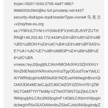
trojan://
62011b3d-2706-4a97-98b7-
9986003c5fe0@kz-full.privateip.net
:443?
security=tls&type=tcp&headerType=none#乌克兰
+v2rayfree.eu.org
ss://
YWVzLTI1Ni1nY206cEtFVzhKUEJ5VFZUTH
RN@149.202.82.172
:443#%E6%B3%95%E5%9B
%BD%2BOVH%E6%9C%BA%E6%88%BFSAS%
E7%A1%AC%E7%9B%98BGP%E4%B8%BB%E
6%9C%BA
vmess://eyJ2IjogIjIiLCAicHMiOiAiXHU3ZjhlXHU1
NmZkIENsb3VkRmxhcmVcdTgyODJcdTcwYjkiLC
AiYWRkIjogInloMS5kdGt1NDEueHl6IiwgInBvcnQi
OiAiODA4MCIsICJpZCI6ICI4ZGY3ZDVmYS1jZW
NiLTQ4MTYtYTk0My1iZTk0OTI5NTQzZjkiLCAiY
WlkIjogIjAiLCAic2N5IjogImF1dG8iLCAibmV0IjogIn
dzIiwgInR5cGUiOiAibm9uZSIsICJob3N0IjogIndpZ