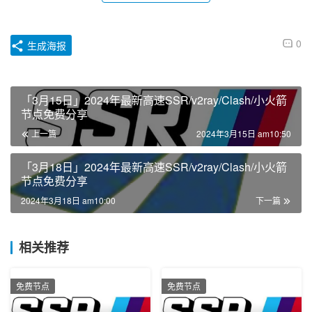
0
生成海报
「3月15日」2024年最新高速SSR/v2ray/Clash/小火箭
节点免费分享
上一篇
2024年3月15日 am10:50
「3月18日」2024年最新高速SSR/v2ray/Clash/小火箭
节点免费分享
2024年3月18日 am10:00
下一篇
相关推荐
免费节点
免费节点