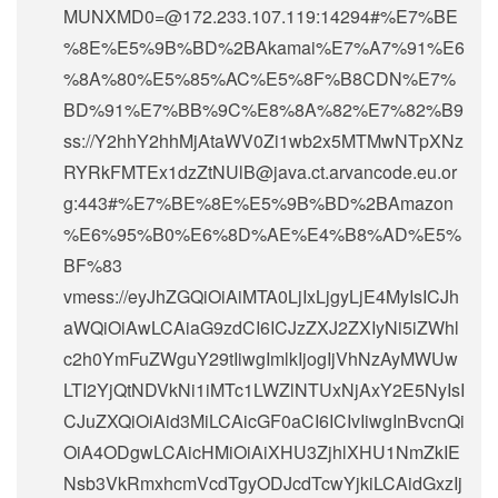
MUNXMD0=@172.233.107.119:14294#%E7%BE
%8E%E5%9B%BD%2BAkamai%E7%A7%91%E6
%8A%80%E5%85%AC%E5%8F%B8CDN%E7%
BD%91%E7%BB%9C%E8%8A%82%E7%82%B9
ss://Y2hhY2hhMjAtaWV0Zi1wb2x5MTMwNTpXNz
RYRkFMTEx1dzZtNUlB@java.ct.arvancode.eu.or
g:443#%E7%BE%8E%E5%9B%BD%2BAmazon
%E6%95%B0%E6%8D%AE%E4%B8%AD%E5%
BF%83
vmess://eyJhZGQiOiAiMTA0LjIxLjgyLjE4MyIsICJh
aWQiOiAwLCAiaG9zdCI6ICJzZXJ2ZXIyNi5iZWhl
c2h0YmFuZWguY29tIiwgImlkIjogIjVhNzAyMWUw
LTI2YjQtNDVkNi1iMTc1LWZlNTUxNjAxY2E5NyIsI
CJuZXQiOiAid3MiLCAicGF0aCI6ICIvIiwgInBvcnQi
OiA4ODgwLCAicHMiOiAiXHU3ZjhlXHU1NmZkIE
Nsb3VkRmxhcmVcdTgyODJcdTcwYjkiLCAidGxzIj