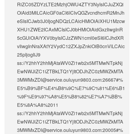
RiZC05ZDYzLTE2MzhjOWU4ZTY3NyIsICJuZXQi
OiAid3MiLCAicGF0aCI6ICIvQGZvcndhcmR2MnJh
eSIsICJwb3J0IjogNDQzLCAicHMiOiAiXHU1Mzcw
XHU1ZWE2ICAxMCIsICJ0bHMiOiAidGxzIiwgInR
5cGUiOiAiYXV0byIsICJzZWN1cml0eSI6ICJhdXR
vIiwgInNraXAtY2VydC12ZXJpZnkiOiB0cnVlLCAic
25pIjogIiJ9
ss://Y2hhY2hhMjAtaWV0Zi1wb2x5MTMwNTpkNj
EwNWJiZC1iZTBkLTQ1YjItODJhZC0zMWZkMTA
3MWMxZDI@service.ouluyun9803.com:26667#%
E5%B9%BF%E4%B8%9C%E7%9C%81%E6%B1
%9F%E9%97%A8%E5%B8%82%E7%A7%BB%
E5%8A%A8%2011
ss://Y2hhY2hhMjAtaWV0Zi1wb2x5MTMwNTpkNj
EwNWJiZC1iZTBkLTQ1YjItODJhZC0zMWZkMTA
3MWMxZDI@service.ouluyun9803.com:20005#%