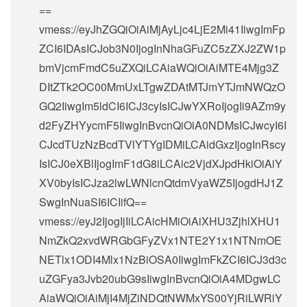
==
vmess://eyJhZGQiOiAiMjAyLjc4LjE2Mi41IiwgImFp
ZCI6IDAsICJob3N0IjogInNhaGFuZC5zZXJ2ZW1p
bmVjcmFmdC5uZXQiLCAiaWQiOiAiMTE4Mjg3Z
DItZTk2OC00MmUxLTgwZDAtMTJmYTJmNWQzO
GQ2IiwgIm5ldCI6ICJ3cyIsICJwYXRoIjogIi9AZm9y
d2FyZHYycmF5IiwgInBvcnQiOiA0NDMsICJwcyI6I
CJcdTUzNzBcdTVlYTYgIDMiLCAidGxzIjogInRscy
IsICJ0eXBlIjogImF1dG8iLCAic2VjdXJpdHkiOiAiY
XV0byIsICJza2lwLWNlcnQtdmVyaWZ5IjogdHJ1Z
SwgInNuaSI6ICIifQ==
vmess://eyJ2IjogIjIiLCAicHMiOiAiXHU3ZjhlXHU1
NmZkQ2xvdWRGbGFyZVx1NTE2Y1x1NTNmOE
NETlx1ODI4Mlx1NzBiOSA0IiwgImFkZCI6ICJ3d3c
uZGFya3Jvb20ubG9sIiwgInBvcnQiOiA4MDgwLC
AiaWQiOiAiMjI4MjZiNDQtNWMxYS00YjRiLWRiY