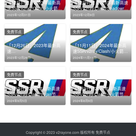
「12月31日」2023年最新高
「12月9日」2023年最新高速
速SSR/v2ray/Clash/小火箭节
SSR/V2ray/Clash/Shadowroc
点免费分享
ket节点免费分享
2023年12月31日
2023年12月9日
免费节点
免费节点
「12月26日」2023年最新高
「11月11日」2024年最新高
速
速SSR/v2ray/Clash/小火箭节
SSR/v2ray/Clash/Shadowroc
点免费分享
2023年12月26日
2024年11月11日
ket节点免费分享
免费节点
免费节点
「9月5日」2024年最新高速
「8月9日」2024年最新高速
SSR/v2ray/Clash/trojan节点
SSR/v2ray/Clash/小火箭节点
免费分享
免费分享
2024年9月5日
2024年8月9日
Copyright © 2023
v2rayone.com
版权所有
免费节点