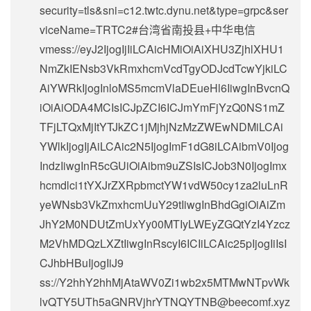
security=tls&sni=c12.twtc.dynu.net&type=grpc&ser
viceName=TRTC2#台湾省南投县+中华电信
vmess://eyJ2IjogIjIiLCAicHMiOiAiXHU3ZjhlXHU1
NmZkIENsb3VkRmxhcmVcdTgyODJcdTcwYjkiLC
AiYWRkIjogInloMS5mcmVlaDEueHl6IiwgInBvcnQ
iOiAiODA4MCIsICJpZCI6ICJmYmFjYzQ0NS1mZ
TFjLTQxMjItYTJkZC1jMjhjNzMzZWEwNDMiLCAi
YWlkIjogIjAiLCAic2N5IjogImF1dG8iLCAibmV0Ijog
IndzIiwgInR5cGUiOiAibm9uZSIsICJob3N0IjogImx
hcmdlci1tYXJrZXRpbmctYW1vdW50cy1za2luLnR
yeWNsb3VkZmxhcmUuY29tIiwgInBhdGgiOiAiZm
JhY2M0NDUtZmUxYy00MTIyLWEyZGQtYzI4Yzcz
M2VhMDQzLXZtIiwgInRscyI6ICIiLCAic25pIjogIiIsI
CJhbHBuIjogIiJ9
ss://Y2hhY2hhMjAtaWV0Zi1wb2x5MTMwNTpvWk
lvQTY5UTh5aGNRVjhrYTNQYTNB@beecomf.xyz