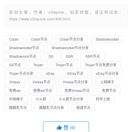
原创文章，作者：v2rayone，如若转载，请注明出处：
https://www.v2rayone.com/403.html
Clash
Clash节点
Clash节点分享
Shadowrocket
Shadowrocket节点
Shadowrocket节点分享
Shadowrock节点
SS
SSR
SSR节点
SS节点
Trojan
Trojan节点
Trojan节点免费分享
Trojan节点分享
v2ray
V2ray节点
v2ray节点分享
Vmess
Vmess节点
Vmess节点分享
上网梯子
免费ssr
免费ssr节点
免费Vmess节点
免费节点
外网梯子
小火箭
小火箭节点分享
科学上网
酸酸乳节点
酸酸乳节点分享
高速节点
赞
(0)