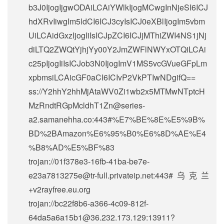
b3J0IjogIjgwODAiLCAiYWlkIjogMCwgInNjeSI6ICJ
hdXRvIiwgIm5ldCI6ICJ3cyIsICJ0eXBlIjogIm5vbm
UiLCAidGxzIjogIiIsICJpZCI6ICJjMThiZWI4NS1jNj
diLTQ2ZWQtYjhjYy00Y2JmZWFlNWYxOTQiLCAi
c25pIjogIiIsICJob3N0IjogImV1MS5vcGVueGFpLm
xpbmsiLCAicGF0aCI6ICIvP2VkPTIwNDgifQ==
ss://Y2hhY2hhMjAtaWV0Zi1wb2x5MTMwNTptcH
MzRndtRGpMcldhT1Zn@series-
a2.samanehha.co:443#%E7%BE%8E%E5%9B%
BD%2BAmazon%E6%95%B0%E6%8D%AE%E4
%B8%AD%E5%BF%83
trojan://
01f378e3-16fb-41ba-be7e-
e23a7813275e@tr-full.privateip.net
:443#乌克兰
+v2rayfree.eu.org
trojan://
bc22f8b6-a366-4c09-812f-
64da5a6a15b1@36.232.173.129
:13911?