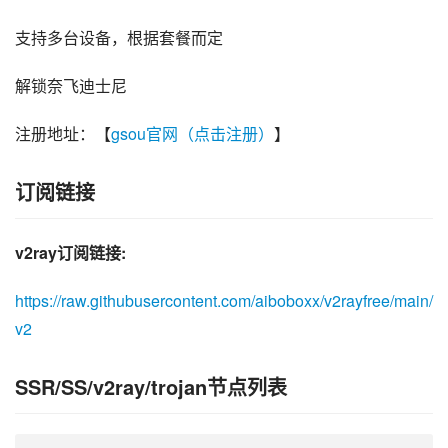
支持多台设备，根据套餐而定
解锁奈飞迪士尼
注册地址：【
gsou官网（点击注册）
】
订阅链接
v2ray订阅链接:
https://raw.githubusercontent.com/aiboboxx/v2rayfree/main/
v2
SSR/SS/v2ray/trojan节点列表