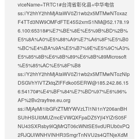
viceName=TRTC1#台湾省彰化县+中华电信
ss://Y2hhY2hhMjAtaWV0Zi1wb2x5MTMwNToxaz
F4TTd3NW9OMFdFTE45S2xmS1NM@52.178.19
6.100:65318#%E7%BE%8E%E5%9B%BD%2B%
E5%8A%A0%E5%88%A9%E7%A6%8F%E5%B0
%BC%E4%BA%9A%E5%B7%9E%E5%9C%A3%
E5%85%8B%E6%8B%89%E6%8B%89Microsoft
%E5%85%AC%E5%8F%B8
ss://Y2hhY2hhMjAtaWV0Zi1wb2x5MTMwNTozNlp
DSGVhYlVTZktqZlFFdko0SERW@185.242.86.15
6:54170#%E4%BF%84%E7%BD%97%E6%96%
AF%2Bv2rayfree.eu.org
ss://MjAyMi1ibGFrZTMtYWVzLTI1Ni1nY206anBH
SUhHSUI0MUZmcEVWQXFpaDZ5Yjl4YlZrS05F
NU43SXRsby9lQjMrQT06cWNtSE5vdURUb0xPQ
2RJQUlWNHVlNHR3SmgrTnNVU2s4QTNjeXdM