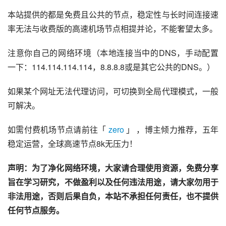
本站提供的都是免费且公共的节点，稳定性与长时间连接速
率无法与收费版的高速机场节点相提并论，不能奢望太多。
注意你自己的网络环境（本地连接当中的DNS，手动配置
一下：114.114.114.114，8.8.8.8或是其它公共的DNS。）
如果某个网址无法代理访问，可切换到全局代理模式，一般
可解决。
如需付费机场节点请前往「 
zero
 」 ，博主倾力推荐，五年
稳定运营，全球高速节点8k无压力！
声明：为了净化网络环境，大家请合理使用资源，免费分享
旨在学习研究，不做盈利以及任何违法用途，请大家勿用于
非法用途，否则后果自负，本站不承担任何责任，也不提供
任何节点服务。