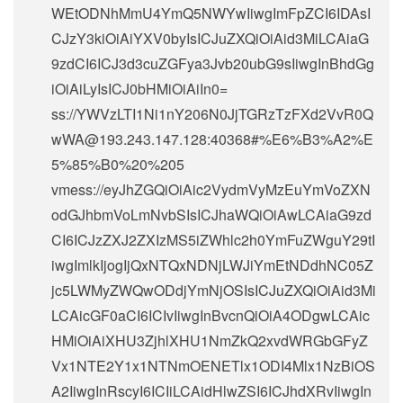
WEtODNhMmU4YmQ5NWYwIiwgImFpZCI6IDAsI
CJzY3kiOiAiYXV0byIsICJuZXQiOiAid3MiLCAiaG
9zdCI6ICJ3d3cuZGFya3Jvb20ubG9sIiwgInBhdGg
iOiAiLyIsICJ0bHMiOiAiIn0=
ss://
YWVzLTI1Ni1nY206N0JjTGRzTzFXd2VvR0Q
wWA@193.243.147.128
:40368#%E6%B3%A2%E
5%85%B0%20%205
vmess://eyJhZGQiOiAic2VydmVyMzEuYmVoZXN
odGJhbmVoLmNvbSIsICJhaWQiOiAwLCAiaG9zd
CI6ICJzZXJ2ZXIzMS5iZWhlc2h0YmFuZWguY29tI
iwgImlkIjogIjQxNTQxNDNjLWJiYmEtNDdhNC05Z
jc5LWMyZWQwODdjYmNjOSIsICJuZXQiOiAid3Mi
LCAicGF0aCI6ICIvIiwgInBvcnQiOiA4ODgwLCAic
HMiOiAiXHU3ZjhlXHU1NmZkQ2xvdWRGbGFyZ
Vx1NTE2Y1x1NTNmOENETlx1ODI4Mlx1NzBiOS
A2IiwgInRscyI6ICIiLCAidHlwZSI6ICJhdXRvIiwgIn