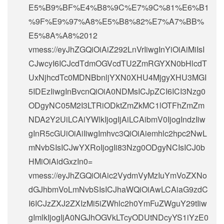
E5%B9%BF%E4%B8%9C%E7%9C%81%E6%B1
%9F%E9%97%A8%E5%B8%82%E7%A7%BB%
E5%8A%A8%2012
vmess://eyJhZGQiOiAiZ292LnVrIiwgInYiOiAiMiIsI
CJwcyI6ICJcdTdmOGVcdTU2ZmRGYXN0bHlcdT
UxNjhcdTc0MDNBbnljYXN0XHU4MjgyXHU3MGI
5IDEzIiwgInBvcnQiOiA0NDMsICJpZCI6ICI3Nzg0
ODgyNC05M2I3LTRiODktZmZkMC1lOTFhZmZm
NDA2Y2UiLCAiYWlkIjogIjAiLCAibmV0IjogIndzIiw
gInR5cGUiOiAiIiwgImhvc3QiOiAiemhlc2hpc2NwL
mNvbSIsICJwYXRoIjogIi83Nzg0ODgyNCIsICJ0b
HMiOiAidGxzIn0=
vmess://eyJhZGQiOiAic2VydmVyMzIuYmVoZXNo
dGJhbmVoLmNvbSIsICJhaWQiOiAwLCAiaG9zdC
I6ICJzZXJ2ZXIzMi5iZWhlc2h0YmFuZWguY29tIiw
gImlkIjogIjA0NGJhOGVkLTcyODUtNDcyYS1iYzE0