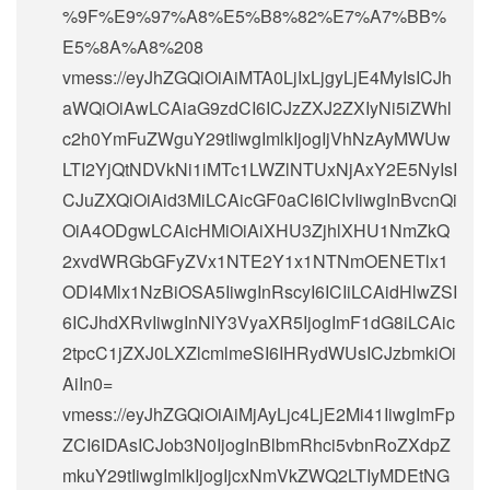
%9F%E9%97%A8%E5%B8%82%E7%A7%BB%
E5%8A%A8%208
vmess://eyJhZGQiOiAiMTA0LjIxLjgyLjE4MyIsICJh
aWQiOiAwLCAiaG9zdCI6ICJzZXJ2ZXIyNi5iZWhl
c2h0YmFuZWguY29tIiwgImlkIjogIjVhNzAyMWUw
LTI2YjQtNDVkNi1iMTc1LWZlNTUxNjAxY2E5NyIsI
CJuZXQiOiAid3MiLCAicGF0aCI6ICIvIiwgInBvcnQi
OiA4ODgwLCAicHMiOiAiXHU3ZjhlXHU1NmZkQ
2xvdWRGbGFyZVx1NTE2Y1x1NTNmOENETlx1
ODI4Mlx1NzBiOSA5IiwgInRscyI6ICIiLCAidHlwZSI
6ICJhdXRvIiwgInNlY3VyaXR5IjogImF1dG8iLCAic
2tpcC1jZXJ0LXZlcmlmeSI6IHRydWUsICJzbmkiOi
AiIn0=
vmess://eyJhZGQiOiAiMjAyLjc4LjE2Mi41IiwgImFp
ZCI6IDAsICJob3N0IjogInBlbmRhci5vbnRoZXdpZ
mkuY29tIiwgImlkIjogIjcxNmVkZWQ2LTIyMDEtNG