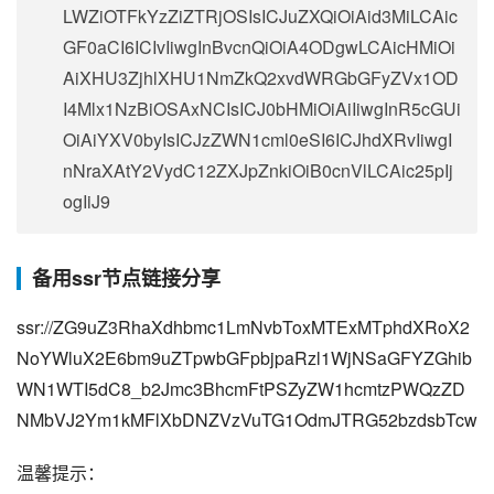
LWZiOTFkYzZiZTRjOSIsICJuZXQiOiAid3MiLCAic
GF0aCI6ICIvIiwgInBvcnQiOiA4ODgwLCAicHMiOi
AiXHU3ZjhlXHU1NmZkQ2xvdWRGbGFyZVx1OD
I4Mlx1NzBiOSAxNCIsICJ0bHMiOiAiIiwgInR5cGUi
OiAiYXV0byIsICJzZWN1cml0eSI6ICJhdXRvIiwgI
nNraXAtY2VydC12ZXJpZnkiOiB0cnVlLCAic25pIj
ogIiJ9
备用ssr节点链接分享
ssr://ZG9uZ3RhaXdhbmc1LmNvbToxMTExMTphdXRoX2
NoYWluX2E6bm9uZTpwbGFpbjpaRzl1WjNSaGFYZGhib
WN1WTI5dC8_b2Jmc3BhcmFtPSZyZW1hcmtzPWQzZD
NMbVJ2Ym1kMFlXbDNZVzVuTG1OdmJTRG52bzdsbTcw
温馨提示：