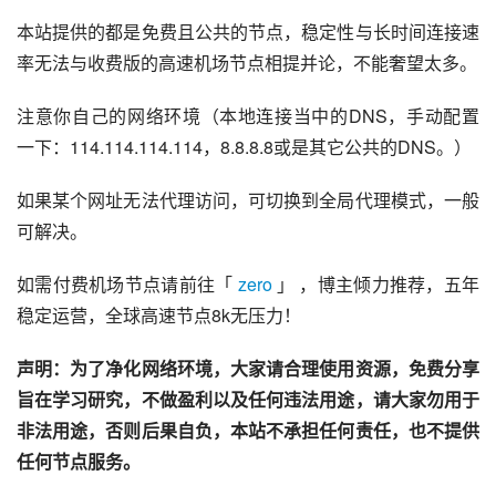
本站提供的都是免费且公共的节点，稳定性与长时间连接速
率无法与收费版的高速机场节点相提并论，不能奢望太多。
注意你自己的网络环境（本地连接当中的DNS，手动配置
一下：114.114.114.114，8.8.8.8或是其它公共的DNS。）
如果某个网址无法代理访问，可切换到全局代理模式，一般
可解决。
如需付费机场节点请前往「 
zero
 」 ，博主倾力推荐，五年
稳定运营，全球高速节点8k无压力！
声明：为了净化网络环境，大家请合理使用资源，免费分享
旨在学习研究，不做盈利以及任何违法用途，请大家勿用于
非法用途，否则后果自负，本站不承担任何责任，也不提供
任何节点服务。