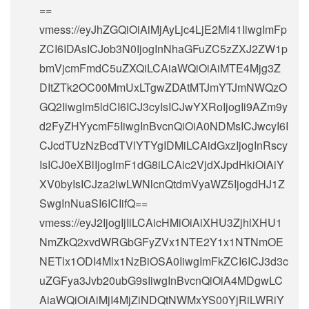
==
vmess://eyJhZGQiOiAiMjAyLjc4LjE2Mi41IiwgImFp
ZCI6IDAsICJob3N0IjogInNhaGFuZC5zZXJ2ZW1p
bmVjcmFmdC5uZXQiLCAiaWQiOiAiMTE4Mjg3Z
DItZTk2OC00MmUxLTgwZDAtMTJmYTJmNWQzO
GQ2IiwgIm5ldCI6ICJ3cyIsICJwYXRoIjogIi9AZm9y
d2FyZHYycmF5IiwgInBvcnQiOiA0NDMsICJwcyI6I
CJcdTUzNzBcdTVlYTYgIDMiLCAidGxzIjogInRscy
IsICJ0eXBlIjogImF1dG8iLCAic2VjdXJpdHkiOiAiY
XV0byIsICJza2lwLWNlcnQtdmVyaWZ5IjogdHJ1Z
SwgInNuaSI6ICIifQ==
vmess://eyJ2IjogIjIiLCAicHMiOiAiXHU3ZjhlXHU1
NmZkQ2xvdWRGbGFyZVx1NTE2Y1x1NTNmOE
NETlx1ODI4Mlx1NzBiOSA0IiwgImFkZCI6ICJ3d3c
uZGFya3Jvb20ubG9sIiwgInBvcnQiOiA4MDgwLC
AiaWQiOiAiMjI4MjZiNDQtNWMxYS00YjRiLWRiY