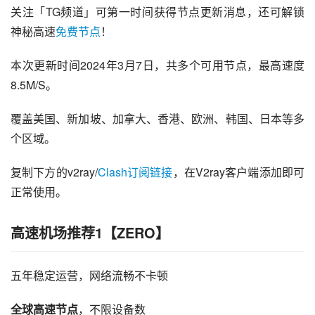
关注「TG频道」可第一时间获得节点更新消息，还可解锁
神秘高速
免费节点
！
本次更新时间2024年3月7日，共多个可用节点，最高速度
8.5M/S。
覆盖美国、新加坡、加拿大、香港、欧洲、韩国、日本等多
个区域。
复制下方的v2ray/
Clash订阅链接
，在V2ray客户端添加即可
正常使用。
高速机场推荐1【ZERO】
五年稳定运营，网络流畅不卡顿
全球高速节点
，不限设备数