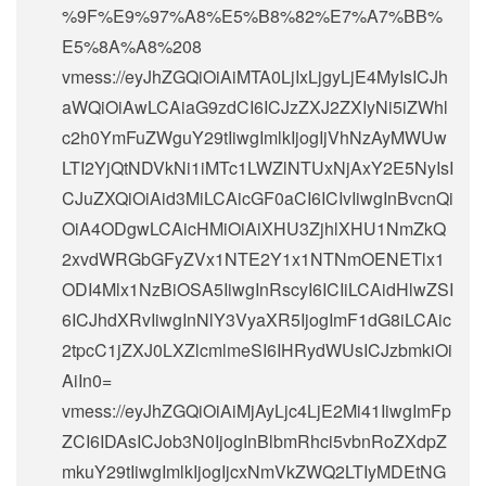
%9F%E9%97%A8%E5%B8%82%E7%A7%BB%
E5%8A%A8%208
vmess://eyJhZGQiOiAiMTA0LjIxLjgyLjE4MyIsICJh
aWQiOiAwLCAiaG9zdCI6ICJzZXJ2ZXIyNi5iZWhl
c2h0YmFuZWguY29tIiwgImlkIjogIjVhNzAyMWUw
LTI2YjQtNDVkNi1iMTc1LWZlNTUxNjAxY2E5NyIsI
CJuZXQiOiAid3MiLCAicGF0aCI6ICIvIiwgInBvcnQi
OiA4ODgwLCAicHMiOiAiXHU3ZjhlXHU1NmZkQ
2xvdWRGbGFyZVx1NTE2Y1x1NTNmOENETlx1
ODI4Mlx1NzBiOSA5IiwgInRscyI6ICIiLCAidHlwZSI
6ICJhdXRvIiwgInNlY3VyaXR5IjogImF1dG8iLCAic
2tpcC1jZXJ0LXZlcmlmeSI6IHRydWUsICJzbmkiOi
AiIn0=
vmess://eyJhZGQiOiAiMjAyLjc4LjE2Mi41IiwgImFp
ZCI6IDAsICJob3N0IjogInBlbmRhci5vbnRoZXdpZ
mkuY29tIiwgImlkIjogIjcxNmVkZWQ2LTIyMDEtNG