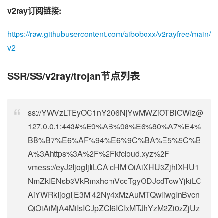
v2ray订阅链接:
https://raw.githubusercontent.com/aiboboxx/v2rayfree/main/
v2
SSR/SS/v2ray/trojan节点列表
ss://
YWVzLTEyOC1nY206NjYwMWZiOTBlOWIz@
127.0.0.1
:443#%E9%AB%98%E6%80%A7%E4%
BB%B7%E6%AF%94%E6%9C%BA%E5%9C%B
A%3Ahttps%3A%2F%2Fkfcloud.xyz%2F
vmess://eyJ2IjogIjIiLCAicHMiOiAiXHU3ZjhlXHU1
NmZkIENsb3VkRmxhcmVcdTgyODJcdTcwYjkiLC
AiYWRkIjogIjE3Mi42Ny4xMzAuMTQwIiwgInBvcn
QiOiAiMjA4MiIsICJpZCI6ICIxMTJhYzM2Zi0zZjUz