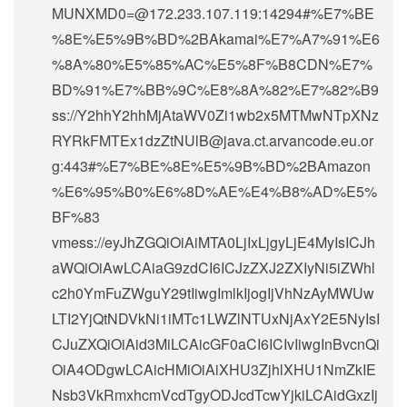
MUNXMD0=@172.233.107.119:14294#%E7%BE
%8E%E5%9B%BD%2BAkamai%E7%A7%91%E6
%8A%80%E5%85%AC%E5%8F%B8CDN%E7%
BD%91%E7%BB%9C%E8%8A%82%E7%82%B9
ss://Y2hhY2hhMjAtaWV0Zi1wb2x5MTMwNTpXNz
RYRkFMTEx1dzZtNUlB@java.ct.arvancode.eu.or
g:443#%E7%BE%8E%E5%9B%BD%2BAmazon
%E6%95%B0%E6%8D%AE%E4%B8%AD%E5%
BF%83
vmess://eyJhZGQiOiAiMTA0LjIxLjgyLjE4MyIsICJh
aWQiOiAwLCAiaG9zdCI6ICJzZXJ2ZXIyNi5iZWhl
c2h0YmFuZWguY29tIiwgImlkIjogIjVhNzAyMWUw
LTI2YjQtNDVkNi1iMTc1LWZlNTUxNjAxY2E5NyIsI
CJuZXQiOiAid3MiLCAicGF0aCI6ICIvIiwgInBvcnQi
OiA4ODgwLCAicHMiOiAiXHU3ZjhlXHU1NmZkIE
Nsb3VkRmxhcmVcdTgyODJcdTcwYjkiLCAidGxzIj