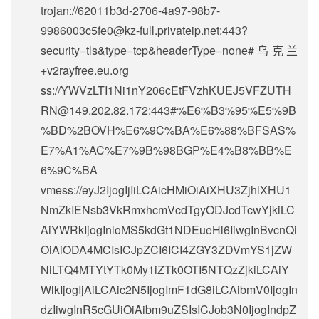
trojan://
62011b3d-2706-4a97-98b7-
9986003c5fe0@kz-full.privateip.net
:443?
security=tls&type=tcp&headerType=none#乌克兰
+v2rayfree.eu.org
ss://
YWVzLTI1Ni1nY206cEtFVzhKUEJ5VFZUTH
RN@149.202.82.172
:443#%E6%B3%95%E5%9B
%BD%2BOVH%E6%9C%BA%E6%88%BFSAS%
E7%A1%AC%E7%9B%98BGP%E4%B8%BB%E
6%9C%BA
vmess://eyJ2IjogIjIiLCAicHMiOiAiXHU3ZjhlXHU1
NmZkIENsb3VkRmxhcmVcdTgyODJcdTcwYjkiLC
AiYWRkIjogInloMS5kdGt1NDEueHl6IiwgInBvcnQi
OiAiODA4MCIsICJpZCI6ICI4ZGY3ZDVmYS1jZW
NiLTQ4MTYtYTk0My1iZTk0OTI5NTQzZjkiLCAiY
WlkIjogIjAiLCAic2N5IjogImF1dG8iLCAibmV0IjogIn
dzIiwgInR5cGUiOiAibm9uZSIsICJob3N0IjogIndpZ