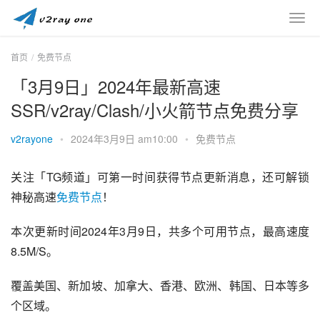
首页
免费节点
「3月9日」2024年最新高速
SSR/v2ray/Clash/小火箭节点免费分享
v2rayone
•
2024年3月9日 am10:00
•
免费节点
关注「TG频道」可第一时间获得节点更新消息，还可解锁
神秘高速
免费节点
！
本次更新时间2024年3月9日，共多个可用节点，最高速度
8.5M/S。
覆盖美国、新加坡、加拿大、香港、欧洲、韩国、日本等多
个区域。