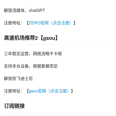
解锁流媒体、chatGPT
注册地址：【
ZERO官网（点击注册）
】
高速机场推荐2【gsou】
三年稳定运营，网络流畅不卡顿
支持多台设备，根据套餐而定
解锁奈飞迪士尼
注册地址：【
gsou官网（点击注册）
】
订阅链接