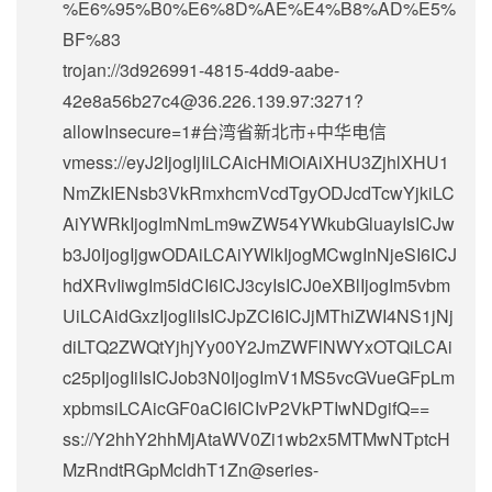
%E6%95%B0%E6%8D%AE%E4%B8%AD%E5%
BF%83
trojan://
3d926991-4815-4dd9-aabe-
42e8a56b27c4@36.226.139.97
:3271?
allowInsecure=1#台湾省新北市+中华电信
vmess://eyJ2IjogIjIiLCAicHMiOiAiXHU3ZjhlXHU1
NmZkIENsb3VkRmxhcmVcdTgyODJcdTcwYjkiLC
AiYWRkIjogImNmLm9wZW54YWkubGluayIsICJw
b3J0IjogIjgwODAiLCAiYWlkIjogMCwgInNjeSI6ICJ
hdXRvIiwgIm5ldCI6ICJ3cyIsICJ0eXBlIjogIm5vbm
UiLCAidGxzIjogIiIsICJpZCI6ICJjMThiZWI4NS1jNj
diLTQ2ZWQtYjhjYy00Y2JmZWFlNWYxOTQiLCAi
c25pIjogIiIsICJob3N0IjogImV1MS5vcGVueGFpLm
xpbmsiLCAicGF0aCI6ICIvP2VkPTIwNDgifQ==
ss://Y2hhY2hhMjAtaWV0Zi1wb2x5MTMwNTptcH
MzRndtRGpMcldhT1Zn@series-