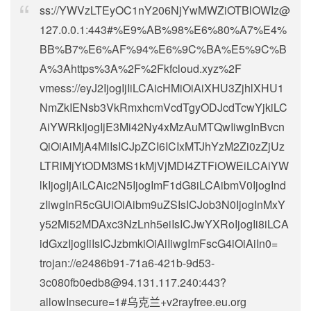
ss://
YWVzLTEyOC1nY206NjYwMWZiOTBlOWIz@
127.0.0.1
:443#%E9%AB%98%E6%80%A7%E4%
BB%B7%E6%AF%94%E6%9C%BA%E5%9C%B
A%3Ahttps%3A%2F%2Fkfcloud.xyz%2F
vmess://eyJ2IjogIjIiLCAicHMiOiAiXHU3ZjhlXHU1
NmZkIENsb3VkRmxhcmVcdTgyODJcdTcwYjkiLC
AiYWRkIjogIjE3Mi42Ny4xMzAuMTQwIiwgInBvcn
QiOiAiMjA4MiIsICJpZCI6ICIxMTJhYzM2Zi0zZjUz
LTRlMjYtODM3MS1kMjVjMDI4ZTFiOWEiLCAiYW
lkIjogIjAiLCAic2N5IjogImF1dG8iLCAibmV0IjogInd
zIiwgInR5cGUiOiAibm9uZSIsICJob3N0IjogInMxY
y52Mi52MDAxc3NzLnh5eiIsICJwYXRoIjogIi8iLCA
idGxzIjogIiIsICJzbmkiOiAiIiwgImFscG4iOiAiIn0=
trojan://
e2486b91-71a6-421b-9d53-
3c080fb0edb8@94.131.117.240
:443?
allowInsecure=1#乌克兰+v2rayfree.eu.org