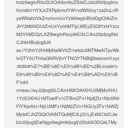
IndzIiwgInR5cGUiOiAibm9uZSIsICJob3N0IjogImx
hcmdlci1tYXJrZXRpbmctYW1vdW50cy1za2luLnR
yeWNsb3VkZmxhcmUuY29tIiwgInBhdGgiOiAiZm
JhY2M0NDUtZmUxYy00MTIyLWEyZGQtYzI4Yzcz
M2VhMDQzLXZtIiwgInRscyI6ICIiLCAic25pIjogIiIsI
CJhbHBuIjogIiJ9
ss://Y2hhY2hhMjAtaWV0Zi1wb2x5MTMwNTpvWk
lvQTY5UTh5aGNRVjhrYTNQYTNB@beecomf.xyz
:8080#%E7%BE%8E%E5%9B%BD%2BLinode%
E6%95%B0%E6%8D%AE%E4%B8%AD%E5%B
F%83
vmess://eyJ2IjogIjIiLCAicHMiOiAiXHU3MjMxXHU
1YzE0XHU1MTcwIFx1OTBmZFx1NjdjZlx1Njc5N0
FtYXpvblx1NjU3MFx1NjM2ZVx1NGUyZFx1NWZj
MyIsICJhZGQiOiAiNTQuMjE3LjQ1LjE4NCIsICJw
b3J0IjogIjEwNjgxIiwgImlkIjogIjVjNzk5ODQ4LTMy