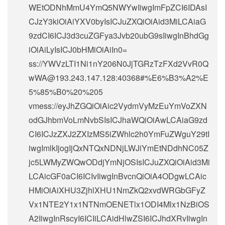
WEtODNhMmU4YmQ5NWYwIiwgImFpZCI6IDAsI
CJzY3kiOiAiYXV0byIsICJuZXQiOiAid3MiLCAiaG
9zdCI6ICJ3d3cuZGFya3Jvb20ubG9sIiwgInBhdGg
iOiAiLyIsICJ0bHMiOiAiIn0=
ss://
YWVzLTI1Ni1nY206N0JjTGRzTzFXd2VvR0Q
wWA@193.243.147.128
:40368#%E6%B3%A2%E
5%85%B0%20%205
vmess://eyJhZGQiOiAic2VydmVyMzEuYmVoZXN
odGJhbmVoLmNvbSIsICJhaWQiOiAwLCAiaG9zd
CI6ICJzZXJ2ZXIzMS5iZWhlc2h0YmFuZWguY29tI
iwgImlkIjogIjQxNTQxNDNjLWJiYmEtNDdhNC05Z
jc5LWMyZWQwODdjYmNjOSIsICJuZXQiOiAid3Mi
LCAicGF0aCI6ICIvIiwgInBvcnQiOiA4ODgwLCAic
HMiOiAiXHU3ZjhlXHU1NmZkQ2xvdWRGbGFyZ
Vx1NTE2Y1x1NTNmOENETlx1ODI4Mlx1NzBiOS
A2IiwgInRscyI6ICIiLCAidHlwZSI6ICJhdXRvIiwgIn