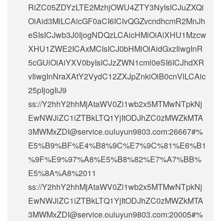
RiZC05ZDYzLTE2MzhjOWU4ZTY3NyIsICJuZXQi
OiAid3MiLCAicGF0aCI6ICIvQGZvcndhcmR2MnJh
eSIsICJwb3J0IjogNDQzLCAicHMiOiAiXHU1Mzcw
XHU1ZWE2ICAxMCIsICJ0bHMiOiAidGxzIiwgInR
5cGUiOiAiYXV0byIsICJzZWN1cml0eSI6ICJhdXR
vIiwgInNraXAtY2VydC12ZXJpZnkiOiB0cnVlLCAic
25pIjogIiJ9
ss://Y2hhY2hhMjAtaWV0Zi1wb2x5MTMwNTpkNj
EwNWJiZC1iZTBkLTQ1YjItODJhZC0zMWZkMTA
3MWMxZDI@service.ouluyun9803.com:26667#%
E5%B9%BF%E4%B8%9C%E7%9C%81%E6%B1
%9F%E9%97%A8%E5%B8%82%E7%A7%BB%
E5%8A%A8%2011
ss://Y2hhY2hhMjAtaWV0Zi1wb2x5MTMwNTpkNj
EwNWJiZC1iZTBkLTQ1YjItODJhZC0zMWZkMTA
3MWMxZDI@service.ouluyun9803.com:20005#%