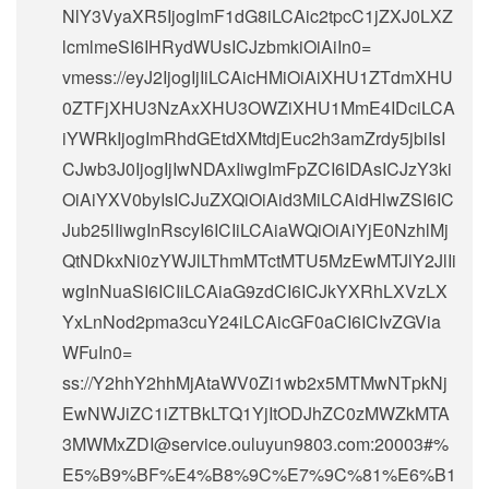
NlY3VyaXR5IjogImF1dG8iLCAic2tpcC1jZXJ0LXZ
lcmlmeSI6IHRydWUsICJzbmkiOiAiIn0=
vmess://eyJ2IjogIjIiLCAicHMiOiAiXHU1ZTdmXHU
0ZTFjXHU3NzAxXHU3OWZiXHU1MmE4IDciLCA
iYWRkIjogImRhdGEtdXMtdjEuc2h3amZrdy5jbiIsI
CJwb3J0IjogIjIwNDAxIiwgImFpZCI6IDAsICJzY3ki
OiAiYXV0byIsICJuZXQiOiAid3MiLCAidHlwZSI6IC
Jub25lIiwgInRscyI6ICIiLCAiaWQiOiAiYjE0NzhlMj
QtNDkxNi0zYWJlLThmMTctMTU5MzEwMTJlY2JlIi
wgInNuaSI6ICIiLCAiaG9zdCI6ICJkYXRhLXVzLX
YxLnNod2pma3cuY24iLCAicGF0aCI6ICIvZGVia
WFuIn0=
ss://Y2hhY2hhMjAtaWV0Zi1wb2x5MTMwNTpkNj
EwNWJiZC1iZTBkLTQ1YjItODJhZC0zMWZkMTA
3MWMxZDI@service.ouluyun9803.com:20003#%
E5%B9%BF%E4%B8%9C%E7%9C%81%E6%B1