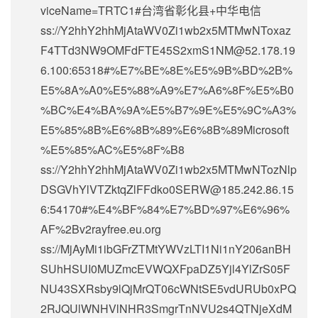
viceName=TRTC1#台湾省彰化县+中华电信
ss://Y2hhY2hhMjAtaWV0Zi1wb2x5MTMwNToxaz
F4TTd3NW9OMFdFTE45S2xmS1NM@52.178.19
6.100:65318#%E7%BE%8E%E5%9B%BD%2B%
E5%8A%A0%E5%88%A9%E7%A6%8F%E5%B0
%BC%E4%BA%9A%E5%B7%9E%E5%9C%A3%
E5%85%8B%E6%8B%89%E6%8B%89Microsoft
%E5%85%AC%E5%8F%B8
ss://Y2hhY2hhMjAtaWV0Zi1wb2x5MTMwNTozNlp
DSGVhYlVTZktqZlFFdko0SERW@185.242.86.15
6:54170#%E4%BF%84%E7%BD%97%E6%96%
AF%2Bv2rayfree.eu.org
ss://MjAyMi1ibGFrZTMtYWVzLTI1Ni1nY206anBH
SUhHSUI0MUZmcEVWQXFpaDZ5Yjl4YlZrS05F
NU43SXRsby9lQjMrQT06cWNtSE5vdURUb0xPQ
2RJQUlWNHVlNHR3SmgrTnNVU2s4QTNjeXdM