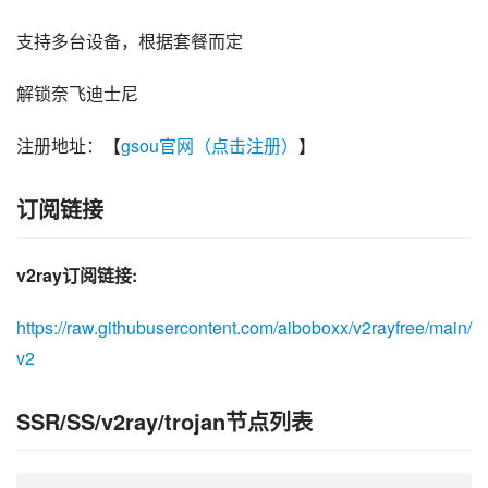
支持多台设备，根据套餐而定
解锁奈飞迪士尼
注册地址：【
gsou官网（点击注册）
】
订阅链接
v2ray订阅链接:
https://raw.githubusercontent.com/aiboboxx/v2rayfree/main/
v2
SSR/SS/v2ray/trojan节点列表