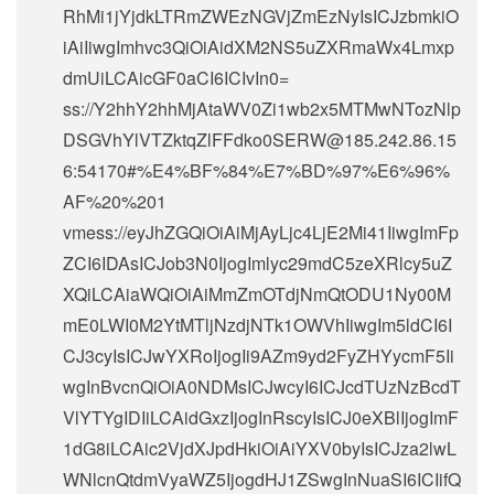
RhMi1jYjdkLTRmZWEzNGVjZmEzNyIsICJzbmkiO
iAiIiwgImhvc3QiOiAidXM2NS5uZXRmaWx4Lmxp
dmUiLCAicGF0aCI6ICIvIn0=
ss://Y2hhY2hhMjAtaWV0Zi1wb2x5MTMwNTozNlp
DSGVhYlVTZktqZlFFdko0SERW@185.242.86.15
6:54170#%E4%BF%84%E7%BD%97%E6%96%
AF%20%201
vmess://eyJhZGQiOiAiMjAyLjc4LjE2Mi41IiwgImFp
ZCI6IDAsICJob3N0IjogImlyc29mdC5zeXRlcy5uZ
XQiLCAiaWQiOiAiMmZmOTdjNmQtODU1Ny00M
mE0LWI0M2YtMTljNzdjNTk1OWVhIiwgIm5ldCI6I
CJ3cyIsICJwYXRoIjogIi9AZm9yd2FyZHYycmF5Ii
wgInBvcnQiOiA0NDMsICJwcyI6ICJcdTUzNzBcdT
VlYTYgIDIiLCAidGxzIjogInRscyIsICJ0eXBlIjogImF
1dG8iLCAic2VjdXJpdHkiOiAiYXV0byIsICJza2lwL
WNlcnQtdmVyaWZ5IjogdHJ1ZSwgInNuaSI6ICIifQ