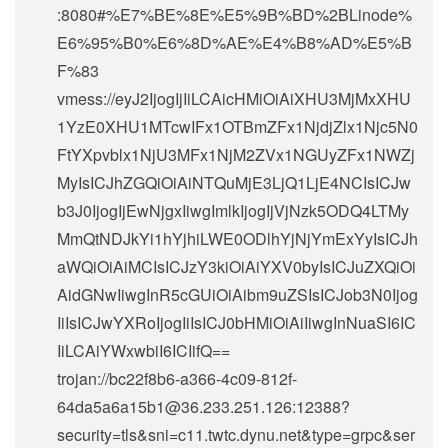
:8080#%E7%BE%8E%E5%9B%BD%2BLinode%
E6%95%B0%E6%8D%AE%E4%B8%AD%E5%B
F%83
vmess://eyJ2IjogIjIiLCAicHMiOiAiXHU3MjMxXHU
1YzE0XHU1MTcwIFx1OTBmZFx1NjdjZlx1Njc5N0
FtYXpvblx1NjU3MFx1NjM2ZVx1NGUyZFx1NWZj
MyIsICJhZGQiOiAiNTQuMjE3LjQ1LjE4NCIsICJw
b3J0IjogIjEwNjgxIiwgImlkIjogIjVjNzk5ODQ4LTMy
MmQtNDJkYi1hYjhiLWE0ODlhYjNjYmExYyIsICJh
aWQiOiAiMCIsICJzY3kiOiAiYXV0byIsICJuZXQiOi
AidGNwIiwgInR5cGUiOiAibm9uZSIsICJob3N0Ijog
IiIsICJwYXRoIjogIiIsICJ0bHMiOiAiIiwgInNuaSI6IC
IiLCAiYWxwbiI6ICIifQ==
trojan://
bc22f8b6-a366-4c09-812f-
64da5a6a15b1@36.233.251.126
:12388?
security=tls&sni=c11.twtc.dynu.net&type=grpc&ser