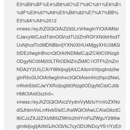
E5%B9%BF%E4%B8%9C%E7%9C%81%E6%B1
%9F%E9%97%A8%E5%B8%82%E7%A7%BB%
E5%8A%A8%2012
vmess://eyJhZGQiOiAiZ292LnVrIiwgInYiOiAiMiIsI
CJwcyI6ICJcdTdmOGVcdTU2ZmRGYXN0bHlcdT
UxNjhcdTc0MDNBbnljYXN0XHU4MjgyXHU3MGI
5IDEzIiwgInBvcnQiOiA0NDMsICJpZCI6ICI3Nzg0
ODgyNC05M2I3LTRiODktZmZkMC1lOTFhZmZm
NDA2Y2UiLCAiYWlkIjogIjAiLCAibmV0IjogIndzIiw
gInR5cGUiOiAiIiwgImhvc3QiOiAiemhlc2hpc2NwL
mNvbSIsICJwYXRoIjogIi83Nzg0ODgyNCIsICJ0b
HMiOiAidGxzIn0=
vmess://eyJhZGQiOiAic2VydmVyMzIuYmVoZXNo
dGJhbmVoLmNvbSIsICJhaWQiOiAwLCAiaG9zdC
I6ICJzZXJ2ZXIzMi5iZWhlc2h0YmFuZWguY29tIiw
gImlkIjogIjA0NGJhOGVkLTcyODUtNDcyYS1iYzE0