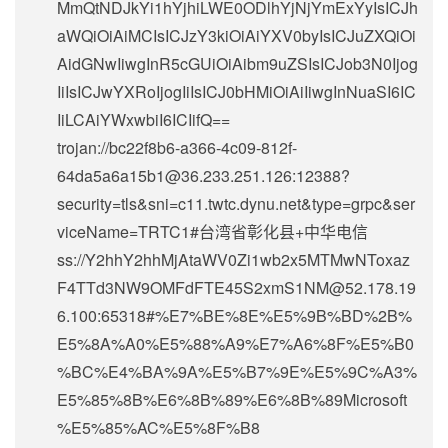
MmQtNDJkYi1hYjhiLWE0ODlhYjNjYmExYyIsICJh
aWQiOiAiMCIsICJzY3kiOiAiYXV0byIsICJuZXQiOi
AidGNwIiwgInR5cGUiOiAibm9uZSIsICJob3N0Ijog
IiIsICJwYXRoIjogIiIsICJ0bHMiOiAiIiwgInNuaSI6IC
IiLCAiYWxwbiI6ICIifQ==
trojan://
bc22f8b6-a366-4c09-812f-
64da5a6a15b1@36.233.251.126
:12388?
security=tls&sni=c11.twtc.dynu.net&type=grpc&ser
viceName=TRTC1#台湾省彰化县+中华电信
ss://Y2hhY2hhMjAtaWV0Zi1wb2x5MTMwNToxaz
F4TTd3NW9OMFdFTE45S2xmS1NM@52.178.19
6.100:65318#%E7%BE%8E%E5%9B%BD%2B%
E5%8A%A0%E5%88%A9%E7%A6%8F%E5%B0
%BC%E4%BA%9A%E5%B7%9E%E5%9C%A3%
E5%85%8B%E6%8B%89%E6%8B%89Microsoft
%E5%85%AC%E5%8F%B8