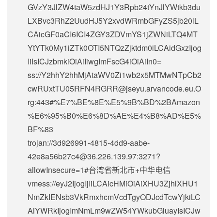
GVzY3JlZW4taW5zdHJ1Y3Rpb24tYnJlYWtkb3du
LXBvc3RhZ2UudHJ5Y2xvdWRmbGFyZS5jb20iL
CAicGF0aCI6ICI4ZGY3ZDVmYS1jZWNiLTQ4MT
YtYTk0My1iZTk0OTI5NTQzZjktdm0iLCAidGxzIjog
IiIsICJzbmkiOiAiIiwgImFscG4iOiAiIn0=
ss://Y2hhY2hhMjAtaWV0Zi1wb2x5MTMwNTpCb2
cwRUxtTU05RFN4RGRR@jseyu.arvancode.eu.O
rg:443#%E7%BE%8E%E5%9B%BD%2BAmazon
%E6%95%B0%E6%8D%AE%E4%B8%AD%E5%
BF%83
trojan://
3d926991-4815-4dd9-aabe-
42e8a56b27c4@36.226.139.97
:3271?
allowInsecure=1#台湾省新北市+中华电信
vmess://eyJ2IjogIjIiLCAicHMiOiAiXHU3ZjhlXHU1
NmZkIENsb3VkRmxhcmVcdTgyODJcdTcwYjkiLC
AiYWRkIjogImNmLm9wZW54YWkubGluayIsICJw