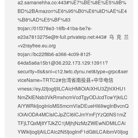
a2.samanehha.co:443#%E7%BE%8E%E5%9B%
BD%2BAmazon%E6%95%B0%E6%8D%AE%E4
%B8%AD%E5%BF%83
trojan://
01f378e3-16fb-41ba-be7e-
e23a7813275e@tr-full.privateip.net
:443#乌克兰
+v2rayfree.eu.org
trojan://
bc22f8b6-a366-4c09-812f-
64da5a6a15b1@36.232.173.129
:13911?
security=tls&sni=c12.twtc.dynu.net&type=grpc&ser
viceName=TRTC2#台湾省南投县+中华电信
vmess://eyJ2IjogIjIiLCAicHMiOiAiXHU3ZjhlXHU1
NmZkIENsb3VkRmxhcmVcdTgyODJcdTcwYjkiLC
AiYWRkIjogInloMS5mcmVlaDEueHl6IiwgInBvcnQ
iOiAiODA4MCIsICJpZCI6ICJmYmFjYzQ0NS1mZ
TFjLTQxMjItYTJkZC1jMjhjNzMzZWEwNDMiLCAi
YWlkIjogIjAiLCAic2N5IjogImF1dG8iLCAibmV0Ijog