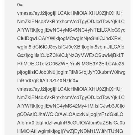
0=
vmess://eyJ2IjogIjIiLCAicHMiOiAiXHU3ZjhlXHU1
NmZkIENsb3VkRmxhcmVcdTgyODJcdTcwYjkiLC
AiYWRkIjogIjEwNC4yMS45NC4yNTEiLCAicG9yd
CI6IDgwLCAiYWlkIjogMCwgInNjeSI6ICJhdXRvIi
wgIm5ldCI6ICJ3cyIsICJ0eXBlIjogIm5vbmUiLCAid
GxzIjogIiIsICJpZCI6ICJjNzQyMWEzOS0wMjBkLT
RhMDEtOTdlZC05ZWFjYmNlMGE3Y2EiLCAic25
pIjogIiIsICJob3N0IjogImRlMi54djJyYXkubmV0Iiwg
InBhdGgiOiAiL3ZtZXNzIn0=
vmess://eyJ2IjogIjIiLCAicHMiOiAiXHU3ZjhlXHU1
NmZkIENsb3VkRmxhcmVcdTgyODJcdTcwYjkiLC
AiYWRkIjogIjEwNC4yMS42My41MiIsICJwb3J0Ijo
gODAsICJhaWQiOiAwLCAic2N5IjogImF1dG8iLC
AibmV0IjogIndzIiwgInR5cGUiOiAibm9uZSIsICJ0b
HMiOiAiIiwgImlkIjogIjYwZjEyNDM1LWJiNTUtNG