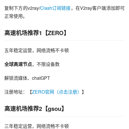
复制下方的v2ray/
Clash订阅链接
，在V2ray客户端添加即可
正常使用。
高速机场推荐1【ZERO】
五年稳定运营，网络流畅不卡顿
全球高速节点
，不限设备数
解锁流媒体、chatGPT
注册地址：【
ZERO官网（点击注册）
】
高速机场推荐2【gsou】
三年稳定运营，网络流畅不卡顿