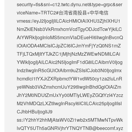
security=tls&sni=c12.twtc.dynu.net&type=grpc&ser
viceName=TRTC2#台湾省南投县+中华电信
vmess://eyJ2IjogIjIiLCAicHMiOiAiXHU3ZjhlXHU1
NmZkIENsb3VkRmxhcmVcdTgyODJcdTcwYjkiLC
AiYWRkIjogInloMS5mcmVlaDEueHl6IiwgInBvcnQ
iOiAiODA4MCIsICJpZCI6ICJmYmFjYzQ0NS1mZ
TFjLTQxMjItYTJkZC1jMjhjNzMzZWEwNDMiLCAi
YWlkIjogIjAiLCAic2N5IjogImF1dG8iLCAibmV0Ijog
IndzIiwgInR5cGUiOiAibm9uZSIsICJob3N0IjogImx
hcmdlci1tYXJrZXRpbmctYW1vdW50cy1za2luLnR
yeWNsb3VkZmxhcmUuY29tIiwgInBhdGgiOiAiZm
JhY2M0NDUtZmUxYy00MTIyLWEyZGQtYzI4Yzcz
M2VhMDQzLXZtIiwgInRscyI6ICIiLCAic25pIjogIiIsI
CJhbHBuIjogIiJ9
ss://Y2hhY2hhMjAtaWV0Zi1wb2x5MTMwNTpvWk
lvQTY5UTh5aGNRVjhrYTNQYTNB@beecomf.xyz