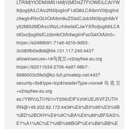
LTRlMjYtODM3MS1kMjVjMDI4ZTFiOWEiLCAiYW
lkIjogIjAiLCAic2N5IjogImF1dG8iLCAibmV0IjogInd
zIiwgInR5cGUiOiAibm9uZSIsICJob3N0IjogInMxY
y52Mi52MDAxc3NzLnh5eiIsICJwYXRoIjogIi8iLCA
idGxzIjogIiIsICJzbmkiOiAiIiwgImFscG4iOiAiIn0=
trojan://
e2486b91-71a6-421b-9d53-
3c080fb0edb8@94.131.117.240
:443?
allowInsecure=1#乌克兰+v2rayfree.eu.org
trojan://
62011b3d-2706-4a97-98b7-
9986003c5fe0@kz-full.privateip.net
:443?
security=tls&type=tcp&headerType=none#乌克兰
+v2rayfree.eu.org
ss://
YWVzLTI1Ni1nY206cEtFVzhKUEJ5VFZUTH
RN@149.202.82.172
:443#%E6%B3%95%E5%9B
%BD%2BOVH%E6%9C%BA%E6%88%BFSAS%
E7%A1%AC%E7%9B%98BGP%E4%B8%BB%E