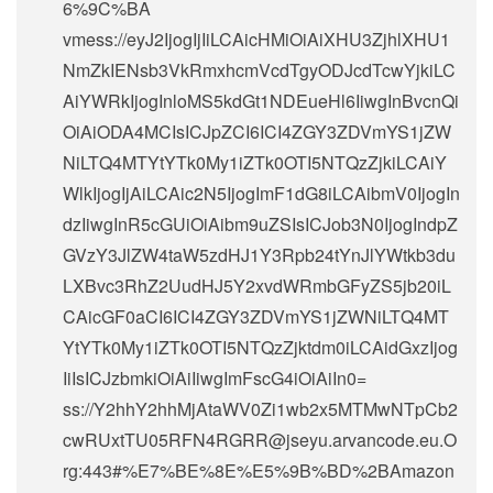
6%9C%BA
vmess://eyJ2IjogIjIiLCAicHMiOiAiXHU3ZjhlXHU1
NmZkIENsb3VkRmxhcmVcdTgyODJcdTcwYjkiLC
AiYWRkIjogInloMS5kdGt1NDEueHl6IiwgInBvcnQi
OiAiODA4MCIsICJpZCI6ICI4ZGY3ZDVmYS1jZW
NiLTQ4MTYtYTk0My1iZTk0OTI5NTQzZjkiLCAiY
WlkIjogIjAiLCAic2N5IjogImF1dG8iLCAibmV0IjogIn
dzIiwgInR5cGUiOiAibm9uZSIsICJob3N0IjogIndpZ
GVzY3JlZW4taW5zdHJ1Y3Rpb24tYnJlYWtkb3du
LXBvc3RhZ2UudHJ5Y2xvdWRmbGFyZS5jb20iL
CAicGF0aCI6ICI4ZGY3ZDVmYS1jZWNiLTQ4MT
YtYTk0My1iZTk0OTI5NTQzZjktdm0iLCAidGxzIjog
IiIsICJzbmkiOiAiIiwgImFscG4iOiAiIn0=
ss://Y2hhY2hhMjAtaWV0Zi1wb2x5MTMwNTpCb2
cwRUxtTU05RFN4RGRR@jseyu.arvancode.eu.O
rg:443#%E7%BE%8E%E5%9B%BD%2BAmazon