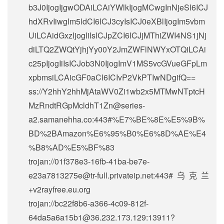
b3J0IjogIjgwODAiLCAiYWlkIjogMCwgInNjeSI6ICJ
hdXRvIiwgIm5ldCI6ICJ3cyIsICJ0eXBlIjogIm5vbm
UiLCAidGxzIjogIiIsICJpZCI6ICJjMThiZWI4NS1jNj
diLTQ2ZWQtYjhjYy00Y2JmZWFlNWYxOTQiLCAi
c25pIjogIiIsICJob3N0IjogImV1MS5vcGVueGFpLm
xpbmsiLCAicGF0aCI6ICIvP2VkPTIwNDgifQ==
ss://Y2hhY2hhMjAtaWV0Zi1wb2x5MTMwNTptcH
MzRndtRGpMcldhT1Zn@series-
a2.samanehha.co:443#%E7%BE%8E%E5%9B%
BD%2BAmazon%E6%95%B0%E6%8D%AE%E4
%B8%AD%E5%BF%83
trojan://
01f378e3-16fb-41ba-be7e-
e23a7813275e@tr-full.privateip.net
:443#乌克兰
+v2rayfree.eu.org
trojan://
bc22f8b6-a366-4c09-812f-
64da5a6a15b1@36.232.173.129
:13911?