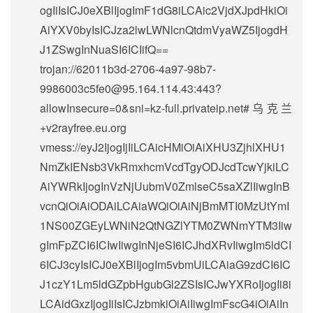
ogIiIsICJ0eXBlIjogImF1dG8iLCAic2VjdXJpdHkiOi
AiYXV0byIsICJza2lwLWNlcnQtdmVyaWZ5IjogdH
J1ZSwgInNuaSI6ICIifQ==
trojan://
62011b3d-2706-4a97-98b7-
9986003c5fe0@95.164.114.43
:443?
allowInsecure=0&sni=kz-full.privateip.net#乌克兰
+v2rayfree.eu.org
vmess://eyJ2IjogIjIiLCAicHMiOiAiXHU3ZjhlXHU1
NmZkIENsb3VkRmxhcmVcdTgyODJcdTcwYjkiLC
AiYWRkIjogInVzNjUubmV0ZmlseC5saXZlIiwgInB
vcnQiOiAiODAiLCAiaWQiOiAiNjBmMTI0MzUtYmI
1NS00ZGEyLWNiN2QtNGZlYTM0ZWNmYTM3Iiw
gImFpZCI6ICIwIiwgInNjeSI6ICJhdXRvIiwgIm5ldCI
6ICJ3cyIsICJ0eXBlIjogIm5vbmUiLCAiaG9zdCI6IC
J1czY1Lm5ldGZpbHgubGl2ZSIsICJwYXRoIjogIi8i
LCAidGxzIjogIiIsICJzbmkiOiAiIiwgImFscG4iOiAiIn