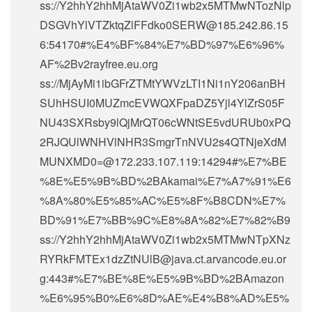
ss://Y2hhY2hhMjAtaWV0Zi1wb2x5MTMwNTozNlp
DSGVhYlVTZktqZlFFdko0SERW@185.242.86.15
6:54170#%E4%BF%84%E7%BD%97%E6%96%
AF%2Bv2rayfree.eu.org
ss://MjAyMi1ibGFrZTMtYWVzLTI1Ni1nY206anBH
SUhHSUI0MUZmcEVWQXFpaDZ5Yjl4YlZrS05F
NU43SXRsby9lQjMrQT06cWNtSE5vdURUb0xPQ
2RJQUlWNHVlNHR3SmgrTnNVU2s4QTNjeXdM
MUNXMD0=@172.233.107.119:14294#%E7%BE
%8E%E5%9B%BD%2BAkamai%E7%A7%91%E6
%8A%80%E5%85%AC%E5%8F%B8CDN%E7%
BD%91%E7%BB%9C%E8%8A%82%E7%82%B9
ss://Y2hhY2hhMjAtaWV0Zi1wb2x5MTMwNTpXNz
RYRkFMTEx1dzZtNUlB@java.ct.arvancode.eu.or
g:443#%E7%BE%8E%E5%9B%BD%2BAmazon
%E6%95%B0%E6%8D%AE%E4%B8%AD%E5%