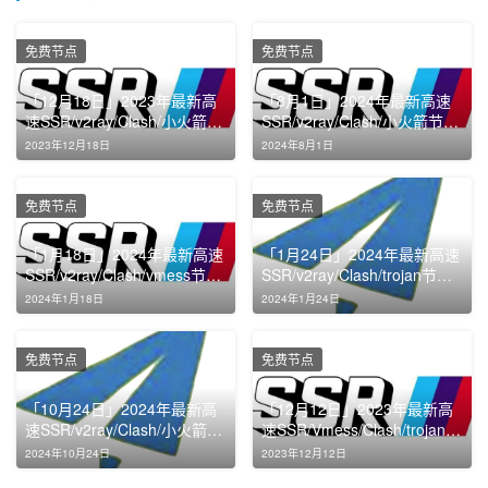
免费节点
免费节点
「12月18日」2023年最新高
「8月1日」2024年最新高速
速SSR/v2ray/Clash/小火箭节
SSR/v2ray/Clash/小火箭节点
点免费分享
免费分享
2023年12月18日
2024年8月1日
免费节点
免费节点
「1月18日」2024年最新高速
「1月24日」2024年最新高速
SSR/v2ray/Clash/vmess节点
SSR/v2ray/Clash/trojan节点
免费分享
免费分享
2024年1月18日
2024年1月24日
免费节点
免费节点
「10月24日」2024年最新高
「12月12日」2023年最新高
速SSR/v2ray/Clash/小火箭节
速SSR/Vmess/Clash/trojan节
点免费分享
点免费分享
2024年10月24日
2023年12月12日