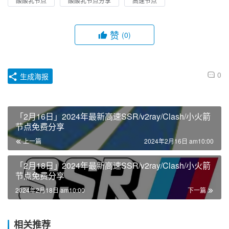
酸酸乳节点
酸酸乳节点分享
高速节点
赞
(0)
0
生成海报
「2月16日」2024年最新高速SSR/v2ray/Clash/小火箭
节点免费分享
上一篇
2024年2月16日 am10:00
「2月18日」2024年最新高速SSR/v2ray/Clash/小火箭
节点免费分享
2024年2月18日 am10:00
下一篇
相关推荐