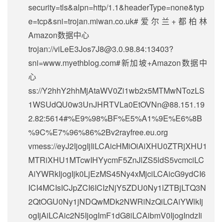
security=tls&alpn=http/1.1&headerType=none&typ
e=tcp&sni=trojan.miwan.co.uk#爱尔兰+都柏林
Amazon数据中心
trojan://
viLeE3Jos7J8@3.0.98.84
:13403?
sni=www.myethblog.com#新加坡+Amazon数据中
心
ss://Y2hhY2hhMjAtaWV0Zi1wb2x5MTMwNTozLS
1WSUdQU0w3UnJHRTVLa0EtOVNn@88.151.19
2.82:5614#%E9%98%BF%E5%A1%9E%E6%8B
%9C%E7%96%86%2Bv2rayfree.eu.org
vmess://eyJ2IjogIjIiLCAicHMiOiAiXHU0ZTRjXHU1
MTRiXHU1MTcwIHYycmF5ZnJlZS5ldS5vcmciLC
AiYWRkIjogIjk0LjEzMS45Ny4xMjciLCAicG9ydCI6
ICI4MCIsICJpZCI6ICIzNjY5ZDU0Ny1lZTBjLTQ3N
2QtOGU0Ny1jNDQwMDk2NWRiNzQiLCAiYWlkIj
ogIjAiLCAic2N5IjogImF1dG8iLCAibmV0IjogIndzIi