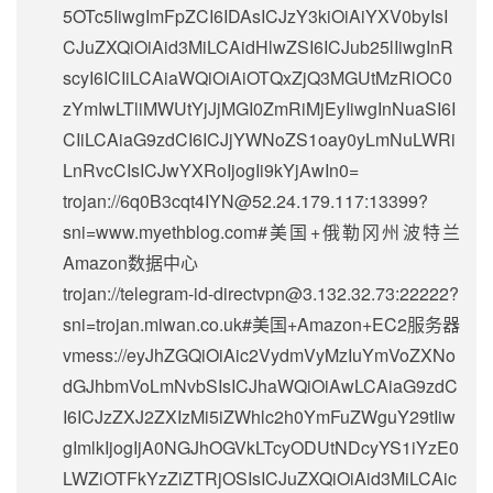
5OTc5IiwgImFpZCI6IDAsICJzY3kiOiAiYXV0byIsI
CJuZXQiOiAid3MiLCAidHlwZSI6ICJub25lIiwgInR
scyI6ICIiLCAiaWQiOiAiOTQxZjQ3MGUtMzRlOC0
zYmIwLTliMWUtYjJjMGI0ZmRiMjEyIiwgInNuaSI6I
CIiLCAiaG9zdCI6ICJjYWNoZS1oay0yLmNuLWRi
LnRvcCIsICJwYXRoIjogIi9kYjAwIn0=
trojan://
6q0B3cqt4IYN@52.24.179.117
:13399?
sni=www.myethblog.com#美国+俄勒冈州波特兰
Amazon数据中心
trojan://
telegram-id-directvpn@3.132.32.73
:22222?
sni=trojan.miwan.co.uk#美国+Amazon+EC2服务器
vmess://eyJhZGQiOiAic2VydmVyMzIuYmVoZXNo
dGJhbmVoLmNvbSIsICJhaWQiOiAwLCAiaG9zdC
I6ICJzZXJ2ZXIzMi5iZWhlc2h0YmFuZWguY29tIiw
gImlkIjogIjA0NGJhOGVkLTcyODUtNDcyYS1iYzE0
LWZiOTFkYzZiZTRjOSIsICJuZXQiOiAid3MiLCAic