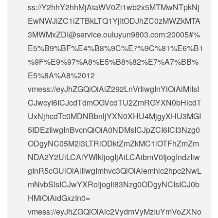
ss://Y2hhY2hhMjAtaWV0Zi1wb2x5MTMwNTpkNj
EwNWJiZC1iZTBkLTQ1YjItODJhZC0zMWZkMTA
3MWMxZDI@service.ouluyun9803.com:20005#%
E5%B9%BF%E4%B8%9C%E7%9C%81%E6%B1
%9F%E9%97%A8%E5%B8%82%E7%A7%BB%
E5%8A%A8%2012
vmess://eyJhZGQiOiAiZ292LnVrIiwgInYiOiAiMiIsI
CJwcyI6ICJcdTdmOGVcdTU2ZmRGYXN0bHlcdT
UxNjhcdTc0MDNBbnljYXN0XHU4MjgyXHU3MGI
5IDEzIiwgInBvcnQiOiA0NDMsICJpZCI6ICI3Nzg0
ODgyNC05M2I3LTRiODktZmZkMC1lOTFhZmZm
NDA2Y2UiLCAiYWlkIjogIjAiLCAibmV0IjogIndzIiw
gInR5cGUiOiAiIiwgImhvc3QiOiAiemhlc2hpc2NwL
mNvbSIsICJwYXRoIjogIi83Nzg0ODgyNCIsICJ0b
HMiOiAidGxzIn0=
vmess://eyJhZGQiOiAic2VydmVyMzIuYmVoZXNo