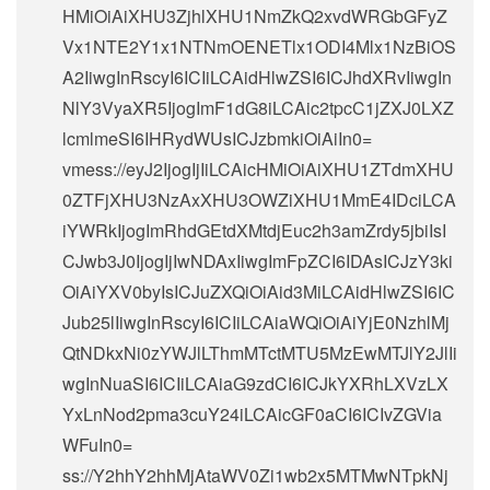
HMiOiAiXHU3ZjhlXHU1NmZkQ2xvdWRGbGFyZ
Vx1NTE2Y1x1NTNmOENETlx1ODI4Mlx1NzBiOS
A2IiwgInRscyI6ICIiLCAidHlwZSI6ICJhdXRvIiwgIn
NlY3VyaXR5IjogImF1dG8iLCAic2tpcC1jZXJ0LXZ
lcmlmeSI6IHRydWUsICJzbmkiOiAiIn0=
vmess://eyJ2IjogIjIiLCAicHMiOiAiXHU1ZTdmXHU
0ZTFjXHU3NzAxXHU3OWZiXHU1MmE4IDciLCA
iYWRkIjogImRhdGEtdXMtdjEuc2h3amZrdy5jbiIsI
CJwb3J0IjogIjIwNDAxIiwgImFpZCI6IDAsICJzY3ki
OiAiYXV0byIsICJuZXQiOiAid3MiLCAidHlwZSI6IC
Jub25lIiwgInRscyI6ICIiLCAiaWQiOiAiYjE0NzhlMj
QtNDkxNi0zYWJlLThmMTctMTU5MzEwMTJlY2JlIi
wgInNuaSI6ICIiLCAiaG9zdCI6ICJkYXRhLXVzLX
YxLnNod2pma3cuY24iLCAicGF0aCI6ICIvZGVia
WFuIn0=
ss://Y2hhY2hhMjAtaWV0Zi1wb2x5MTMwNTpkNj