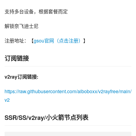
支持多台设备，根据套餐而定
解锁奈飞迪士尼
注册地址：【
gsou官网（点击注册）
】
订阅链接
v2ray订阅链接:
https://raw.githubusercontent.com/aiboboxx/v2rayfree/main/
v2
SSR/SS/v2ray/小火箭节点列表