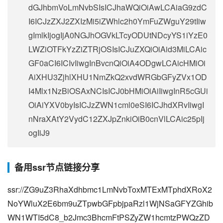
dGJhbmVoLmNvbSIsICJhaWQiOiAwLCAiaG9zdC
I6ICJzZXJ2ZXIzMi5iZWhlc2h0YmFuZWguY29tIiw
gImlkIjogIjA0NGJhOGVkLTcyODUtNDcyYS1iYzE0
LWZiOTFkYzZiZTRjOSIsICJuZXQiOiAid3MiLCAic
GF0aCI6ICIvIiwgInBvcnQiOiA4ODgwLCAicHMiOi
AiXHU3ZjhlXHU1NmZkQ2xvdWRGbGFyZVx1OD
I4Mlx1NzBiOSAxNCIsICJ0bHMiOiAiIiwgInR5cGUi
OiAiYXV0byIsICJzZWN1cml0eSI6ICJhdXRvIiwgI
nNraXAtY2VydC12ZXJpZnkiOiB0cnVlLCAic25pIj
ogIiJ9
备用ssr节点链接分享
ssr://ZG9uZ3RhaXdhbmc1LmNvbToxMTExMTphdXRoX2
NoYWluX2E6bm9uZTpwbGFpbjpaRzl1WjNSaGFYZGhib
WN1WTI5dC8_b2Jmc3BhcmFtPSZyZW1hcmtzPWQzZD