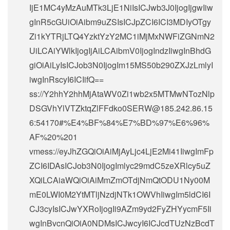
IjE1MC4yMzAuMTk3LjE1NiIsICJwb3J0IjogIjgwIiw
gInR5cGUiOiAibm9uZSIsICJpZCI6ICI3MDIyOTgy
Zi1kYTRjLTQ4YzktYzY2MC1iMjMxNWFiZGNmN2
UiLCAiYWlkIjogIjAiLCAibmV0IjogIndzIiwgInBhdG
giOiAiLyIsICJob3N0IjogIm15MS50b290ZXJzLmlyI
iwgInRscyI6ICIifQ==
ss://Y2hhY2hhMjAtaWV0Zi1wb2x5MTMwNTozNlp
DSGVhYlVTZktqZlFFdko0SERW@185.242.86.15
6:54170#%E4%BF%84%E7%BD%97%E6%96%
AF%20%201
vmess://eyJhZGQiOiAiMjAyLjc4LjE2Mi41IiwgImFp
ZCI6IDAsICJob3N0IjogImlyc29mdC5zeXRlcy5uZ
XQiLCAiaWQiOiAiMmZmOTdjNmQtODU1Ny00M
mE0LWI0M2YtMTljNzdjNTk1OWVhIiwgIm5ldCI6I
CJ3cyIsICJwYXRoIjogIi9AZm9yd2FyZHYycmF5Ii
wgInBvcnQiOiA0NDMsICJwcyI6ICJcdTUzNzBcdT