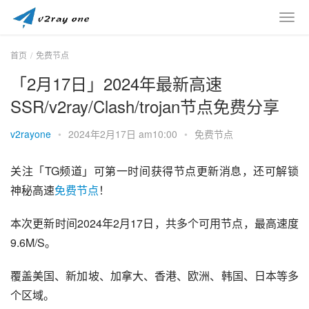
首页
免费节点
「2月17日」2024年最新高速
SSR/v2ray/Clash/trojan节点免费分享
v2rayone
•
2024年2月17日 am10:00
•
免费节点
关注「TG频道」可第一时间获得节点更新消息，还可解锁
神秘高速
免费节点
！
本次更新时间2024年2月17日，共多个可用节点，最高速度
9.6M/S。
覆盖美国、新加坡、加拿大、香港、欧洲、韩国、日本等多
个区域。