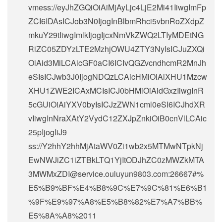
vmess://eyJhZGQiOiAiMjAyLjc4LjE2Mi41IiwgImFp
ZCI6IDAsICJob3N0IjogInBlbmRhci5vbnRoZXdpZ
mkuY29tIiwgImlkIjogIjcxNmVkZWQ2LTIyMDEtNG
RiZC05ZDYzLTE2MzhjOWU4ZTY3NyIsICJuZXQi
OiAid3MiLCAicGF0aCI6ICIvQGZvcndhcmR2MnJh
eSIsICJwb3J0IjogNDQzLCAicHMiOiAiXHU1Mzcw
XHU1ZWE2ICAxMCIsICJ0bHMiOiAidGxzIiwgInR
5cGUiOiAiYXV0byIsICJzZWN1cml0eSI6ICJhdXR
vIiwgInNraXAtY2VydC12ZXJpZnkiOiB0cnVlLCAic
25pIjogIiJ9
ss://Y2hhY2hhMjAtaWV0Zi1wb2x5MTMwNTpkNj
EwNWJiZC1iZTBkLTQ1YjItODJhZC0zMWZkMTA
3MWMxZDI@service.ouluyun9803.com:26667#%
E5%B9%BF%E4%B8%9C%E7%9C%81%E6%B1
%9F%E9%97%A8%E5%B8%82%E7%A7%BB%
E5%8A%A8%2011