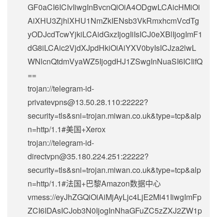
GF0aCI6ICIvIiwgInBvcnQiOiA4ODgwLCAicHMiOi
AiXHU3ZjhlXHU1NmZkIENsb3VkRmxhcmVcdTg
yODJcdTcwYjkiLCAidGxzIjogIiIsICJ0eXBlIjogImF1
dG8iLCAic2VjdXJpdHkiOiAiYXV0byIsICJza2lwL
WNlcnQtdmVyaWZ5IjogdHJ1ZSwgInNuaSI6ICIifQ
==
trojan://
telegram-id-
privatevpns@13.50.28.110
:22222?
security=tls&sni=trojan.miwan.co.uk&type=tcp&alp
n=http/1.1#美国+Xerox
trojan://
telegram-id-
directvpn@35.180.224.251
:22222?
security=tls&sni=trojan.miwan.co.uk&type=tcp&alp
n=http/1.1#法国+巴黎Amazon数据中心
vmess://eyJhZGQiOiAiMjAyLjc4LjE2Mi41IiwgImFp
ZCI6IDAsICJob3N0IjogInNhaGFuZC5zZXJ2ZW1p