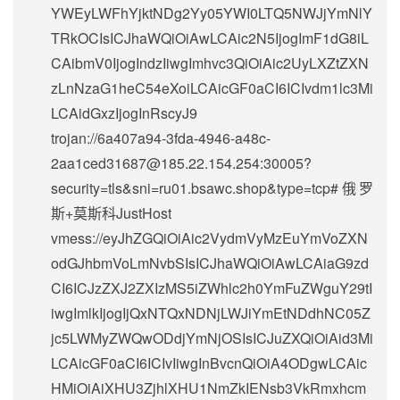
YWEyLWFhYjktNDg2Yy05YWI0LTQ5NWJjYmNlY
TRkOCIsICJhaWQiOiAwLCAic2N5IjogImF1dG8iL
CAibmV0IjogIndzIiwgImhvc3QiOiAic2UyLXZtZXN
zLnNzaG1heC54eXoiLCAicGF0aCI6ICIvdm1lc3Mi
LCAidGxzIjogInRscyJ9
trojan://
6a407a94-3fda-4946-a48c-
2aa1ced31687@185.22.154.254
:30005?
security=tls&sni=ru01.bsawc.shop&type=tcp#俄罗
斯+莫斯科JustHost
vmess://eyJhZGQiOiAic2VydmVyMzEuYmVoZXN
odGJhbmVoLmNvbSIsICJhaWQiOiAwLCAiaG9zd
CI6ICJzZXJ2ZXIzMS5iZWhlc2h0YmFuZWguY29tI
iwgImlkIjogIjQxNTQxNDNjLWJiYmEtNDdhNC05Z
jc5LWMyZWQwODdjYmNjOSIsICJuZXQiOiAid3Mi
LCAicGF0aCI6ICIvIiwgInBvcnQiOiA4ODgwLCAic
HMiOiAiXHU3ZjhlXHU1NmZkIENsb3VkRmxhcm