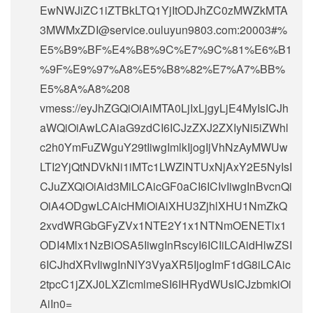
EwNWJiZC1iZTBkLTQ1YjItODJhZC0zMWZkMTA
3MWMxZDI@service.ouluyun9803.com:20003#%
E5%B9%BF%E4%B8%9C%E7%9C%81%E6%B1
%9F%E9%97%A8%E5%B8%82%E7%A7%BB%
E5%8A%A8%208
vmess://eyJhZGQiOiAiMTA0LjIxLjgyLjE4MyIsICJh
aWQiOiAwLCAiaG9zdCI6ICJzZXJ2ZXIyNi5iZWhl
c2h0YmFuZWguY29tIiwgImlkIjogIjVhNzAyMWUw
LTI2YjQtNDVkNi1iMTc1LWZlNTUxNjAxY2E5NyIsI
CJuZXQiOiAid3MiLCAicGF0aCI6ICIvIiwgInBvcnQi
OiA4ODgwLCAicHMiOiAiXHU3ZjhlXHU1NmZkQ
2xvdWRGbGFyZVx1NTE2Y1x1NTNmOENETlx1
ODI4Mlx1NzBiOSA5IiwgInRscyI6ICIiLCAidHlwZSI
6ICJhdXRvIiwgInNlY3VyaXR5IjogImF1dG8iLCAic
2tpcC1jZXJ0LXZlcmlmeSI6IHRydWUsICJzbmkiOi
AiIn0=