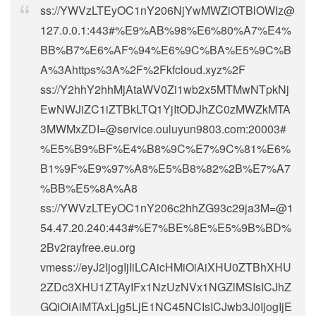
ss://
YWVzLTEyOC1nY206NjYwMWZiOTBlOWIz@
127.0.0.1
:443#%E9%AB%98%E6%80%A7%E4%
BB%B7%E6%AF%94%E6%9C%BA%E5%9C%B
A%3Ahttps%3A%2F%2Fkfcloud.xyz%2F
ss://Y2hhY2hhMjAtaWV0Zi1wb2x5MTMwNTpkNj
EwNWJiZC1iZTBkLTQ1YjItODJhZC0zMWZkMTA
3MWMxZDI=@service.ouluyun9803.com:20003#
%E5%B9%BF%E4%B8%9C%E7%9C%81%E6%
B1%9F%E9%97%A8%E5%B8%82%2B%E7%A7
%BB%E5%8A%A8
ss://
YWVzLTEyOC1nY206c2hhZG93c29ja3M=@1
54.47.20.240
:443#%E7%BE%8E%E5%9B%BD%
2Bv2rayfree.eu.org
vmess://eyJ2IjogIjIiLCAicHMiOiAiXHU0ZTBhXHU
2ZDc3XHU1ZTAyIFx1NzUzNVx1NGZlMSIsICJhZ
GQiOiAiMTAxLjg5LjE1NC45NCIsICJwb3J0IjogIjE