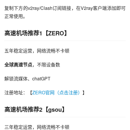
复制下方的v2ray/Clash订阅链接，在V2ray客户端添加即可
正常使用。
高速机场推荐1【ZERO】
五年稳定运营，网络流畅不卡顿
全球高速节点
，不限设备数
解锁流媒体、chatGPT
注册地址：【
ZERO官网（点击注册）
】
高速机场推荐2【gsou】
三年稳定运营，网络流畅不卡顿