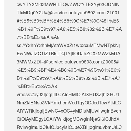
cwYTY2Mi02MWRiLTQwZWQtYTE3Yy03ODNlN
TIxMDg0Y2U=@service.ouluyun9803.com:21001
#%E5%B9%BF%E4%B8%9C%E7%9C%81%E6
%B1%9F%E9%97%A8%E5%B8%82%2B%E7%A
7%BB%E5%8A%A8
ss://Y2hhY2hhMjAtaWV0Zi1wb2x5MTMwNTpkNj
EwNWJiZC1iZTBkLTQ1YjItODJhZC0zMWZkMTA
3MWMxZDI=@service.ouluyun9803.com:20005#
%E5%B9%BF%E4%B8%9C%E7%9C%81%E6%
B1%9F%E9%97%A8%E5%B8%82%2B%E7%A7
%BB%E5%8A%A8
vmess://eyJ2IjogIjIiLCAicHMiOiAiXHU3ZjhlXHU1
NmZkIENsb3VkRmxhcmVcdTgyODJcdTcwYjkiLC
AiYWRkIjogIjEwNC4xOC4yMDIuMjUwIiwgInBvcn
QiOiAyMDgyLCAiYWlkIjogMCwgInNjeSI6ICJhdX
RvIiwgIm5ldCI6ICJ3cyIsICJ0eXBlIjogIm5vbmUiLC