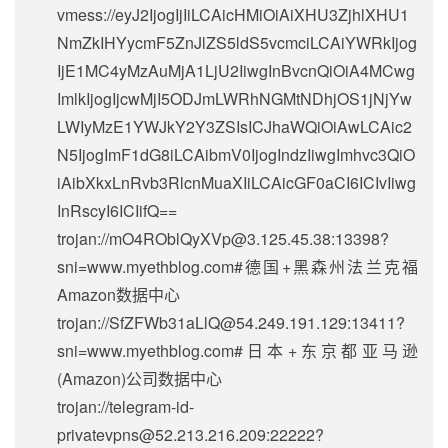
vmess://eyJ2IjogIjIiLCAicHMiOiAiXHU3ZjhlXHU1
NmZkIHYycmF5ZnJlZS5ldS5vcmciLCAiYWRkIjog
IjE1MC4yMzAuMjA1LjU2IiwgInBvcnQiOiA4MCwg
ImlkIjogIjcwMjI5ODJmLWRhNGMtNDhjOS1jNjYw
LWIyMzE1YWJkY2Y3ZSIsICJhaWQiOiAwLCAic2
N5IjogImF1dG8iLCAibmV0IjogIndzIiwgImhvc3QiO
iAibXkxLnRvb3RlcnMuaXIiLCAicGF0aCI6ICIvIiwg
InRscyI6ICIifQ==
trojan://
mO4ROblQyXVp@3.125.45.38
:13398?
sni=www.myethblog.com#德国+黑森州法兰克福
Amazon数据中心
trojan://
SfZFWb31aLlQ@54.249.191.129
:13411?
sni=www.myethblog.com#日本+东京都亚马逊
(Amazon)公司数据中心
trojan://
telegram-id-
privatevpns@52.213.216.209
:22222?