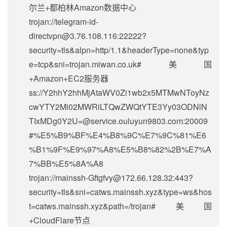
尔兰+都柏林Amazon数据中心
trojan://
telegram-id-
directvpn@3.76.108.116
:22222?
security=tls&alpn=http/1.1&headerType=none&typ
e=tcp&sni=trojan.miwan.co.uk#美国
+Amazon+EC2服务器
ss://Y2hhY2hhMjAtaWV0Zi1wb2x5MTMwNToyNz
cwYTY2Mi02MWRiLTQwZWQtYTE3Yy03ODNlN
TIxMDg0Y2U=@service.ouluyun9803.com:20009
#%E5%B9%BF%E4%B8%9C%E7%9C%81%E6
%B1%9F%E9%97%A8%E5%B8%82%2B%E7%A
7%BB%E5%8A%A8
trojan://
mainssh-Gftgfvy@172.66.128.32
:443?
security=tls&sni=catws.mainssh.xyz&type=ws&hos
t=catws.mainssh.xyz&path=/trojan#美国
+CloudFlare节点