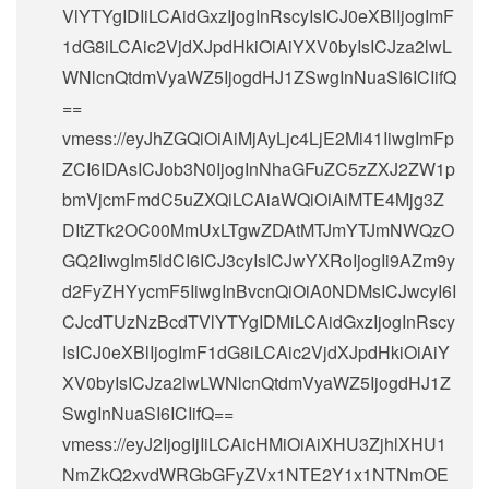
VlYTYgIDIiLCAidGxzIjogInRscyIsICJ0eXBlIjogImF
1dG8iLCAic2VjdXJpdHkiOiAiYXV0byIsICJza2lwL
WNlcnQtdmVyaWZ5IjogdHJ1ZSwgInNuaSI6ICIifQ
==
vmess://eyJhZGQiOiAiMjAyLjc4LjE2Mi41IiwgImFp
ZCI6IDAsICJob3N0IjogInNhaGFuZC5zZXJ2ZW1p
bmVjcmFmdC5uZXQiLCAiaWQiOiAiMTE4Mjg3Z
DItZTk2OC00MmUxLTgwZDAtMTJmYTJmNWQzO
GQ2IiwgIm5ldCI6ICJ3cyIsICJwYXRoIjogIi9AZm9y
d2FyZHYycmF5IiwgInBvcnQiOiA0NDMsICJwcyI6I
CJcdTUzNzBcdTVlYTYgIDMiLCAidGxzIjogInRscy
IsICJ0eXBlIjogImF1dG8iLCAic2VjdXJpdHkiOiAiY
XV0byIsICJza2lwLWNlcnQtdmVyaWZ5IjogdHJ1Z
SwgInNuaSI6ICIifQ==
vmess://eyJ2IjogIjIiLCAicHMiOiAiXHU3ZjhlXHU1
NmZkQ2xvdWRGbGFyZVx1NTE2Y1x1NTNmOE