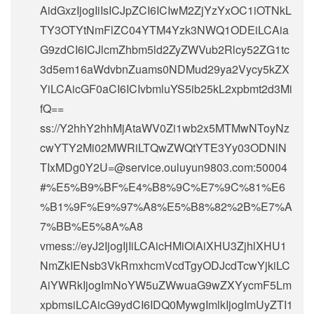
AidGxzIjogIiIsICJpZCI6ICIwM2ZjYzYxOC1iOTNkL
TY3OTYtNmFlZC04YTM4Yzk3NWQ1ODEiLCAia
G9zdCI6ICJlcmZhbm5ld2ZyZWVub2Rlcy52ZG1tc
3d5em16aWdvbnZuams0NDMud29ya2Vycy5kZX
YiLCAicGF0aCI6ICIvbmluYS5ib25kL2xpbmt2d3Mi
fQ==
ss://Y2hhY2hhMjAtaWV0Zi1wb2x5MTMwNToyNz
cwYTY2Mi02MWRiLTQwZWQtYTE3Yy03ODNlN
TIxMDg0Y2U=@service.ouluyun9803.com:50004
#%E5%B9%BF%E4%B8%9C%E7%9C%81%E6
%B1%9F%E9%97%A8%E5%B8%82%2B%E7%A
7%BB%E5%8A%A8
vmess://eyJ2IjogIjIiLCAicHMiOiAiXHU3ZjhlXHU1
NmZkIENsb3VkRmxhcmVcdTgyODJcdTcwYjkiLC
AiYWRkIjogImNoYW5uZWwuaG9wZXYycmF5Lm
xpbmsiLCAicG9ydCI6IDQ0MywgImlkIjogImUyZTI1