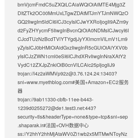
bmVjcmFmdC5uZXQiLCAiaWQiOiAiMTE4Mjg3Z
DItZTk2OC00MmUxLTgwZDAtMTJmYTJmNWQzO
GQ2IiwgIm5ldCI6ICJ3cyIsICJwYXRoIjogIi9AZm9y
d2FyZHYycmF5IiwgInBvcnQiOiA0NDMsICJwcyI6I
CJcdTUzNzBcdTVlYTYgdjJyYXlmcmVlLmV1Lm9
yZyIsICJ0bHMiOiAidGxzIiwgInR5cGUiOiAiYXV0b
yIsICJzZWN1cml0eSI6ICJhdXRvIiwgInNraXAtY2
VydC12ZXJpZnkiOiB0cnVlLCAic25pIjogIiJ9
trojan://
l4z2aWMVp92z@3.76.124.24
:13403?
sni=www.myethblog.com#美国+Amazon+EC2服务
器
trojan://
9ab11330-cbfb-11ee-b443-
1239d0255272@de1.test3.net
:443?
security=tls&headerType=none&type=tcp&sni=sep
.shaparak.ir#法国+OVH数据中心
ss://Y2hhY2hhMjAtaWV0Zi1wb2x5MTMwNToyNz