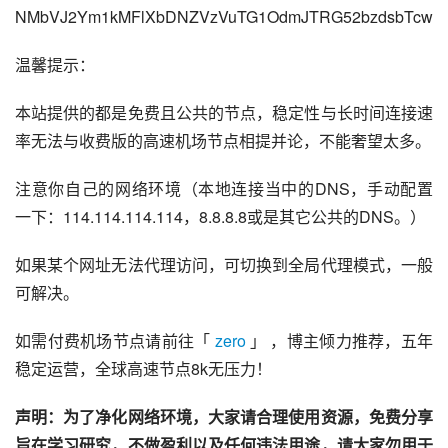
NMbVJ2Ym1kMFlXbDNZVzVuTG1OdmJTRG52bzdsbTcw
温馨提示：
本站提供的都是免费且公共的节点，稳定性与长时间连接速
率无法与收费版的高速机场节点相提并论，不能奢望太多。
注意你自己的网络环境（本地连接当中的DNS，手动配置
一下：114.114.114.114，8.8.8.8或是其它公共的DNS。）
如果某个网址无法代理访问，可切换到全局代理模式，一般
可解决。
如需付费机场节点请前往「 
zero
 」 ，博主倾力推荐，五年
稳定运营，全球高速节点8k无压力！
声明：为了净化网络环境，大家请合理使用资源，免费分享
旨在学习研究，不做盈利以及任何违法用途，请大家勿用于