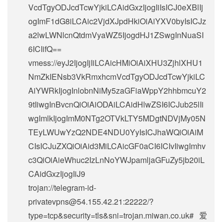
VcdTgyODJcdTcwYjkiLCAidGxzIjogIiIsICJ0eXBlIj
ogImF1dG8iLCAic2VjdXJpdHkiOiAiYXV0byIsICJz
a2lwLWNlcnQtdmVyaWZ5IjogdHJ1ZSwgInNuaSI
6ICIifQ==
vmess://eyJ2IjogIjIiLCAicHMiOiAiXHU3ZjhlXHU1
NmZkIENsb3VkRmxhcmVcdTgyODJcdTcwYjkiLC
AiYWRkIjogInlobnNiMy5zaGFiaWppY2hhbmcuY2
9tIiwgInBvcnQiOiAiODAiLCAidHlwZSI6ICJub25lIi
wgImlkIjogImM0NTg2OTVkLTY5MDgtNDVjMy05N
TEyLWUwYzQ2NDE4NDU0YyIsICJhaWQiOiAiM
CIsICJuZXQiOiAid3MiLCAicGF0aCI6ICIvIiwgImhv
c3QiOiAieWhuc2IzLnNoYWJpamljaGFuZy5jb20iL
CAidGxzIjogIiJ9
trojan://
telegram-id-
privatevpns@54.155.42.21
:22222/?
type=tcp&security=tls&sni=trojan.miwan.co.uk#爱