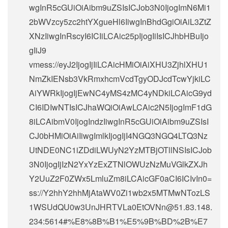
wgInR5cGUiOiAibm9uZSIsICJob3N0IjogImN6Mi1
2bWVzcy5zc2htYXgueHl6IiwgInBhdGgiOiAiL3ZtZ
XNzIiwgInRscyI6ICIiLCAic25pIjogIiIsICJhbHBuIjo
gIiJ9
vmess://eyJ2IjogIjIiLCAicHMiOiAiXHU3ZjhlXHU1
NmZkIENsb3VkRmxhcmVcdTgyODJcdTcwYjkiLC
AiYWRkIjogIjEwNC4yMS4zMC4yNDkiLCAicG9yd
CI6IDIwNTIsICJhaWQiOiAwLCAic2N5IjogImF1dG
8iLCAibmV0IjogIndzIiwgInR5cGUiOiAibm9uZSIsI
CJ0bHMiOiAiIiwgImlkIjogIjI4NGQ3NGQ4LTQ3Nz
UtNDE0NC1iZDdiLWUyN2YzMTBjOTllNSIsICJob
3N0IjogIjIzN2YxYzExZTNlOWUzNzMuVGlkZXJh
Y2UuZ2F0ZWx5LmluZm8iLCAicGF0aCI6ICIvIn0=
ss://Y2hhY2hhMjAtaWV0Zi1wb2x5MTMwNTozLS
1WSUdQU0w3UnJHRTVLa0EtOVNn@51.83.148.
234:5614#%E8%8B%B1%E5%9B%BD%2B%E7