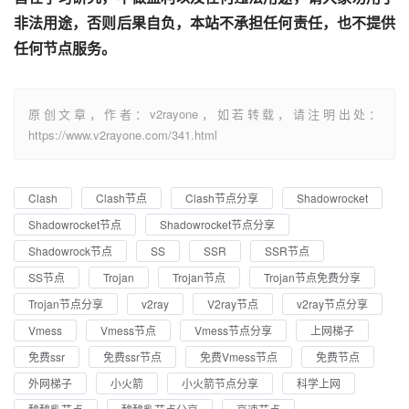
非法用途，否则后果自负，本站不承担任何责任，也不提供
任何节点服务。
原创文章，作者：v2rayone，如若转载，请注明出处：
https://www.v2rayone.com/341.html
Clash
Clash节点
Clash节点分享
Shadowrocket
Shadowrocket节点
Shadowrocket节点分享
Shadowrock节点
SS
SSR
SSR节点
SS节点
Trojan
Trojan节点
Trojan节点免费分享
Trojan节点分享
v2ray
V2ray节点
v2ray节点分享
Vmess
Vmess节点
Vmess节点分享
上网梯子
免费ssr
免费ssr节点
免费Vmess节点
免费节点
外网梯子
小火箭
小火箭节点分享
科学上网