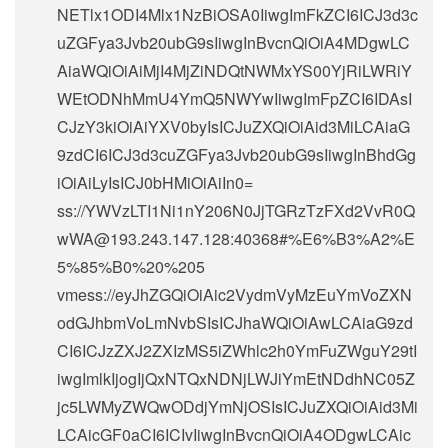
NETlx1ODI4Mlx1NzBiOSA0IiwgImFkZCI6ICJ3d3c
uZGFya3Jvb20ubG9sIiwgInBvcnQiOiA4MDgwLC
AiaWQiOiAiMjI4MjZiNDQtNWMxYS00YjRiLWRiY
WEtODNhMmU4YmQ5NWYwIiwgImFpZCI6IDAsI
CJzY3kiOiAiYXV0byIsICJuZXQiOiAid3MiLCAiaG
9zdCI6ICJ3d3cuZGFya3Jvb20ubG9sIiwgInBhdGg
iOiAiLyIsICJ0bHMiOiAiIn0=
ss://
YWVzLTI1Ni1nY206N0JjTGRzTzFXd2VvR0Q
wWA@193.243.147.128
:40368#%E6%B3%A2%E
5%85%B0%20%205
vmess://eyJhZGQiOiAic2VydmVyMzEuYmVoZXN
odGJhbmVoLmNvbSIsICJhaWQiOiAwLCAiaG9zd
CI6ICJzZXJ2ZXIzMS5iZWhlc2h0YmFuZWguY29tI
iwgImlkIjogIjQxNTQxNDNjLWJiYmEtNDdhNC05Z
jc5LWMyZWQwODdjYmNjOSIsICJuZXQiOiAid3Mi
LCAicGF0aCI6ICIvIiwgInBvcnQiOiA4ODgwLCAic