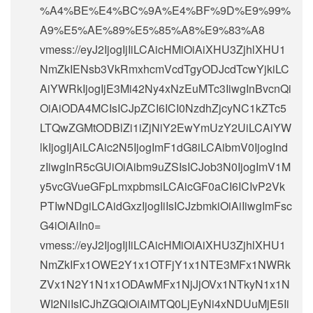
%A4%BE%E4%BC%9A%E4%BF%9D%E9%99%
A9%E5%AE%89%E5%85%A8%E9%83%A8
vmess://eyJ2IjogIjIiLCAicHMiOiAiXHU3ZjhlXHU1
NmZkIENsb3VkRmxhcmVcdTgyODJcdTcwYjkiLC
AiYWRkIjogIjE3Mi42Ny4xNzEuMTc3IiwgInBvcnQi
OiAiODA4MCIsICJpZCI6ICI0NzdhZjcyNC1kZTc5
LTQwZGMtODBlZi1iZjNiY2EwYmUzY2UiLCAiYW
lkIjogIjAiLCAic2N5IjogImF1dG8iLCAibmV0IjogInd
zIiwgInR5cGUiOiAibm9uZSIsICJob3N0IjogImV1M
y5vcGVueGFpLmxpbmsiLCAicGF0aCI6ICIvP2Vk
PTIwNDgiLCAidGxzIjogIiIsICJzbmkiOiAiIiwgImFsc
G4iOiAiIn0=
vmess://eyJ2IjogIjIiLCAicHMiOiAiXHU3ZjhlXHU1
NmZkIFx1OWE2Y1x1OTFjY1x1NTE3MFx1NWRk
ZVx1N2Y1N1x1ODAwMFx1NjJjOVx1NTkyN1x1N
WI2NiIsICJhZGQiOiAiMTQ0LjEyNi4xNDUuMjE5Ii