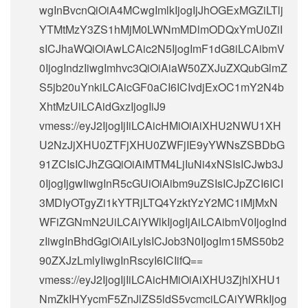
wgInBvcnQiOiA4MCwgImlkIjogIjJhOGExMGZiLTlj
YTMtMzY3ZS1hMjM0LWNmMDlmODQxYmU0ZiI
sICJhaWQiOiAwLCAic2N5IjogImF1dG8iLCAibmV
0IjogIndzIiwgImhvc3QiOiAiaW50ZXJuZXQubGlmZ
S5jb20uYnkiLCAicGF0aCI6ICIvdjExOC1mY2N4b
XhtMzUiLCAidGxzIjogIiJ9
vmess://eyJ2IjogIjIiLCAicHMiOiAiXHU2NWU1XH
U2NzJjXHU0ZTFjXHU0ZWFjIE9yYWNsZSBDbG
91ZCIsICJhZGQiOiAiMTM4LjIuNi4xNSIsICJwb3J
0IjogIjgwIiwgInR5cGUiOiAibm9uZSIsICJpZCI6ICI
3MDIyOTgyZi1kYTRjLTQ4YzktYzY2MC1iMjMxN
WFiZGNmN2UiLCAiYWlkIjogIjAiLCAibmV0IjogInd
zIiwgInBhdGgiOiAiLyIsICJob3N0IjogIm15MS50b2
90ZXJzLmlyIiwgInRscyI6ICIifQ==
vmess://eyJ2IjogIjIiLCAicHMiOiAiXHU3ZjhlXHU1
NmZkIHYycmF5ZnJlZS5ldS5vcmciLCAiYWRkIjog