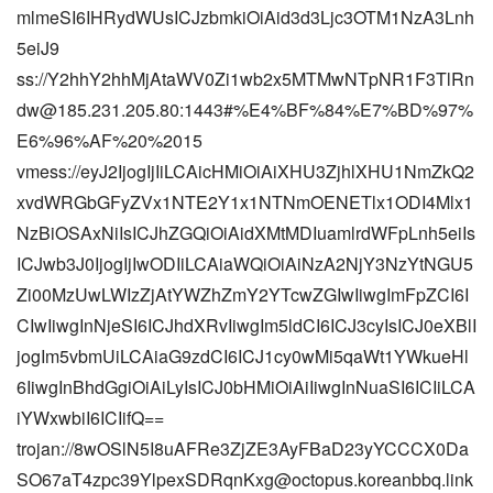
mlmeSI6IHRydWUsICJzbmkiOiAid3d3Ljc3OTM1NzA3Lnh
5eiJ9
ss://
Y2hhY2hhMjAtaWV0Zi1wb2x5MTMwNTpNR1F3TlRn
dw@185.231.205.80
:1443#%E4%BF%84%E7%BD%97%
E6%96%AF%20%2015
vmess://eyJ2IjogIjIiLCAicHMiOiAiXHU3ZjhlXHU1NmZkQ2
xvdWRGbGFyZVx1NTE2Y1x1NTNmOENETlx1ODI4Mlx1
NzBiOSAxNiIsICJhZGQiOiAidXMtMDIuamlrdWFpLnh5eiIs
ICJwb3J0IjogIjIwODIiLCAiaWQiOiAiNzA2NjY3NzYtNGU5
Zi00MzUwLWIzZjAtYWZhZmY2YTcwZGIwIiwgImFpZCI6I
CIwIiwgInNjeSI6ICJhdXRvIiwgIm5ldCI6ICJ3cyIsICJ0eXBlI
jogIm5vbmUiLCAiaG9zdCI6ICJ1cy0wMi5qaWt1YWkueHl
6IiwgInBhdGgiOiAiLyIsICJ0bHMiOiAiIiwgInNuaSI6ICIiLCA
iYWxwbiI6ICIifQ==
trojan://8wOSlN5I8uAFRe3ZjZE3AyFBaD23yYCCCX0Da
SO67aT4zpc39YlpexSDRqnKxg@octopus.koreanbbq.link