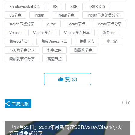
Shadowrocket节点
SS
SSR
SSR节点
SS节点
Trojan
Trojan节点
Trojan节点免费分享
Trojan节点分享
v2ray
V2ray节点
v2ray节点分享
Vmess
Vmess节点
Vmess节点分享
免费ssr
免费ssr节点
免费Vmess节点
免费节点
小火箭
小火箭节点分享
科学上网
酸酸乳节点
酸酸乳节点分享
高速节点
赞
(0)
0
生成海报
「12月23日」2023年最新高速SSR/v2ray/Clash/小火
箭节点免费分享