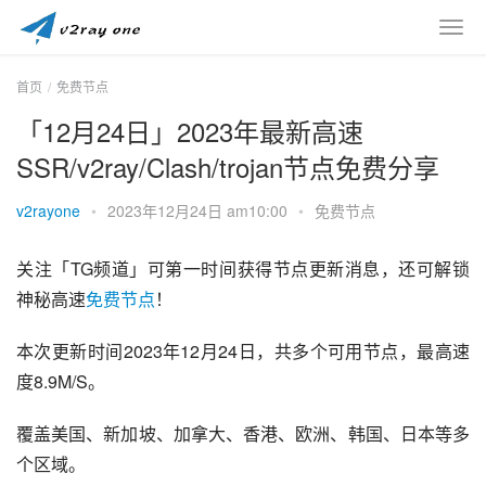
首页
免费节点
「12月24日」2023年最新高速
SSR/v2ray/Clash/trojan节点免费分享
v2rayone
•
2023年12月24日 am10:00
•
免费节点
关注「TG频道」可第一时间获得节点更新消息，还可解锁
神秘高速
免费节点
！
本次更新时间2023年12月24日，共多个可用节点，最高速
度8.9M/S。
覆盖美国、新加坡、加拿大、香港、欧洲、韩国、日本等多
个区域。