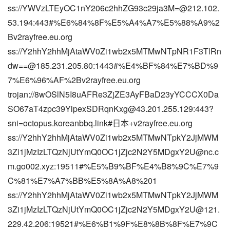
ss://
YWVzLTEyOC1nY206c2hhZG93c29ja3M=@212.102.
53.194
:443#%E6%84%8F%E5%A4%A7%E5%88%A9%2
Bv2rayfree.eu.org
ss://
Y2hhY2hhMjAtaWV0Zi1wb2x5MTMwNTpNR1F3TlRn
dw==@185.231.205.80
:1443#%E4%BF%84%E7%BD%9
7%E6%96%AF%2Bv2rayfree.eu.org
trojan://8wOSlN5I8uAFRe3ZjZE3AyFBaD23yYCCCX0Da
SO67aT4zpc39YlpexSDRqnKxg@43.201.255.129:443?
sni=octopus.koreanbbq.link#日本+v2rayfree.eu.org
ss://Y2hhY2hhMjAtaWV0Zi1wb2x5MTMwNTpkY2JjMWM
3Zi1jMzIzLTQzNjUtYmQ0OC1jZjc2N2Y5MDgxY2U@nc.c
m.go002.xyz:19511#%E5%B9%BF%E4%B8%9C%E7%9
C%81%E7%A7%BB%E5%8A%A8%201
ss://Y2hhY2hhMjAtaWV0Zi1wb2x5MTMwNTpkY2JjMWM
3Zi1jMzIzLTQzNjUtYmQ0OC1jZjc2N2Y5MDgxY2U@121.
229.42.206:19521#%E6%B1%9F%E8%8B%8F%E7%9C