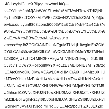
6ICJ3cyIsICJ0eXBlIjogIm5vbmUifQ==
ss://Y2hhY2hhMjAtaWV0Zi1wb2x5MTMwNTowNTdiZjNh
Yy1mZGExLTQ0YzMtYWE4ZS0wN2VlZDdkZGM1YjY@s
ervice.ouluyun9803.com:50003#%E5%B9%BF%E4%B8%
9C%E7%9C%81%E5%B9%BF%E5%B7%9E%E5%B8%8
2%E7%A7%BB%E5%8A%A8%2013
vmess://eyJhZGQiOiAiNDUuNTguMTUzLjI1IiwgImFpZCI6I
DY0LCAiaG9zdCI6ICIiLCAiaWQiOiAiNDI0MmY5ZTAtNmI
3ZS00MjU3LTllOTMtN2FkMzgwMTVjNDZhIiwgIm5ldCI6I
CJ3cyIsICJwYXRoIjogIi9wYXRoLzE3MDI5NjE3MTY3Mzg
iLCAicG9ydCI6IDMwMDAwLCAicHMiOiAiXHU4Mzc3XHU
1MTcwXHU1MzE3XHU4Mzc3XHU1MTcwXHU3NzAxXH
U5NjNmXHU1OWM2XHU2NWFmXHU3Mjc5XHU0ZTM5
U2hhcmt0ZWNoXHU2NTcwXHU2MzZlXHU0ZTJkXHU1Z
mMzIDE0IiwgInRscyI6ICJ0bHMiLCAidHlwZSI6ICJhdXRvI
iwgInNlY3VyaXR5IjogImF1dG8iLCAic2tpcC1jZXJ0LXZlc