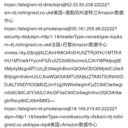
trojan://
telegram-id-directvpn@52.33.50.238
:22222?
sni=trj.rollingnext.co.uk#美国+俄勒冈州波特兰Amazon数据
中心
trojan://
telegram-id-privatevpns@35.181.255.98
:22222?
security=tls&alpn=http/1.1&headerType=none&type=tcp&s
ni=trj.rollingnext.co.uk#法国+巴黎Amazon数据中心
vmess://eyJ2IjogIjIiLCAicHMiOiAiXHU0ZTRjXHU1MTRiX
HU1MTcwIHYycmF5ZnJlZS5ldS5vcmciLCAiYWRkIjogIjE
5My4yMzguMTUzLjE0IiwgInBvcnQiOiAiODQ0MyIsICJ0eX
BlIjogIm5vbmUiLCAiaWQiOiAiMTU5NjkzZTAtNTE0Ni00O
DJkLTllNDYtOGM0ZjJmYzg2NWIxIiwgImFpZCI6ICIwIiwgI
m5ldCI6ICJ0Y3AiLCAicGF0aCI6ICIvIiwgImhvc3QiOiAiIiw
gInRscyI6ICJ0bHMifQ==
trojan://
telegram-id-privatevpns@18.169.219.60
:22222?
alpn=http/1.1&headerType=none&security=tls&sni=trj.rollin
gnext.co.uk&type=tcp#美国+Amazon数据中心