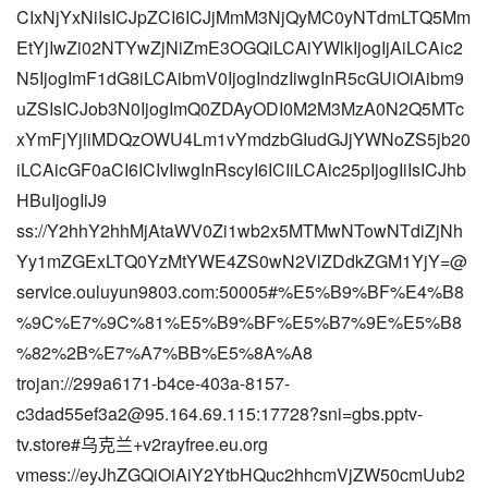
CIxNjYxNiIsICJpZCI6ICJjMmM3NjQyMC0yNTdmLTQ5Mm
EtYjIwZi02NTYwZjNiZmE3OGQiLCAiYWlkIjogIjAiLCAic2
N5IjogImF1dG8iLCAibmV0IjogIndzIiwgInR5cGUiOiAibm9
uZSIsICJob3N0IjogImQ0ZDAyODI0M2M3MzA0N2Q5MTc
xYmFjYjliMDQzOWU4Lm1vYmdzbGIudGJjYWNoZS5jb20
iLCAicGF0aCI6ICIvIiwgInRscyI6ICIiLCAic25pIjogIiIsICJhb
HBuIjogIiJ9
ss://Y2hhY2hhMjAtaWV0Zi1wb2x5MTMwNTowNTdiZjNh
Yy1mZGExLTQ0YzMtYWE4ZS0wN2VlZDdkZGM1YjY=@
service.ouluyun9803.com:50005#%E5%B9%BF%E4%B8
%9C%E7%9C%81%E5%B9%BF%E5%B7%9E%E5%B8
%82%2B%E7%A7%BB%E5%8A%A8
trojan://
299a6171-b4ce-403a-8157-
c3dad55ef3a2@95.164.69.115
:17728?sni=gbs.pptv-
tv.store#乌克兰+v2rayfree.eu.org
vmess://eyJhZGQiOiAiY2YtbHQuc2hhcmVjZW50cmUub2