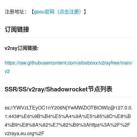
注册地址：【
gsou官网（点击注册）
】
订阅链接
v2ray订阅链接:
https://raw.githubusercontent.com/aiboboxx/v2rayfree/main/
v2
SSR/SS/v2ray/Shadowrocket节点列表
ss://
YWVzLTEyOC1nY206NjYwMWZiOTBlOWIz@127.0.0.
1
:443#%E6%9B%B4%E5%A4%9A%E5%85%8D%E8%B
4%B9%E8%8A%82%E7%82%B9%3Ahttps%3A%2F%2F
v2raya.eu.org%2F