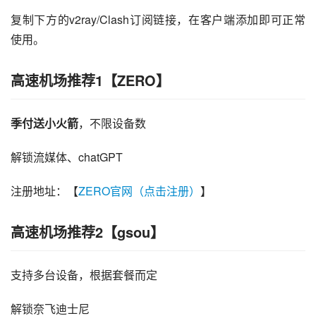
复制下方的v2ray/Clash订阅链接，在客户端添加即可正常
使用。
高速机场推荐1【ZERO】
季付送小火箭
，不限设备数
解锁流媒体、chatGPT
注册地址：【
ZERO官网（点击注册）
】
高速机场推荐2【gsou】
支持多台设备，根据套餐而定
解锁奈飞迪士尼