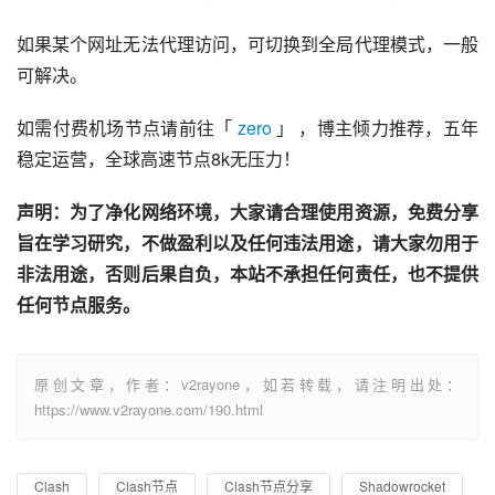
如果某个网址无法代理访问，可切换到全局代理模式，一般
可解决。
如需付费机场节点请前往「 
zero
 」 ，博主倾力推荐，五年
稳定运营，全球高速节点8k无压力！
声明：为了净化网络环境，大家请合理使用资源，免费分享
旨在学习研究，不做盈利以及任何违法用途，请大家勿用于
非法用途，否则后果自负，本站不承担任何责任，也不提供
任何节点服务。
原创文章，作者：v2rayone，如若转载，请注明出处：
https://www.v2rayone.com/190.html
Clash
Clash节点
Clash节点分享
Shadowrocket