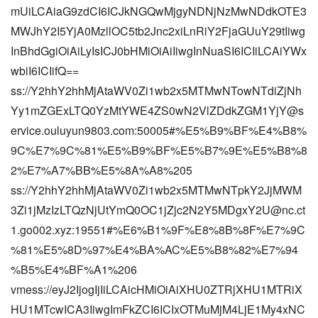
mUiLCAiaG9zdCI6ICJkNGQwMjgyNDNjNzMwNDdkOTE3
MWJhY2I5YjA0MzllOC5tb2Jnc2xiLnRiY2FjaGUuY29tIiwg
InBhdGgiOiAiLyIsICJ0bHMiOiAiIiwgInNuaSI6ICIiLCAiYWx
wbiI6ICIifQ==
ss://Y2hhY2hhMjAtaWV0Zi1wb2x5MTMwNTowNTdiZjNh
Yy1mZGExLTQ0YzMtYWE4ZS0wN2VlZDdkZGM1YjY@s
ervice.ouluyun9803.com:50005#%E5%B9%BF%E4%B8%
9C%E7%9C%81%E5%B9%BF%E5%B7%9E%E5%B8%8
2%E7%A7%BB%E5%8A%A8%205
ss://Y2hhY2hhMjAtaWV0Zi1wb2x5MTMwNTpkY2JjMWM
3Zi1jMzIzLTQzNjUtYmQ0OC1jZjc2N2Y5MDgxY2U@nc.ct
1.go002.xyz:19551#%E6%B1%9F%E8%8B%8F%E7%9C
%81%E5%8D%97%E4%BA%AC%E5%B8%82%E7%94
%B5%E4%BF%A1%206
vmess://eyJ2IjogIjIiLCAicHMiOiAiXHU0ZTRjXHU1MTRiX
HU1MTcwICA3IiwgImFkZCI6ICIxOTMuMjM4LjE1My4xNC