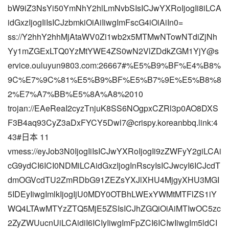
bW9iZ3NsYi50YmNhY2hlLmNvbSIsICJwYXRoIjogIi8iLCA
idGxzIjogIiIsICJzbmkiOiAiIiwgImFscG4iOiAiIn0=
ss://Y2hhY2hhMjAtaWV0Zi1wb2x5MTMwNTowNTdiZjNh
Yy1mZGExLTQ0YzMtYWE4ZS0wN2VlZDdkZGM1YjY@s
ervice.ouluyun9803.com:26667#%E5%B9%BF%E4%B8%
9C%E7%9C%81%E5%B9%BF%E5%B7%9E%E5%B8%8
2%E7%A7%BB%E5%8A%A8%2010
trojan://EAeReaI2cyzTnjuK8SS6NOgpxCZRl3p0AO8DXS
F3B4aq93CyZ3aDxFYCY5Dwl7@crispy.koreanbbq.link:4
43#日本 11
vmess://eyJob3N0IjogIiIsICJwYXRoIjogIi9zZWFyY2giLCAi
cG9ydCI6ICI0NDMiLCAidGxzIjogInRscyIsICJwcyI6ICJcdT
dmOGVcdTU2ZmRDbG91ZEZsYXJlXHU4MjgyXHU3MGI
5IDEyIiwgImlkIjogIjU0MDY0OTBhLWExYWMtMTFlZS1iY
WQ4LTAwMTYzZTQ5MjE5ZSIsICJhZGQiOiAiMTIwOC5zc
2ZyZWUucnUiLCAidiI6ICIyIiwgImFpZCI6ICIwIiwgIm5ldCI