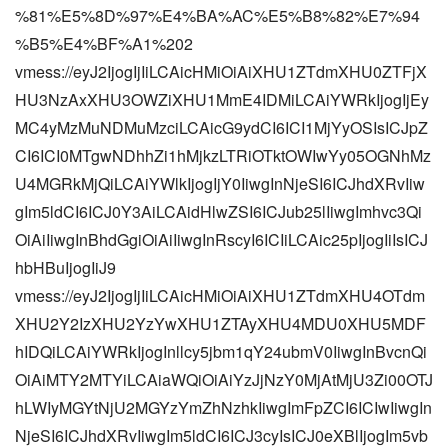
%81%E5%8D%97%E4%BA%AC%E5%B8%82%E7%94
%B5%E4%BF%A1%202
vmess://eyJ2IjogIjIiLCAicHMiOiAiXHU1ZTdmXHU0ZTFjX
HU3NzAxXHU3OWZiXHU1MmE4IDMiLCAiYWRkIjogIjEy
MC4yMzMuNDMuMzciLCAicG9ydCI6ICI1MjYyOSIsICJpZ
CI6ICI0MTgwNDhhZi1hMjkzLTRiOTktOWIwYy05OGNhMz
U4MGRkMjQiLCAiYWlkIjogIjY0IiwgInNjeSI6ICJhdXRvIiw
gIm5ldCI6ICJ0Y3AiLCAidHlwZSI6ICJub25lIiwgImhvc3Qi
OiAiIiwgInBhdGgiOiAiIiwgInRscyI6ICIiLCAic25pIjogIiIsICJ
hbHBuIjogIiJ9
vmess://eyJ2IjogIjIiLCAicHMiOiAiXHU1ZTdmXHU4OTdm
XHU2Y2IzXHU2YzYwXHU1ZTAyXHU4MDU0XHU5MDF
hIDQiLCAiYWRkIjogInllcy5jbm1qY24ubmV0IiwgInBvcnQi
OiAiMTY2MTYiLCAiaWQiOiAiYzJjNzY0MjAtMjU3Zi00OTJ
hLWIyMGYtNjU2MGYzYmZhNzhkIiwgImFpZCI6ICIwIiwgIn
NjeSI6ICJhdXRvIiwgIm5ldCI6ICJ3cyIsICJ0eXBlIjogIm5vb