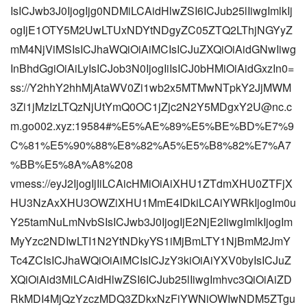
IsICJwb3J0IjogIjg0NDMiLCAidHlwZSI6ICJub25lIiwgImlkIj
ogIjE1OTY5M2UwLTUxNDYtNDgyZC05ZTQ2LThjNGYyZ
mM4NjViMSIsICJhaWQiOiAiMCIsICJuZXQiOiAidGNwIiwg
InBhdGgiOiAiLyIsICJob3N0IjogIiIsICJ0bHMiOiAidGxzIn0=
ss://Y2hhY2hhMjAtaWV0Zi1wb2x5MTMwNTpkY2JjMWM
3Zi1jMzIzLTQzNjUtYmQ0OC1jZjc2N2Y5MDgxY2U@nc.c
m.go002.xyz:19584#%E5%AE%89%E5%BE%BD%E7%9
C%81%E5%90%88%E8%82%A5%E5%B8%82%E7%A7
%BB%E5%8A%A8%208
vmess://eyJ2IjogIjIiLCAicHMiOiAiXHU1ZTdmXHU0ZTFjX
HU3NzAxXHU3OWZiXHU1MmE4IDkiLCAiYWRkIjogIm0u
Y25tamNuLmNvbSIsICJwb3J0IjogIjE2NjE2IiwgImlkIjogIm
MyYzc2NDIwLTI1N2YtNDkyYS1iMjBmLTY1NjBmM2JmY
Tc4ZCIsICJhaWQiOiAiMCIsICJzY3kiOiAiYXV0byIsICJuZ
XQiOiAid3MiLCAidHlwZSI6ICJub25lIiwgImhvc3QiOiAiZD
RkMDI4MjQzYzczMDQ3ZDkxNzFiYWNiOWIwNDM5ZTgu