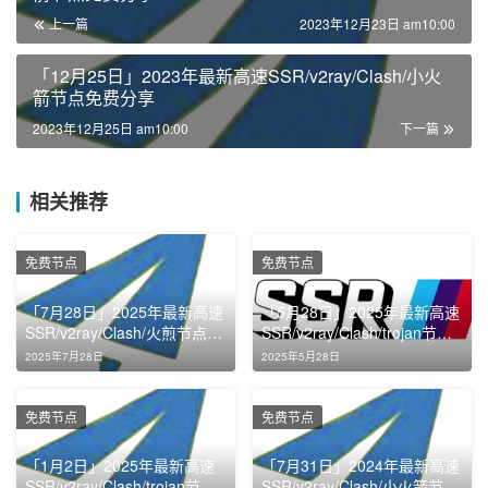
上一篇
2023年12月23日 am10:00
「12月25日」2023年最新高速SSR/v2ray/Clash/小火
箭节点免费分享
2023年12月25日 am10:00
下一篇
相关推荐
免费节点
免费节点
「7月28日」2025年最新高速
「5月28日」2025年最新高速
SSR/v2ray/Clash/火煎节点免
SSR/v2ray/Clash/trojan节点
费分享
免费分享
2025年7月28日
2025年5月28日
免费节点
免费节点
「1月2日」2025年最新高速
「7月31日」2024年最新高速
SSR/v2ray/Clash/trojan节点
SSR/v2ray/Clash/小火箭节点