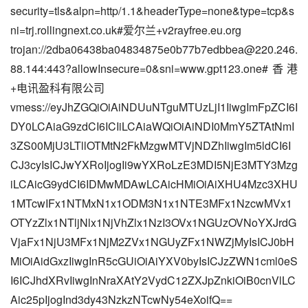
security=tls&alpn=http/1.1&headerType=none&type=tcp&s
ni=trj.rollingnext.co.uk#爱尔兰+v2rayfree.eu.org
trojan://
2dba06438ba04834875e0b77b7edbbea@220.246.
88.144
:443?allowInsecure=0&sni=www.gpt123.one#香港
+电讯盈科有限公司
vmess://eyJhZGQiOiAiNDUuNTguMTUzLjI1IiwgImFpZCI6I
DY0LCAiaG9zdCI6ICIiLCAiaWQiOiAiNDI0MmY5ZTAtNmI
3ZS00MjU3LTllOTMtN2FkMzgwMTVjNDZhIiwgIm5ldCI6I
CJ3cyIsICJwYXRoIjogIi9wYXRoLzE3MDI5NjE3MTY3Mzg
iLCAicG9ydCI6IDMwMDAwLCAicHMiOiAiXHU4Mzc3XHU
1MTcwIFx1NTMxN1x1ODM3N1x1NTE3MFx1NzcwMVx1
OTYzZlx1NTljNlx1NjVhZlx1NzI3OVx1NGUzOVNoYXJrdG
VjaFx1NjU3MFx1NjM2ZVx1NGUyZFx1NWZjMyIsICJ0bH
MiOiAidGxzIiwgInR5cGUiOiAiYXV0byIsICJzZWN1cml0eS
I6ICJhdXRvIiwgInNraXAtY2VydC12ZXJpZnkiOiB0cnVlLC
Aic25pIjogInd3dy43NzkzNTcwNy54eXoifQ==