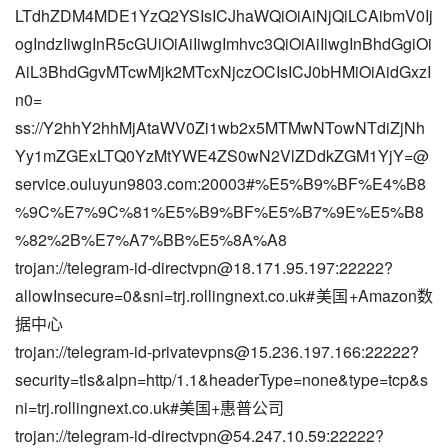
LTdhZDM4MDE1YzQ2YSIsICJhaWQiOiAiNjQiLCAibmV0Ij
ogIndzIiwgInR5cGUiOiAiIiwgImhvc3QiOiAiIiwgInBhdGgiOi
AiL3BhdGgvMTcwMjk2MTcxNjczOCIsICJ0bHMiOiAidGxzI
n0=
ss://Y2hhY2hhMjAtaWV0Zi1wb2x5MTMwNTowNTdiZjNh
Yy1mZGExLTQ0YzMtYWE4ZS0wN2VlZDdkZGM1YjY=@
service.ouluyun9803.com:20003#%E5%B9%BF%E4%B8
%9C%E7%9C%81%E5%B9%BF%E5%B7%9E%E5%B8
%82%2B%E7%A7%BB%E5%8A%A8
trojan://
telegram-id-directvpn@18.171.95.197
:22222?
allowInsecure=0&sni=trj.rollingnext.co.uk#美国+Amazon数
据中心
trojan://
telegram-id-privatevpns@15.236.197.166
:22222?
security=tls&alpn=http/1.1&headerType=none&type=tcp&s
ni=trj.rollingnext.co.uk#美国+惠普公司
trojan://
telegram-id-directvpn@54.247.10.59
:22222?