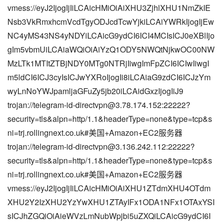
vmess://eyJ2IjogIjIiLCAicHMiOiAiXHU3ZjhlXHU1NmZkIE
Nsb3VkRmxhcmVcdTgyODJcdTcwYjkiLCAiYWRkIjogIjEw
NC4yMS43NS4yNDYiLCAicG9ydCI6ICI4MCIsICJ0eXBlIjo
gIm5vbmUiLCAiaWQiOiAiYzQ1ODY5NWQtNjkwOC00NW
MzLTk1MTItZTBjNDY0MTg0NTRjIiwgImFpZCI6ICIwIiwgI
m5ldCI6ICJ3cyIsICJwYXRoIjogIi8iLCAiaG9zdCI6ICJzYm
wyLnNoYWJpamljaGFuZy5jb20iLCAidGxzIjogIiJ9
trojan://
telegram-id-directvpn@3.78.174.152
:22222?
security=tls&alpn=http/1.1&headerType=none&type=tcp&s
ni=trj.rollingnext.co.uk#美国+Amazon+EC2服务器
trojan://
telegram-id-directvpn@3.136.242.112
:22222?
security=tls&alpn=http/1.1&headerType=none&type=tcp&s
ni=trj.rollingnext.co.uk#美国+Amazon+EC2服务器
vmess://eyJ2IjogIjIiLCAicHMiOiAiXHU1ZTdmXHU4OTdm
XHU2Y2IzXHU2YzYwXHU1ZTAyIFx1ODA1NFx1OTAxYSI
sICJhZGQiOiAieWVzLmNubWpjbi5uZXQiLCAicG9ydCI6I