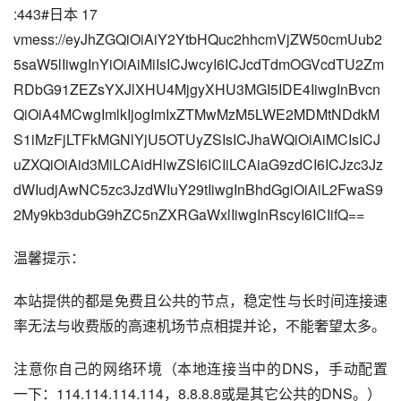
:443#日本 17
vmess://eyJhZGQiOiAiY2YtbHQuc2hhcmVjZW50cmUub2
5saW5lIiwgInYiOiAiMiIsICJwcyI6ICJcdTdmOGVcdTU2Zm
RDbG91ZEZsYXJlXHU4MjgyXHU3MGI5IDE4IiwgInBvcn
QiOiA4MCwgImlkIjogImIxZTMwMzM5LWE2MDMtNDdkM
S1iMzFjLTFkMGNlYjU5OTUyZSIsICJhaWQiOiAiMCIsICJ
uZXQiOiAid3MiLCAidHlwZSI6ICIiLCAiaG9zdCI6ICJzc3Jz
dWIudjAwNC5zc3JzdWIuY29tIiwgInBhdGgiOiAiL2FwaS9
2My9kb3dubG9hZC5nZXRGaWxlIiwgInRscyI6ICIifQ==
温馨提示：
本站提供的都是免费且公共的节点，稳定性与长时间连接速
率无法与收费版的高速机场节点相提并论，不能奢望太多。
注意你自己的网络环境（本地连接当中的DNS，手动配置
一下：114.114.114.114，8.8.8.8或是其它公共的DNS。）