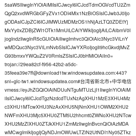
5saW5lIiwgInYiOiAiMiIsICJwcyI6ICJcdTdmOGVcdTU2Zm
QgQ2xvdWRGbGFyZVx1ODI4Mlx1NzBiOSIsICJwb3J0Ijo
gODAsICJpZCI6ICJiMWUzMDMzOS1hNjAzLTQ3ZDEtYj
MxYy0xZDBjZWI1OTk1MmUiLCAiYWlkIjogIjAiLCAibmV0I
jogIndzIiwgInR5cGUiOiAiIiwgImhvc3QiOiAic3Nyc3ViLnY
wMDQuc3Nyc3ViLmNvbSIsICJwYXRoIjogIi9hcGkvdjMvZ
G93bmxvYWQuZ2V0RmlsZSIsICJ0bHMiOiAiIn0=
trojan://29ea82cf-f956-42b2-a5dc-
35feea39e7ff@download1tw.windowsupdatea.com:443?
sni=glc-tw1.windowsupdatea.com#台湾省新北市+中华电信
vmess://eyJhZGQiOiAiNDUuNTguMTUzLjI1IiwgInYiOiAiM
iIsICJwcyI6ICJcdTgzNzdcdTUxNzAgXHU1MzE3XHU4Mz
c3XHU1MTcwXHU3NzAxXHU5NjNmXHU1OWM2XHU2
NWFmXHU3Mjc5XHU0ZTM5U2hhcmt0ZWNoXHU2NTcw
XHU2MzZlXHU0ZTJkXHU1ZmMzIiwgInBvcnQiOiAzMDA
wMCwgImlkIjogIjQyNDJmOWUwLTZiN2UtNDI1Ny05ZTkz