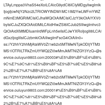
LTAyLmppa3VhaS54eXoiLCAicG9ydCI6ICIyMDgyIiwgImlk
IjogIjcwNjY2Nzc2LTRlOWYtNDM1MC1iM2YwLWFmYWZ
mNmE3MGRiMCIsICJhaWQiOiAiMCIsICJzY3kiOiAiYXV0
byIsICJuZXQiOiAid3MiLCAidHlwZSI6ICJub25lIiwgImhvc3
QiOiAidXMtMDIuamlrdWFpLnh5eiIsICJwYXRoIjogIi8iLCAi
dGxzIjogIiIsICJzbmkiOiAiIiwgImFscG4iOiAiIn0=
ss://Y2hhY2hhMjAtaWV0Zi1wb2x5MTMwNTpkODljYTM3
MS1lOTRiLTRkZmUtYWQ2Zi0wMmJkMTNlZGY3YzQ=@s
ervice.ouluyun9803.com:20003#%E5%B9%BF%E4%B8%
9C%E7%9C%81%E5%B9%BF%E5%B7%9E%E5%B8%8
2%2B%E7%A7%BB%E5%8A%A8
ss://Y2hhY2hhMjAtaWV0Zi1wb2x5MTMwNTpkODljYTM3
MS1lOTRiLTRkZmUtYWQ2Zi0wMmJkMTNlZGY3YzQ=@s
ervice.ouluyun9803.com:20001#%E5%B9%BF%E4%B8%
9C%E7%9C%81%E5%B9%BF%E5%B7%9E%E5%B8%8
2%2B%E7%A7%BB%E5%8A%A8