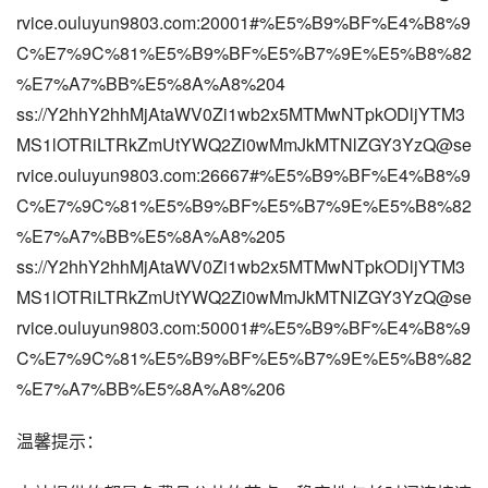
rvice.ouluyun9803.com:20001#%E5%B9%BF%E4%B8%9
C%E7%9C%81%E5%B9%BF%E5%B7%9E%E5%B8%82
%E7%A7%BB%E5%8A%A8%204
ss://Y2hhY2hhMjAtaWV0Zi1wb2x5MTMwNTpkODljYTM3
MS1lOTRiLTRkZmUtYWQ2Zi0wMmJkMTNlZGY3YzQ@se
rvice.ouluyun9803.com:26667#%E5%B9%BF%E4%B8%9
C%E7%9C%81%E5%B9%BF%E5%B7%9E%E5%B8%82
%E7%A7%BB%E5%8A%A8%205
ss://Y2hhY2hhMjAtaWV0Zi1wb2x5MTMwNTpkODljYTM3
MS1lOTRiLTRkZmUtYWQ2Zi0wMmJkMTNlZGY3YzQ@se
rvice.ouluyun9803.com:50001#%E5%B9%BF%E4%B8%9
C%E7%9C%81%E5%B9%BF%E5%B7%9E%E5%B8%82
%E7%A7%BB%E5%8A%A8%206
温馨提示：