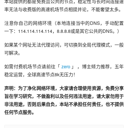
本站提供的都是免费且公共的节点，稳定性与长时间连接速
率无法与收费版的高速机场节点相提并论，不能奢望太多。
注意你自己的网络环境（本地连接当中的DNS，手动配置
一下：114.114.114.114，8.8.8.8或是其它公共的DNS。）
如果某个网址无法代理访问，可切换到全局代理模式，一般
可解决。
如需付费机场节点请前往「 
zero
 」 ，博主倾力推荐，五年
稳定运营，全球高速节点8k无压力！
声明：为了净化网络环境，大家请合理使用资源，免费分享
旨在学习研究，不做盈利以及任何违法用途，请大家勿用于
非法用途，否则后果自负，本站不承担任何责任，也不提供
任何节点服务。