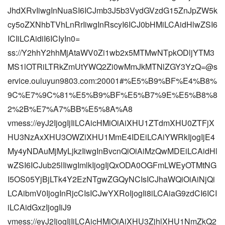
JhdXRvIiwgInNuaSI6ICJmb3J5b3VydGVzdG15ZnJpZW5k
cy5oZXNhbTVhLnRrIiwgInRscyI6ICJ0bHMiLCAidHlwZSI6
ICIiLCAidiI6ICIyIn0=
ss://Y2hhY2hhMjAtaWV0Zi1wb2x5MTMwNTpkODljYTM3
MS1lOTRiLTRkZmUtYWQ2Zi0wMmJkMTNlZGY3YzQ=@s
ervice.ouluyun9803.com:20001#%E5%B9%BF%E4%B8%
9C%E7%9C%81%E5%B9%BF%E5%B7%9E%E5%B8%8
2%2B%E7%A7%BB%E5%8A%A8
vmess://eyJ2IjogIjIiLCAicHMiOiAiXHU1ZTdmXHU0ZTFjX
HU3NzAxXHU3OWZiXHU1MmE4IDEiLCAiYWRkIjogIjE4
My4yNDAuMjMyLjkzIiwgInBvcnQiOiAiMzQwMDEiLCAidHl
wZSI6ICJub25lIiwgImlkIjogIjQxODA0OGFmLWEyOTMtNG
I5OS05YjBjLTk4Y2EzNTgwZGQyNCIsICJhaWQiOiAiNjQi
LCAibmV0IjogInRjcCIsICJwYXRoIjogIi8iLCAiaG9zdCI6ICI
iLCAidGxzIjogIiJ9
vmess://eyJ2IjogIjIiLCAicHMiOiAiXHU3ZjhlXHU1NmZkQ2