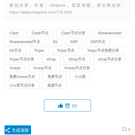
原创文章，作者：v2rayone，如若转载，请注明出处：
https://www.v2rayone.com/170.html
Clash
Clash节点
Clash节点分享
Shadowrocket
Shadowrocket节点
SS
SSR
SSR节点
SS节点
Trojan
Trojan节点
Trojan节点免费分享
Trojan节点分享
v2ray
V2ray节点
v2ray节点分享
Vmess
Vmess节点
Vmess节点分享
免费Vmess节点
免费节点
小火箭
小火箭节点分享
高速节点
赞
(0)
0
生成海报