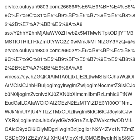
ervice.ouluyun9803.com:26666#%E5%B9%BF%E4%B8%
9C%E7%9C%81%E5%B9%BF%E5%B7%9E%E5%B8%8
2%2B%E7%A7%BB%E5%8A%A8
ss://Y2hhY2hhMjAtaWV0Zi1wb2x5MTMwNTpkODljYTM3
MS1lOTRiLTRkZmUtYWQ2Zi0wMmJkMTNlZGY3YzQ=@s
ervice.ouluyun9803.com:26602#%E5%B9%BF%E4%B8%
9C%E7%9C%81%E5%B9%BF%E5%B7%9E%E5%B8%8
2%2B%E7%A7%BB%E5%8A%A8
vmess://eyJhZGQiOiAiMTA0LjIxLjE2LjIwMSIsICJhaWQiOi
AiMCIsICJhbHBuIjogImgyIiwgImZwIjogImNocm9tZSIsICJo
b3N0IjogImZvcnlvdXJ0ZXN0bXlmcmllbmRzLmhlc2FtNW
EudGsiLCAiaWQiOiAiZGEzN2EzMTYtZDE3Yi00OTNmL
WJkNmUtYjU4YTIzZTMxODIzIiwgIm5ldCI6ICJ3cyIsICJw
YXRoIjogIi9mb3J5b3VydGVzdG15ZnJpZW5kczIwODMiL
CAicG9ydCI6ICIyMDgzIiwgInBzIjogIlx1N2Y4ZVx1NTZmZ
CBDbG91ZEZsYXJlXHU4MjgyXHU3MGI5IiwgInNjeSI6IC