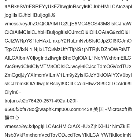
9ARk9SV0FSRFYyUkFZIiwgInRscyI6ICJ0bHMiLCAic25pI
jogIiIsICJhbHBuIjogIiJ9
vmess://eyJhZGQiOiAiMTQ2LjE5MC45OS43MSIsICJhaW
QiOiAiMCIsICJhbHBuIjogIiIsICJmcCI6ICIiLCAiaG9zdCI6I
CJtZWRpYS1leHAxLmxpY2RuLmNvbSIsICJpZCI6ICJmO
TgxOWI3Ni1iNjI3LTQ2MzUtYTljNS1jNTRjNDZhOWRiMT
AiLCAibmV0IjogIndzIiwgInBhdGgiOiAiL1NoYWxhbmEiLC
AicG9ydCI6ICIyMTM3OCIsICJwcyI6ICJcdTdmOGVcdTU2
ZmQgdjJyYXlmcmVlLmV1Lm9yZyIsICJzY3kiOiAiYXV0byI
sICJzbmkiOiAiIiwgInRscyI6ICIiLCAidHlwZSI6ICIiLCAidiI6I
CIyIn0=
trojan://
c2c76420-257f-492a-b20f-
6560f3bfa78d@waphk.mjt000.com
:443#美国+Microsoft数
据中心
vmess://eyJ2IjogIjIiLCAicHMiOiAiXHU3ZjhlXHU1NmZkIE
Nsb3VkRmxhcmVcdTgyODJcdTcwYjkiLCAiYWRkIjogImN