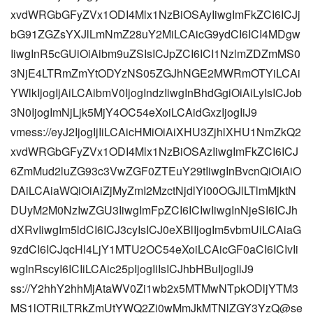
xvdWRGbGFyZVx1ODI4Mlx1NzBiOSAyIiwgImFkZCI6ICJj
bG91ZGZsYXJlLmNmZ28uY2MiLCAicG9ydCI6ICI4MDgw
IiwgInR5cGUiOiAibm9uZSIsICJpZCI6ICI1NzlmZDZmMS0
3NjE4LTRmZmYtODYzNS05ZGJhNGE2MWRmOTYiLCAi
YWlkIjogIjAiLCAibmV0IjogIndzIiwgInBhdGgiOiAiLyIsICJob
3N0IjogImNjLjk5MjY4OC54eXoiLCAidGxzIjogIiJ9
vmess://eyJ2IjogIjIiLCAicHMiOiAiXHU3ZjhlXHU1NmZkQ2
xvdWRGbGFyZVx1ODI4Mlx1NzBiOSAzIiwgImFkZCI6ICJ
6ZmMud2luZG93c3VwZGF0ZTEuY29tIiwgInBvcnQiOiAiO
DAiLCAiaWQiOiAiZjMyZmI2MzctNjdlYi00OGJlLTlmMjktN
DUyM2M0NzIwZGU3IiwgImFpZCI6ICIwIiwgInNjeSI6ICJh
dXRvIiwgIm5ldCI6ICJ3cyIsICJ0eXBlIjogIm5vbmUiLCAiaG
9zdCI6ICJqcHl4LjY1MTU2OC54eXoiLCAicGF0aCI6ICIvIi
wgInRscyI6ICIiLCAic25pIjogIiIsICJhbHBuIjogIiJ9
ss://Y2hhY2hhMjAtaWV0Zi1wb2x5MTMwNTpkODljYTM3
MS1lOTRiLTRkZmUtYWQ2Zi0wMmJkMTNlZGY3YzQ@se