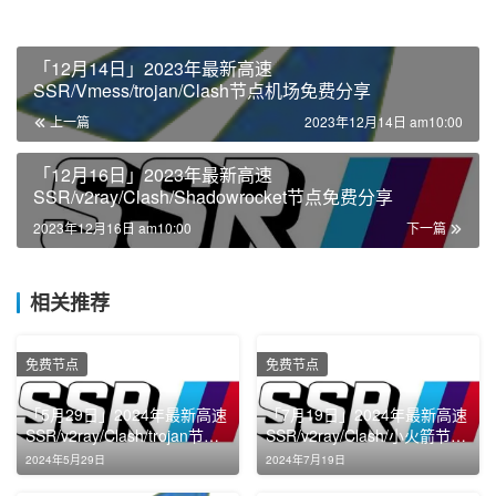
「12月14日」2023年最新高速
SSR/Vmess/trojan/Clash节点机场免费分享
上一篇
2023年12月14日 am10:00
「12月16日」2023年最新高速
SSR/v2ray/Clash/Shadowrocket节点免费分享
2023年12月16日 am10:00
下一篇
相关推荐
免费节点
免费节点
「5月29日」2024年最新高速
「7月19日」2024年最新高速
SSR/v2ray/Clash/trojan节点
SSR/v2ray/Clash/小火箭节点
免费分享
免费分享
2024年5月29日
2024年7月19日