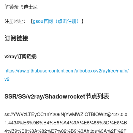
解锁奈飞迪士尼
注册地址：【
gsou官网（点击注册）
】
订阅链接
v2ray订阅链接:
https://raw.githubusercontent.com/aiboboxx/v2rayfree/main/
v2
SSR/SS/v2ray/Shadowrocket节点列表
ss://
YWVzLTEyOC1nY206NjYwMWZiOTBlOWIz@127.0.0.
1
:443#%E6%9B%B4%E5%A4%9A%E5%85%8D%E8%B
4%B9%E8%8A%82%E7%82%B9%3Ahttps%3A%2F%2F