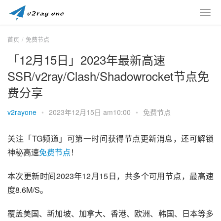
首页
免费节点
「12月15日」2023年最新高速
SSR/v2ray/Clash/Shadowrocket节点免
费分享
v2rayone
•
2023年12月15日 am10:00
•
免费节点
关注「TG频道」可第一时间获得节点更新消息，还可解锁
神秘高速
免费节点
！
本次更新时间2023年12月15日，共多个可用节点，最高速
度8.6M/S。
覆盖美国、新加坡、加拿大、香港、欧洲、韩国、日本等多