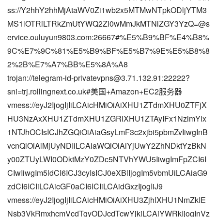
ss://Y2hhY2hhMjAtaWV0Zi1wb2x5MTMwNTpkODljYTM3
MS1lOTRiLTRkZmUtYWQ2Zi0wMmJkMTNlZGY3YzQ=@s
ervice.ouluyun9803.com:26667#%E5%B9%BF%E4%B8%
9C%E7%9C%81%E5%B9%BF%E5%B7%9E%E5%B8%8
2%2B%E7%A7%BB%E5%8A%A8
trojan://
telegram-id-privatevpns@3.71.132.91
:22222?
sni=trj.rollingnext.co.uk#美国+Amazon+EC2服务器
vmess://eyJ2IjogIjIiLCAicHMiOiAiXHU1ZTdmXHU0ZTFjX
HU3NzAxXHU1ZTdmXHU1ZGRlXHU1ZTAyIFx1NzlmYlx
1NTJhOCIsICJhZGQiOiAiaGsyLmF3c2xjbi5pbmZvIiwgInB
vcnQiOiAiMjUyNDIiLCAiaWQiOiAiYjUwY2ZhNDktYzBkN
y00ZTUyLWI0ODktMzY0ZDc5NTVhYWU5IiwgImFpZCI6I
CIwIiwgIm5ldCI6ICJ3cyIsICJ0eXBlIjogIm5vbmUiLCAiaG9
zdCI6ICIiLCAicGF0aCI6ICIiLCAidGxzIjogIiJ9
vmess://eyJ2IjogIjIiLCAicHMiOiAiXHU3ZjhlXHU1NmZkIE
Nsb3VkRmxhcmVcdTgyODJcdTcwYjkiLCAiYWRkIjogInVz