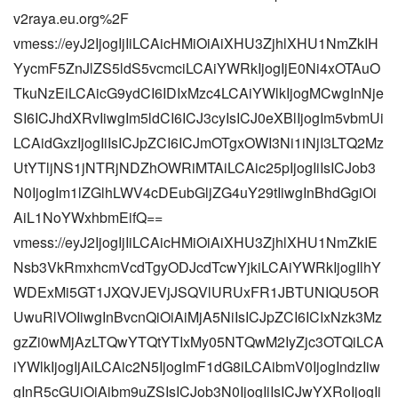
v2raya.eu.org%2F
vmess://eyJ2IjogIjIiLCAicHMiOiAiXHU3ZjhlXHU1NmZkIH
YycmF5ZnJlZS5ldS5vcmciLCAiYWRkIjogIjE0Ni4xOTAuO
TkuNzEiLCAicG9ydCI6IDIxMzc4LCAiYWlkIjogMCwgInNje
SI6ICJhdXRvIiwgIm5ldCI6ICJ3cyIsICJ0eXBlIjogIm5vbmUi
LCAidGxzIjogIiIsICJpZCI6ICJmOTgxOWI3Ni1iNjI3LTQ2Mz
UtYTljNS1jNTRjNDZhOWRiMTAiLCAic25pIjogIiIsICJob3
N0IjogIm1lZGlhLWV4cDEubGljZG4uY29tIiwgInBhdGgiOi
AiL1NoYWxhbmEifQ==
vmess://eyJ2IjogIjIiLCAicHMiOiAiXHU3ZjhlXHU1NmZkIE
Nsb3VkRmxhcmVcdTgyODJcdTcwYjkiLCAiYWRkIjogIlhY
WDExMi5GT1JXQVJEVjJSQVlURUxFR1JBTUNIQU5OR
UwuRlVOIiwgInBvcnQiOiAiMjA5NiIsICJpZCI6ICIxNzk3Mz
gzZi0wMjAzLTQwYTQtYTIxMy05NTQwM2IyZjc3OTQiLCA
iYWlkIjogIjAiLCAic2N5IjogImF1dG8iLCAibmV0IjogIndzIiw
gInR5cGUiOiAibm9uZSIsICJob3N0IjogIiIsICJwYXRoIjogIi