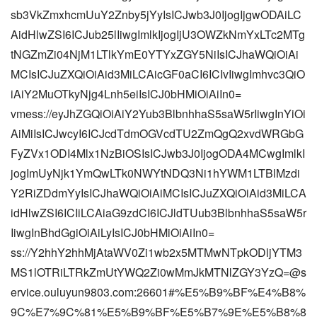
sb3VkZmxhcmUuY2Znby5jYyIsICJwb3J0IjogIjgwODAiLC
AidHlwZSI6ICJub25lIiwgImlkIjogIjU3OWZkNmYxLTc2MTg
tNGZmZi04NjM1LTlkYmE0YTYxZGY5NiIsICJhaWQiOiAi
MCIsICJuZXQiOiAid3MiLCAicGF0aCI6ICIvIiwgImhvc3QiO
iAiY2MuOTkyNjg4Lnh5eiIsICJ0bHMiOiAiIn0=
vmess://eyJhZGQiOiAiY2Yub3BlbnhhaS5saW5rIiwgInYiOi
AiMiIsICJwcyI6ICJcdTdmOGVcdTU2ZmQgQ2xvdWRGbG
FyZVx1ODI4Mlx1NzBiOSIsICJwb3J0IjogODA4MCwgImlkI
jogImUyNjk1YmQwLTk0NWYtNDQ3Ni1hYWM1LTBlMzdi
Y2RiZDdmYyIsICJhaWQiOiAiMCIsICJuZXQiOiAid3MiLCA
idHlwZSI6ICIiLCAiaG9zdCI6ICJldTUub3BlbnhhaS5saW5r
IiwgInBhdGgiOiAiLyIsICJ0bHMiOiAiIn0=
ss://Y2hhY2hhMjAtaWV0Zi1wb2x5MTMwNTpkODljYTM3
MS1lOTRiLTRkZmUtYWQ2Zi0wMmJkMTNlZGY3YzQ=@s
ervice.ouluyun9803.com:26601#%E5%B9%BF%E4%B8%
9C%E7%9C%81%E5%B9%BF%E5%B7%9E%E5%B8%8