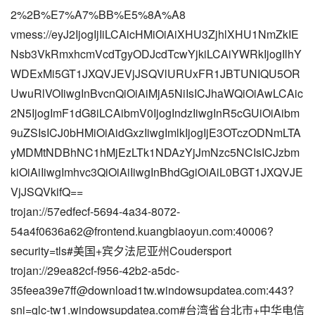
2%2B%E7%A7%BB%E5%8A%A8
vmess://eyJ2IjogIjIiLCAicHMiOiAiXHU3ZjhlXHU1NmZkIE
Nsb3VkRmxhcmVcdTgyODJcdTcwYjkiLCAiYWRkIjogIlhY
WDExMi5GT1JXQVJEVjJSQVlURUxFR1JBTUNIQU5OR
UwuRlVOIiwgInBvcnQiOiAiMjA5NiIsICJhaWQiOiAwLCAic
2N5IjogImF1dG8iLCAibmV0IjogIndzIiwgInR5cGUiOiAibm
9uZSIsICJ0bHMiOiAidGxzIiwgImlkIjogIjE3OTczODNmLTA
yMDMtNDBhNC1hMjEzLTk1NDAzYjJmNzc5NCIsICJzbm
kiOiAiIiwgImhvc3QiOiAiIiwgInBhdGgiOiAiL0BGT1JXQVJE
VjJSQVkifQ==
trojan://
57edfecf-5694-4a34-8072-
54a4f0636a62@frontend.kuangbiaoyun.com
:40006?
security=tls#美国+宾夕法尼亚州Coudersport
trojan://29ea82cf-f956-42b2-a5dc-
35feea39e7ff@download1tw.windowsupdatea.com:443?
sni=glc-tw1.windowsupdatea.com#台湾省台北市+中华电信