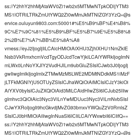
ss://Y2hhY2hhMjAtaWV0Zi1wb2x5MTMwNTpkODljYTM3
MS1lOTRiLTRkZmUtYWQ2Zi0wMmJkMTNlZGY3YzQ=@s
ervice.ouluyun9803.com:50001#%E5%B9%BF%E4%B8%
9C%E7%9C%81%E5%B9%BF%E5%B7%9E%E5%B8%8
2%2B%E7%A7%BB%E5%8A%A8
vmess://eyJ2IjogIjIiLCAicHMiOiAiXHU3ZjhlXHU1NmZkIE
Nsb3VkRmxhcmVcdTgyODJcdTcwYjkiLCAiYWRkIjogImN
mLWx0LnNoYXJlY2VudHJlLm9ubGluZSIsICJwb3J0IjogIj
gwIiwgImlkIjogImIxZTMwMzM5LWE2MDMtNDdkMS1iMzF
jLTFkMGNlYjU5OTUyZSIsICJhaWQiOiAiMCIsICJzY3kiOi
AiYXV0byIsICJuZXQiOiAid3MiLCAidHlwZSI6ICJub25lIiw
gImhvc3QiOiAic3Nyc3ViLnYwMDUuc3Nyc3ViLmNvbSIsI
CJwYXRoIjogIi9hcGkvdjMvZG93bmxvYWQuZ2V0RmlsZ
SIsICJ0bHMiOiAiIiwgInNuaSI6ICIiLCAiYWxwbiI6ICIifQ==
ss://Y2hhY2hhMjAtaWV0Zi1wb2x5MTMwNTpkODljYTM3
MS1lOTRiLTRkZmUtYWQ2Zi0wMmJkMTNlZGY3YzQ=@s