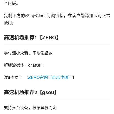
个区域。
复制下方的v2ray/Clash订阅链接，在客户端添加即可正常
使用。
高速机场推荐1【ZERO】
季付送小火箭
，不限设备数
解锁流媒体、chatGPT
注册地址：【
ZERO官网（点击注册）
】
高速机场推荐2【gsou】
支持多台设备，根据套餐而定